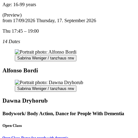
Age:
16-99 years
(Preview)
from
17/09/2026
Thursday, 17. September 2026
Thu 17:45 – 19:00
14 Dates
Sabrina Weniger / tanzhaus nrw
Alfonso Bordi
Sabrina Weniger / tanzhaus nrw
Dawna Dryhorub
Bodywork/ Body Action, Dance for People With Dementia
Open Class
Open Class: Dance for people with dementia