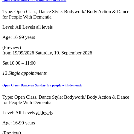
Type: Open Class, Dance Style: Bodywork/ Body Action & Dance
for People With Dementia
Level: All Levels
all levels
Age:
16-99 years
(Preview)
from
19/09/2026
Saturday, 19. September 2026
Sat 10:00 – 11:00
12 Single appointments
Open Class: Dance on Sunday for people with dementia
Type: Open Class, Dance Style: Bodywork/ Body Action & Dance
for People With Dementia
Level: All Levels
all levels
Age:
16-99 years
(Preview)