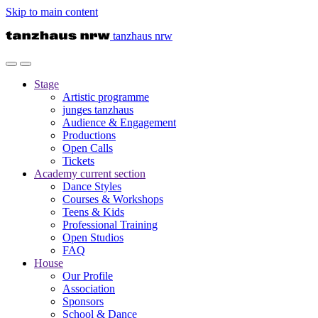
Skip to main content
tanzhaus nrw
Stage
Artistic programme
junges tanzhaus
Audience & Engagement
Productions
Open Calls
Tickets
Academy
current section
Dance Styles
Courses & Workshops
Teens & Kids
Professional Training
Open Studios
FAQ
House
Our Profile
Association
Sponsors
School & Dance