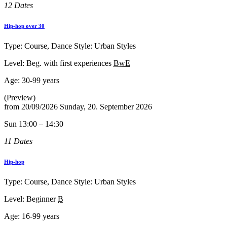
12 Dates
Hip-hop over 30
Type: Course, Dance Style: Urban Styles
Level: Beg. with first experiences
BwE
Age:
30-99 years
(Preview)
from
20/09/2026
Sunday, 20. September 2026
Sun 13:00 – 14:30
11 Dates
Hip-hop
Type: Course, Dance Style: Urban Styles
Level: Beginner
B
Age:
16-99 years