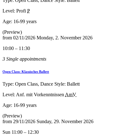
Type: Open Class, Dance Style: Ballett
Level: Profi
P
Age:
16-99 years
(Preview)
from
02/11/2026
Monday, 2. November 2026
10:00 – 11:30
3 Single appointments
Open Class: Klassisches Ballett
Type: Open Class, Dance Style: Ballett
Level: Anf. mit Vorkenntnissen
AmV
Age:
16-99 years
(Preview)
from
29/11/2026
Sunday, 29. November 2026
Sun 11:00 – 12:30