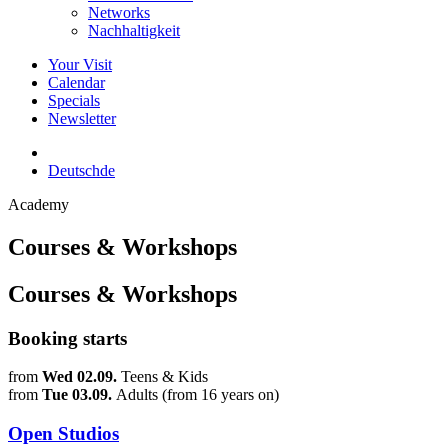
Networks
Nachhaltigkeit
Your Visit
Calendar
Specials
Newsletter
Deutsch
de
Academy
Courses & Workshops
Courses & Workshops
Booking starts
from
Wed 02.09.
Teens & Kids
from
Tue 03.09.
Adults (from 16 years on)
Open Studios