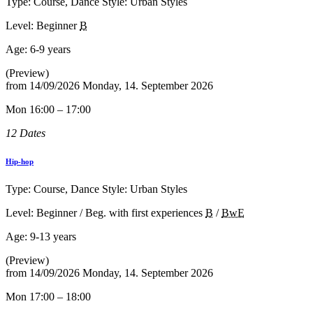
Type: Course, Dance Style: Urban Styles
Level: Beginner
B
Age:
6-9 years
(Preview)
from
14/09/2026
Monday, 14. September 2026
Mon 16:00 – 17:00
12 Dates
Hip-hop
Type: Course, Dance Style: Urban Styles
Level: Beginner / Beg. with first experiences
B
/
BwE
Age:
9-13 years
(Preview)
from
14/09/2026
Monday, 14. September 2026
Mon 17:00 – 18:00