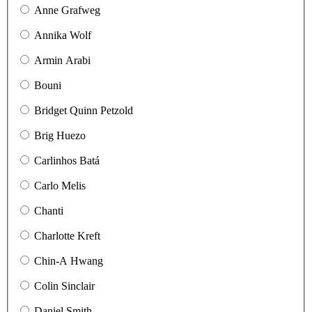
Anne Grafweg
Annika Wolf
Armin Arabi
Bouni
Bridget Quinn Petzold
Brig Huezo
Carlinhos Batá
Carlo Melis
Chanti
Charlotte Kreft
Chin-A Hwang
Colin Sinclair
Daniel Smith