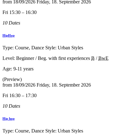
from
18/09/2026
Friday, 18. September 2026
Fri 15:30 – 16:30
10 Dates
HipHop
Type: Course, Dance Style: Urban Styles
Level: Beginner / Beg. with first experiences
B
/
BwE
Age:
9-11 years
(Preview)
from
18/09/2026
Friday, 18. September 2026
Fri 16:30 – 17:30
10 Dates
Hip hop
Type: Course, Dance Style: Urban Styles