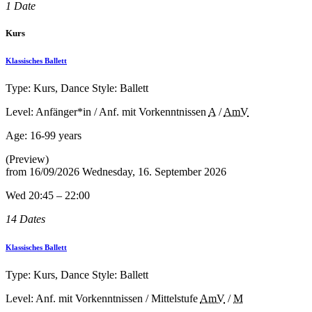
1 Date
Kurs
Klassisches Ballett
Type: Kurs, Dance Style: Ballett
Level: Anfänger*in / Anf. mit Vorkenntnissen
A
/
AmV
Age:
16-99 years
(Preview)
from
16/09/2026
Wednesday, 16. September 2026
Wed 20:45 – 22:00
14 Dates
Klassisches Ballett
Type: Kurs, Dance Style: Ballett
Level: Anf. mit Vorkenntnissen / Mittelstufe
AmV
/
M