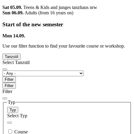
Sat 05.09.
Teens & Kids and junges tanzhaus nrw
Sun 06.09.
Adults (from 16 years on)
Start of the new semester
Mon 14.09.
Use our filter function to find your favourite course or workshop.
Tanzstil
Select Tanzstil
Filter
Filter
Filter
Typ
Typ
Select Typ
Course