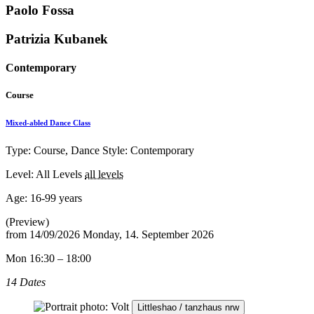
Paolo Fossa
Patrizia Kubanek
Contemporary
Course
Mixed-abled Dance Class
Type: Course, Dance Style: Contemporary
Level: All Levels
all levels
Age:
16-99 years
(Preview)
from
14/09/2026
Monday, 14. September 2026
Mon 16:30 – 18:00
14 Dates
Littleshao / tanzhaus nrw