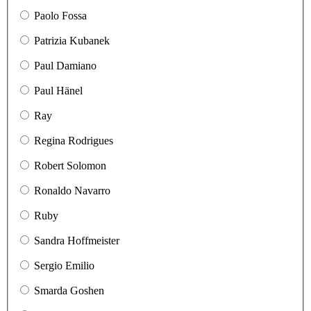
Paolo Fossa
Patrizia Kubanek
Paul Damiano
Paul Hänel
Ray
Regina Rodrigues
Robert Solomon
Ronaldo Navarro
Ruby
Sandra Hoffmeister
Sergio Emilio
Smarda Goshen