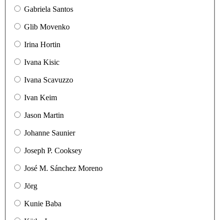
Gabriela Santos
Glib Movenko
Irina Hortin
Ivana Kisic
Ivana Scavuzzo
Ivan Keim
Jason Martin
Johanne Saunier
Joseph P. Cooksey
José M. Sánchez Moreno
Jörg
Kunie Baba