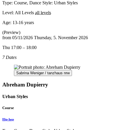
Type: Course, Dance Style: Urban Styles
Level: All Levels
all levels
Age:
13-16 years
(Preview)
from
05/11/2026
Thursday, 5. November 2026
Thu 17:00 – 18:00
7 Dates
Sabrina Weniger / tanzhaus nrw
Abreham Dupierry
Urban Styles
Course
Hip-hop