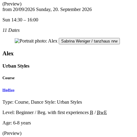
(Preview)
from
20/09/2026
Sunday, 20. September 2026
Sun 14:30 – 16:00
11 Dates
Sabrina Weniger / tanzhaus nrw
Alex
Urban Styles
Course
HipHop
Type: Course, Dance Style: Urban Styles
Level: Beginner / Beg. with first experiences
B
/
BwE
Age:
6-8 years
(Preview)