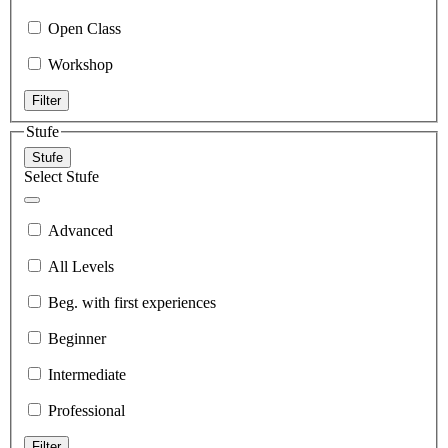
Open Class
Workshop
Filter
Stufe
Stufe
Select Stufe
Advanced
All Levels
Beg. with first experiences
Beginner
Intermediate
Professional
Filter