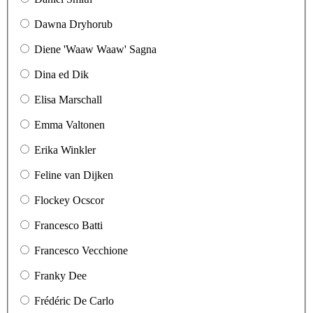
Dawna Dryhorub
Diene 'Waaw Waaw' Sagna
Dina ed Dik
Elisa Marschall
Emma Valtonen
Erika Winkler
Feline van Dijken
Flockey Ocscor
Francesco Batti
Francesco Vecchione
Franky Dee
Frédéric De Carlo