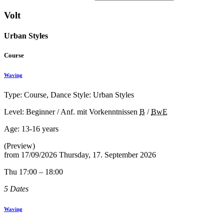
Volt
Urban Styles
Course
Waving
Type: Course, Dance Style: Urban Styles
Level: Beginner / Anf. mit Vorkenntnissen
B
/
BwE
Age:
13-16 years
(Preview)
from
17/09/2026
Thursday, 17. September 2026
Thu 17:00 – 18:00
5 Dates
Waving