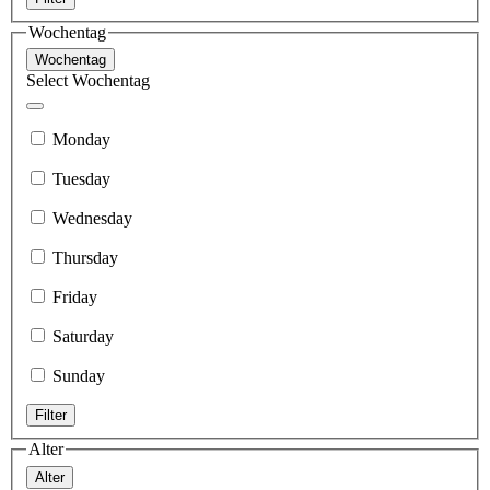
Wochentag
Wochentag
Select Wochentag
Monday
Tuesday
Wednesday
Thursday
Friday
Saturday
Sunday
Filter
Alter
Alter