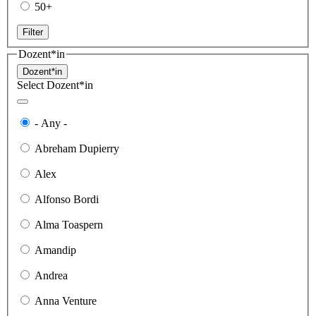
50+
Filter
Dozent*in
Dozent*in
Select Dozent*in
- Any -
Abreham Dupierry
Alex
Alfonso Bordi
Alma Toaspern
Amandip
Andrea
Anna Venture