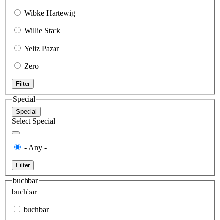
Wibke Hartewig
Willie Stark
Yeliz Pazar
Zero
Filter
Special
Special
Select Special
- Any -
Filter
buchbar
buchbar
buchbar