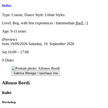
HipHop
Type: Course, Dance Style: Urban Styles
Level: Beg. with first experiences / Intermediate
BwE
/
I
Age:
9-11 years
(Preview)
from
19/09/2026
Saturday, 19. September 2026
Sat 16:00 – 17:00
9 Dates
Sabrina Weniger / tanzhaus nrw
Alfonso Bordi
Ballet
Workshop