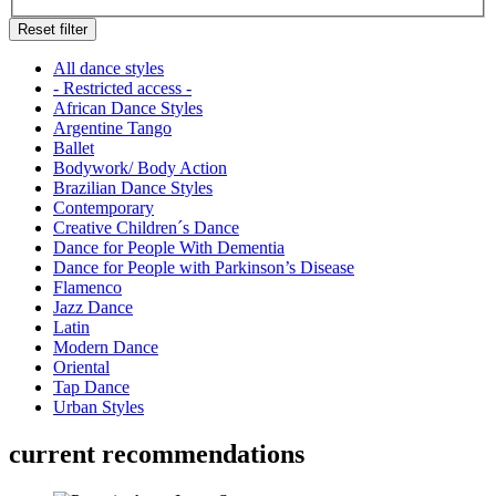
Reset filter
All dance styles
- Restricted access -
African Dance Styles
Argentine Tango
Ballet
Bodywork/ Body Action
Brazilian Dance Styles
Contemporary
Creative Children´s Dance
Dance for People With Dementia
Dance for People with Parkinson’s Disease
Flamenco
Jazz Dance
Latin
Modern Dance
Oriental
Tap Dance
Urban Styles
current recommendations