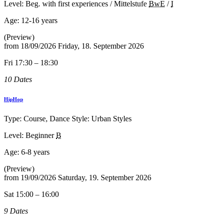
Level: Beg. with first experiences / Mittelstufe
BwE
/
I
Age:
12-16 years
(Preview)
from
18/09/2026
Friday, 18. September 2026
Fri 17:30 – 18:30
10 Dates
HipHop
Type: Course, Dance Style: Urban Styles
Level: Beginner
B
Age:
6-8 years
(Preview)
from
19/09/2026
Saturday, 19. September 2026
Sat 15:00 – 16:00
9 Dates