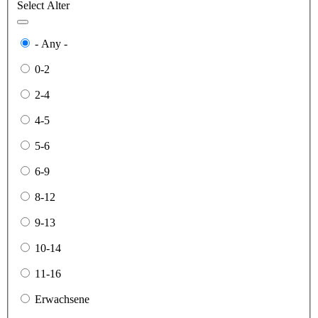
Select Alter
- Any -
0-2
2-4
4-5
5-6
6-9
8-12
9-13
10-14
11-16
Erwachsene