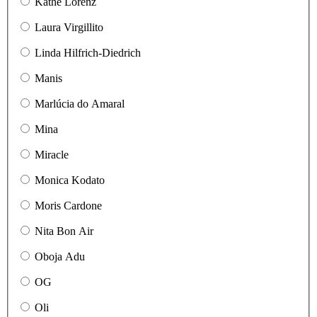
Käthe Lorenz
Laura Virgillito
Linda Hilfrich-Diedrich
Manis
Marlúcia do Amaral
Mina
Miracle
Monica Kodato
Moris Cardone
Nita Bon Air
Oboja Adu
OG
Oli