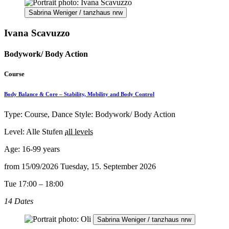
Sabrina Weniger / tanzhaus nrw
Ivana Scavuzzo
Bodywork/ Body Action
Course
Body Balance & Core – Stability, Mobility and Body Control
Type: Course, Dance Style: Bodywork/ Body Action
Level: Alle Stufen
all levels
Age:
16-99 years
from
15/09/2026
Tuesday, 15. September 2026
Tue 17:00 – 18:00
14 Dates
Sabrina Weniger / tanzhaus nrw