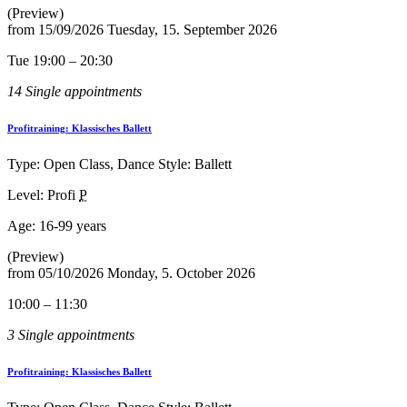
(Preview)
from
15/09/2026
Tuesday, 15. September 2026
Tue 19:00 – 20:30
14 Single appointments
Profitraining: Klassisches Ballett
Type: Open Class, Dance Style: Ballett
Level: Profi
P
Age:
16-99 years
(Preview)
from
05/10/2026
Monday, 5. October 2026
10:00 – 11:30
3 Single appointments
Profitraining: Klassisches Ballett