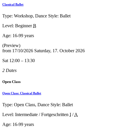
Classical Ballet
Type: Workshop, Dance Style: Ballet
Level: Beginner
B
Age:
16-99 years
(Preview)
from
17/10/2026
Saturday, 17. October 2026
Sat 12:00 – 13:30
2 Dates
Open Class
Open Class: Classical Ballet
Type: Open Class, Dance Style: Ballet
Level: Intermediate / Fortgeschritten
I
/
A
Age:
16-99 years