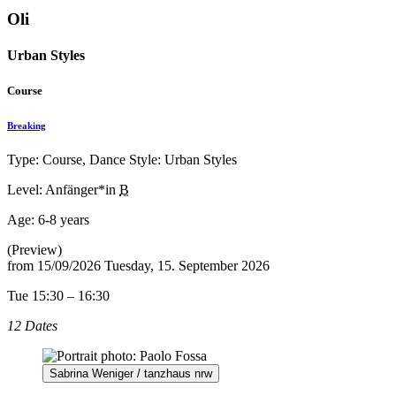
Oli
Urban Styles
Course
Breaking
Type: Course, Dance Style: Urban Styles
Level: Anfänger*in
B
Age:
6-8 years
(Preview)
from
15/09/2026
Tuesday, 15. September 2026
Tue 15:30 – 16:30
12 Dates
Sabrina Weniger / tanzhaus nrw