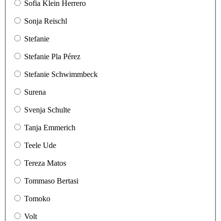
Sofia Klein Herrero
Sonja Reischl
Stefanie
Stefanie Pla Pérez
Stefanie Schwimmbeck
Surena
Svenja Schulte
Tanja Emmerich
Teele Ude
Tereza Matos
Tommaso Bertasi
Tomoko
Volt