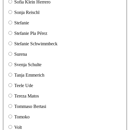
Sofia Klein Herrero
Sonja Reischl
Stefanie
Stefanie Pla Pérez
Stefanie Schwimmbeck
Surena
Svenja Schulte
Tanja Emmerich
Teele Ude
Tereza Matos
Tommaso Bertasi
Tomoko
Volt