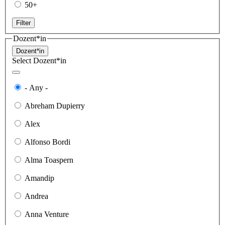
50+
Filter
Dozent*in
Dozent*in
Select Dozent*in
- Any -
Abreham Dupierry
Alex
Alfonso Bordi
Alma Toaspern
Amandip
Andrea
Anna Venture