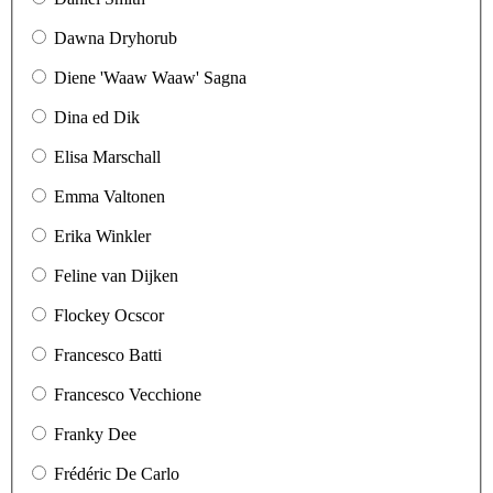
Dawna Dryhorub
Diene 'Waaw Waaw' Sagna
Dina ed Dik
Elisa Marschall
Emma Valtonen
Erika Winkler
Feline van Dijken
Flockey Ocscor
Francesco Batti
Francesco Vecchione
Franky Dee
Frédéric De Carlo