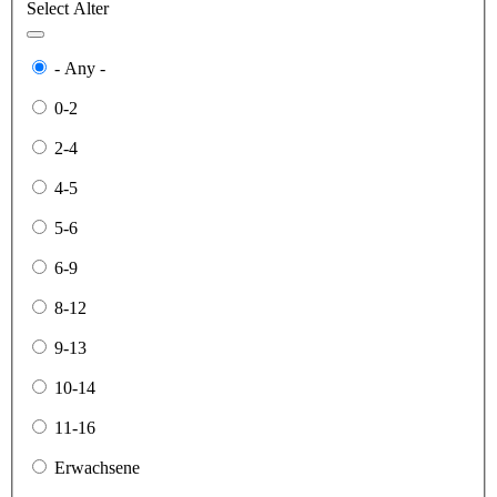
Select Alter
- Any -
0-2
2-4
4-5
5-6
6-9
8-12
9-13
10-14
11-16
Erwachsene