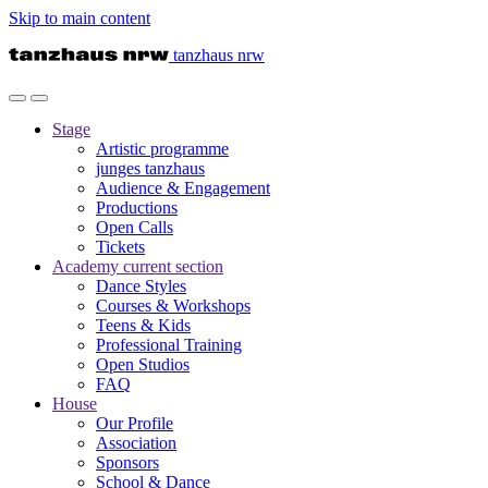
Skip to main content
tanzhaus nrw
Stage
Artistic programme
junges tanzhaus
Audience & Engagement
Productions
Open Calls
Tickets
Academy
current section
Dance Styles
Courses & Workshops
Teens & Kids
Professional Training
Open Studios
FAQ
House
Our Profile
Association
Sponsors
School & Dance