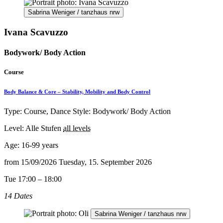
Sabrina Weniger / tanzhaus nrw
Ivana Scavuzzo
Bodywork/ Body Action
Course
Body Balance & Core – Stability, Mobility and Body Control
Type: Course, Dance Style: Bodywork/ Body Action
Level: Alle Stufen
all levels
Age:
16-99 years
from
15/09/2026
Tuesday, 15. September 2026
Tue 17:00 – 18:00
14 Dates
Sabrina Weniger / tanzhaus nrw