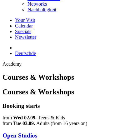
Networks
Nachhaltigkeit
Your Visit
Calendar
Specials
Newsletter
Deutsch
de
Academy
Courses & Workshops
Courses & Workshops
Booking starts
from
Wed 02.09.
Teens & Kids
from
Tue 03.09.
Adults (from 16 years on)
Open Studios