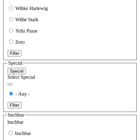
Wibke Hartewig
Willie Stark
Yeliz Pazar
Zero
Filter
Special
Special
Select Special
- Any -
Filter
buchbar
buchbar
buchbar