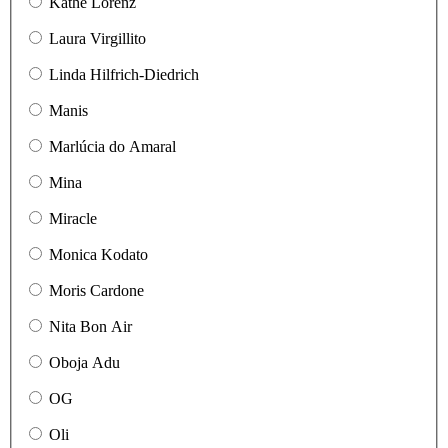
Käthe Lorenz
Laura Virgillito
Linda Hilfrich-Diedrich
Manis
Marlúcia do Amaral
Mina
Miracle
Monica Kodato
Moris Cardone
Nita Bon Air
Oboja Adu
OG
Oli