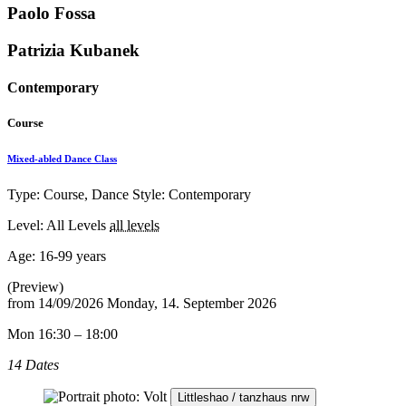
Paolo Fossa
Patrizia Kubanek
Contemporary
Course
Mixed-abled Dance Class
Type: Course, Dance Style: Contemporary
Level: All Levels
all levels
Age:
16-99 years
(Preview)
from
14/09/2026
Monday, 14. September 2026
Mon 16:30 – 18:00
14 Dates
Littleshao / tanzhaus nrw