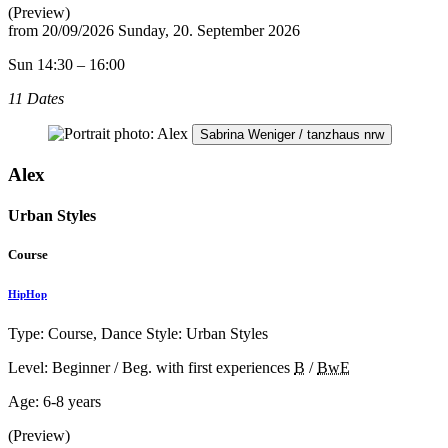
(Preview)
from
20/09/2026
Sunday, 20. September 2026
Sun 14:30 – 16:00
11 Dates
Sabrina Weniger / tanzhaus nrw
Alex
Urban Styles
Course
HipHop
Type: Course, Dance Style: Urban Styles
Level: Beginner / Beg. with first experiences
B
/
BwE
Age:
6-8 years
(Preview)