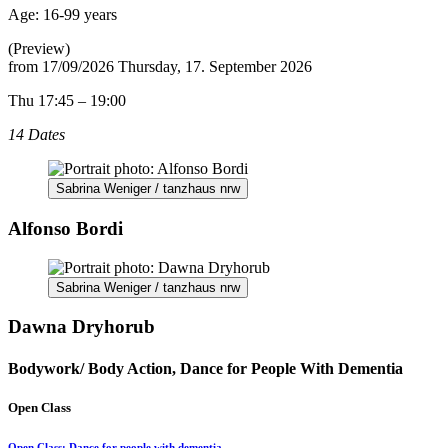
Age:
16-99 years
(Preview)
from
17/09/2026
Thursday, 17. September 2026
Thu 17:45 – 19:00
14 Dates
Sabrina Weniger / tanzhaus nrw
Alfonso Bordi
Sabrina Weniger / tanzhaus nrw
Dawna Dryhorub
Bodywork/ Body Action, Dance for People With Dementia
Open Class
Open Class: Dance for people with dementia