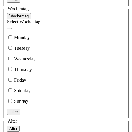
Wochentag
Wochentag
Select Wochentag
Monday
Tuesday
Wednesday
Thursday
Friday
Saturday
Sunday
Filter
Alter
Alter