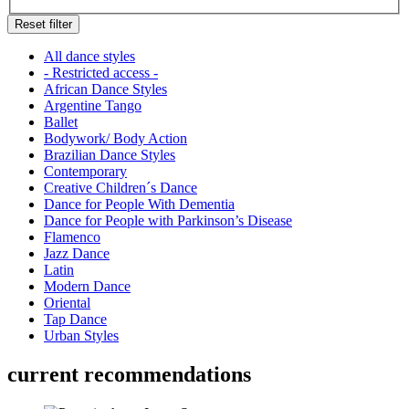
Reset filter
All dance styles
- Restricted access -
African Dance Styles
Argentine Tango
Ballet
Bodywork/ Body Action
Brazilian Dance Styles
Contemporary
Creative Children´s Dance
Dance for People With Dementia
Dance for People with Parkinson’s Disease
Flamenco
Jazz Dance
Latin
Modern Dance
Oriental
Tap Dance
Urban Styles
current recommendations