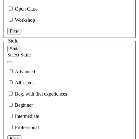
Open Class
Workshop
Filter
Stufe
Stufe
Select Stufe
Advanced
All Levels
Beg. with first experiences
Beginner
Intermediate
Professional
Filter