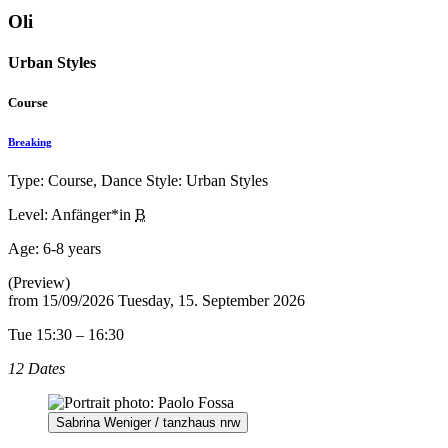
Oli
Urban Styles
Course
Breaking
Type: Course, Dance Style: Urban Styles
Level: Anfänger*in
B
Age:
6-8 years
(Preview)
from
15/09/2026
Tuesday, 15. September 2026
Tue 15:30 – 16:30
12 Dates
Sabrina Weniger / tanzhaus nrw