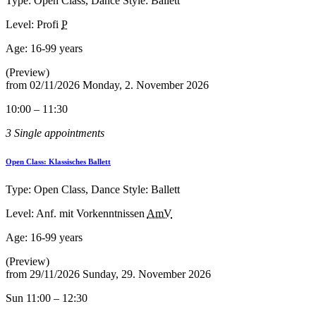
Type: Open Class, Dance Style: Ballett
Level: Profi
P
Age:
16-99 years
(Preview)
from
02/11/2026
Monday, 2. November 2026
10:00 – 11:30
3 Single appointments
Open Class: Klassisches Ballett
Type: Open Class, Dance Style: Ballett
Level: Anf. mit Vorkenntnissen
AmV
Age:
16-99 years
(Preview)
from
29/11/2026
Sunday, 29. November 2026
Sun 11:00 – 12:30