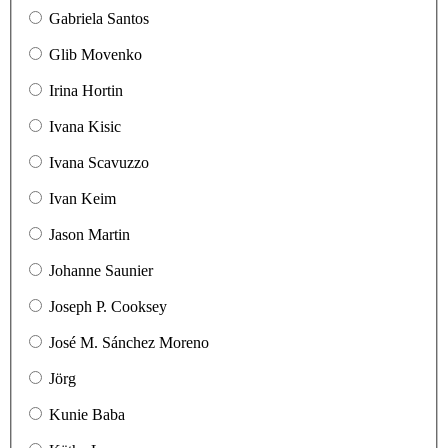
Gabriela Santos
Glib Movenko
Irina Hortin
Ivana Kisic
Ivana Scavuzzo
Ivan Keim
Jason Martin
Johanne Saunier
Joseph P. Cooksey
José M. Sánchez Moreno
Jörg
Kunie Baba