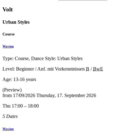
Volt
Urban Styles
Course
Waving
Type: Course, Dance Style: Urban Styles
Level: Beginner / Anf. mit Vorkenntnissen
B
/
BwE
Age:
13-16 years
(Preview)
from
17/09/2026
Thursday, 17. September 2026
Thu 17:00 – 18:00
5 Dates
Waving