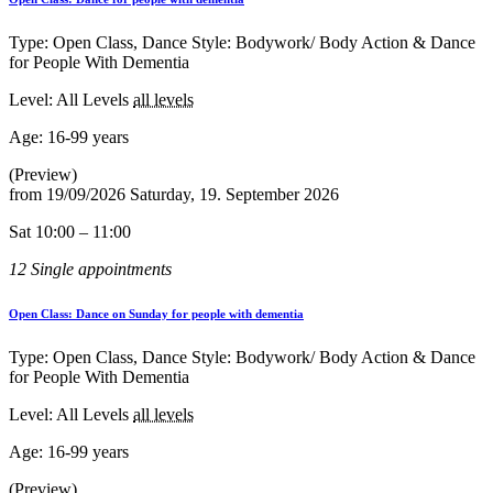
Type: Open Class, Dance Style: Bodywork/ Body Action & Dance
for People With Dementia
Level: All Levels
all levels
Age:
16-99 years
(Preview)
from
19/09/2026
Saturday, 19. September 2026
Sat 10:00 – 11:00
12 Single appointments
Open Class: Dance on Sunday for people with dementia
Type: Open Class, Dance Style: Bodywork/ Body Action & Dance
for People With Dementia
Level: All Levels
all levels
Age:
16-99 years
(Preview)