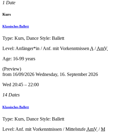
1 Date
Kurs
Klassisches Ballett
Type: Kurs, Dance Style: Ballett
Level: Anfänger*in / Anf. mit Vorkenntnissen
A
/
AmV
Age:
16-99 years
(Preview)
from
16/09/2026
Wednesday, 16. September 2026
Wed 20:45 – 22:00
14 Dates
Klassisches Ballett
Type: Kurs, Dance Style: Ballett
Level: Anf. mit Vorkenntnissen / Mittelstufe
AmV
/
M