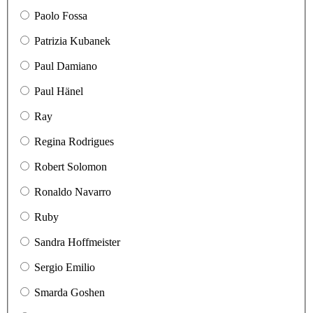
Paolo Fossa
Patrizia Kubanek
Paul Damiano
Paul Hänel
Ray
Regina Rodrigues
Robert Solomon
Ronaldo Navarro
Ruby
Sandra Hoffmeister
Sergio Emilio
Smarda Goshen