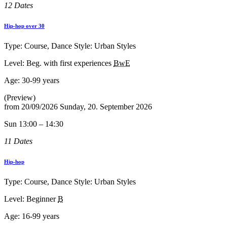
12 Dates
Hip-hop over 30
Type: Course, Dance Style: Urban Styles
Level: Beg. with first experiences
BwE
Age:
30-99 years
(Preview)
from
20/09/2026
Sunday, 20. September 2026
Sun 13:00 – 14:30
11 Dates
Hip-hop
Type: Course, Dance Style: Urban Styles
Level: Beginner
B
Age:
16-99 years