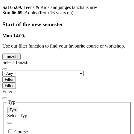
Sat 05.09.
Teens & Kids and junges tanzhaus nrw
Sun 06.09.
Adults (from 16 years on)
Start of the new semester
Mon 14.09.
Use our filter function to find your favourite course or workshop.
Tanzstil
Select Tanzstil
Filter
Filter
Filter
Typ
Typ
Select Typ
Course