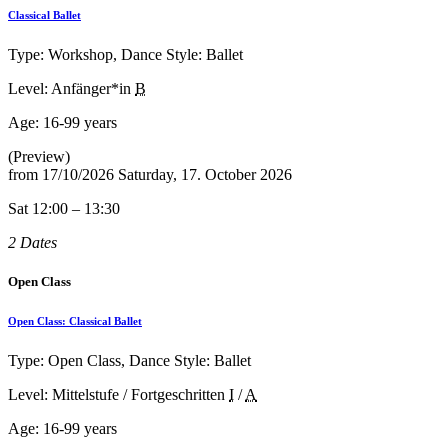
Classical Ballet
Type: Workshop, Dance Style: Ballet
Level: Anfänger*in
B
Age:
16-99 years
(Preview)
from
17/10/2026
Saturday, 17. October 2026
Sat 12:00 – 13:30
2 Dates
Open Class
Open Class: Classical Ballet
Type: Open Class, Dance Style: Ballet
Level: Mittelstufe / Fortgeschritten
I
/
A
Age:
16-99 years