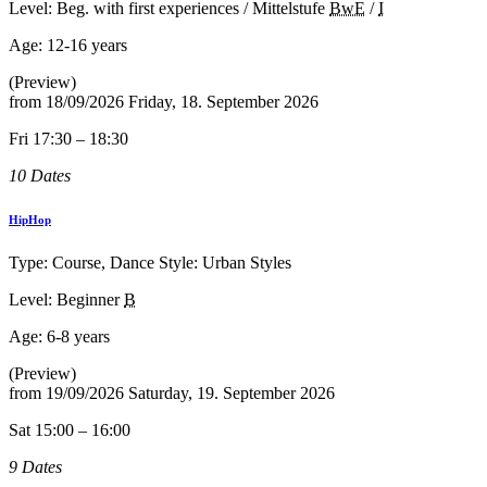
Level: Beg. with first experiences / Mittelstufe
BwE
/
I
Age:
12-16 years
(Preview)
from
18/09/2026
Friday, 18. September 2026
Fri 17:30 – 18:30
10 Dates
HipHop
Type: Course, Dance Style: Urban Styles
Level: Beginner
B
Age:
6-8 years
(Preview)
from
19/09/2026
Saturday, 19. September 2026
Sat 15:00 – 16:00
9 Dates