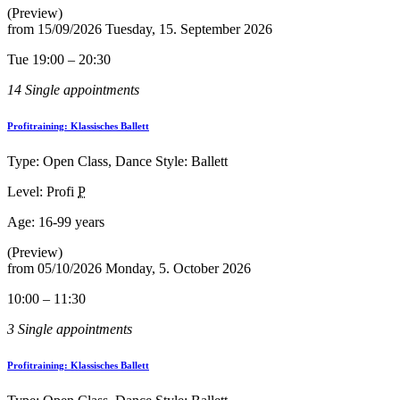
(Preview)
from
15/09/2026
Tuesday, 15. September 2026
Tue 19:00 – 20:30
14 Single appointments
Profitraining: Klassisches Ballett
Type: Open Class, Dance Style: Ballett
Level: Profi
P
Age:
16-99 years
(Preview)
from
05/10/2026
Monday, 5. October 2026
10:00 – 11:30
3 Single appointments
Profitraining: Klassisches Ballett