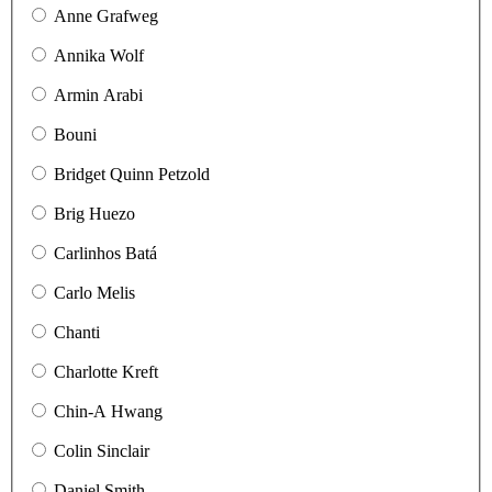
Anne Grafweg
Annika Wolf
Armin Arabi
Bouni
Bridget Quinn Petzold
Brig Huezo
Carlinhos Batá
Carlo Melis
Chanti
Charlotte Kreft
Chin-A Hwang
Colin Sinclair
Daniel Smith