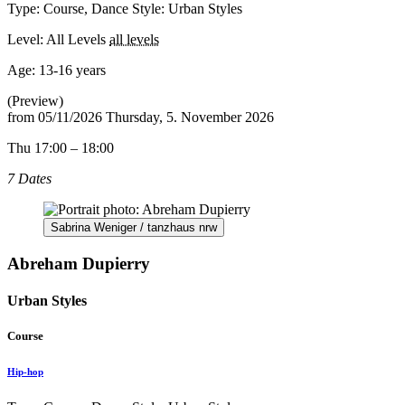
Type: Course, Dance Style: Urban Styles
Level: All Levels
all levels
Age:
13-16 years
(Preview)
from
05/11/2026
Thursday, 5. November 2026
Thu 17:00 – 18:00
7 Dates
Sabrina Weniger / tanzhaus nrw
Abreham Dupierry
Urban Styles
Course
Hip-hop