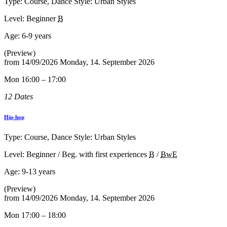
Type: Course, Dance Style: Urban Styles
Level: Beginner
B
Age:
6-9 years
(Preview)
from
14/09/2026
Monday, 14. September 2026
Mon 16:00 – 17:00
12 Dates
Hip-hop
Type: Course, Dance Style: Urban Styles
Level: Beginner / Beg. with first experiences
B
/
BwE
Age:
9-13 years
(Preview)
from
14/09/2026
Monday, 14. September 2026
Mon 17:00 – 18:00