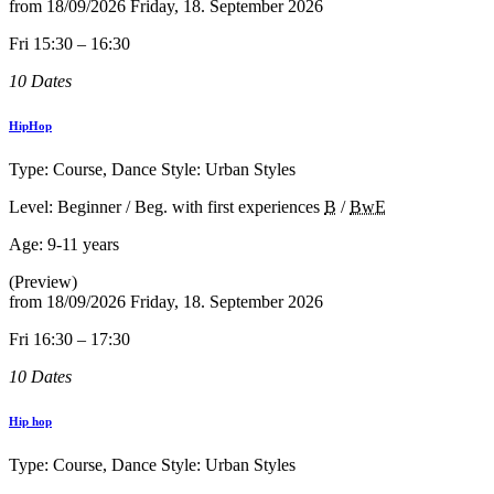
from
18/09/2026
Friday, 18. September 2026
Fri 15:30 – 16:30
10 Dates
HipHop
Type: Course, Dance Style: Urban Styles
Level: Beginner / Beg. with first experiences
B
/
BwE
Age:
9-11 years
(Preview)
from
18/09/2026
Friday, 18. September 2026
Fri 16:30 – 17:30
10 Dates
Hip hop
Type: Course, Dance Style: Urban Styles