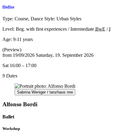
HipHop
Type: Course, Dance Style: Urban Styles
Level: Beg. with first experiences / Intermediate
BwE
/
I
Age:
9-11 years
(Preview)
from
19/09/2026
Saturday, 19. September 2026
Sat 16:00 – 17:00
9 Dates
Sabrina Weniger / tanzhaus nrw
Alfonso Bordi
Ballet
Workshop