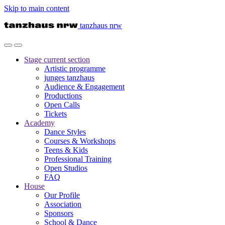
Skip to main content
tanzhaus nrw
Stage
current section
Artistic programme
junges tanzhaus
Audience & Engagement
Productions
Open Calls
Tickets
Academy
Dance Styles
Courses & Workshops
Teens & Kids
Professional Training
Open Studios
FAQ
House
Our Profile
Association
Sponsors
School & Dance