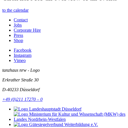
to the calendar
Contact
Jobs
Corporate Hire
Press
Shop
Facebook
Instagram
Vimeo
tanzhaus nrw - Logo
Erkrather Straße 30
D-40233
Düsseldorf
+49 (0)211 17270 – 0