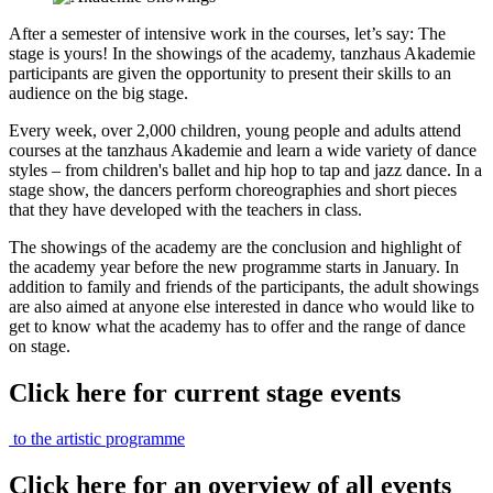
After a semester of intensive work in the courses, let’s say: The
stage is yours! In the showings of the academy, tanzhaus Akademie
participants are given the opportunity to present their skills to an
audience on the big stage.
Every week, over 2,000 children, young people and adults attend
courses at the tanzhaus Akademie and learn a wide variety of dance
styles – from children's ballet and hip hop to tap and jazz dance. In a
stage show, the dancers perform choreographies and short pieces
that they have developed with the teachers in class.
The showings of the academy are the conclusion and highlight of
the academy year before the new programme starts in January. In
addition to family and friends of the participants, the adult showings
are also aimed at anyone else interested in dance who would like to
get to know what the academy has to offer and the range of dance
on stage.
Click here for current stage events
to the artistic programme
Click here for an overview of all events