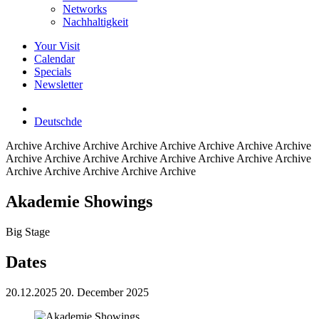
Networks
Nachhaltigkeit
Your Visit
Calendar
Specials
Newsletter
Deutsch
de
Archive
Archive Archive Archive Archive Archive Archive Archive
Archive Archive Archive Archive Archive Archive Archive Archive
Archive Archive Archive Archive Archive
Akademie Showings
Big Stage
Dates
20.12.2025
20. December 2025