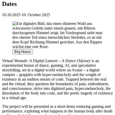
Dates
10.10.2025
10. October 2025
Brig Huezo
Virtual Wounds: A Digital Lament – A Dance Odyssey
is an
experimental fusion of dance, gaming, AI, and speculative
storytelling, set in a digital world where an Avatar – a digital
vampire – grapples with hyper-melancholy and the weight of
existence in an endless stream of code. Trapped between the real
and the virtual, they question the boundaries of pain, embodiment,
and consciousness, delve into digitized pain, hyper-melancholy, the
dissolution of the body into code, and the poetic tragedy of existence
in a virtual age.
The project will be presented as a short demo remixing gaming and
performance, exploring what happens to the human body after death