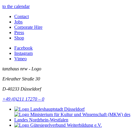
to the calendar
Contact
Jobs
Corporate Hire
Press
Shop
Facebook
Instagram
Vimeo
tanzhaus nrw - Logo
Erkrather Straße 30
D-40233
Düsseldorf
+49 (0)211 17270 – 0