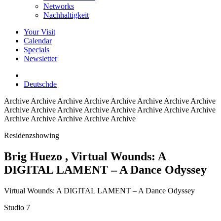
Networks
Nachhaltigkeit
Your Visit
Calendar
Specials
Newsletter
Deutsch
de
Archive
Archive Archive Archive Archive Archive Archive Archive
Archive Archive Archive Archive Archive Archive Archive Archive
Archive Archive Archive Archive Archive
Residenzshowing
Brig Huezo
, Virtual Wounds: A
DIGITAL LAMENT – A Dance Odyssey
Virtual Wounds: A DIGITAL LAMENT – A Dance Odyssey
Studio 7