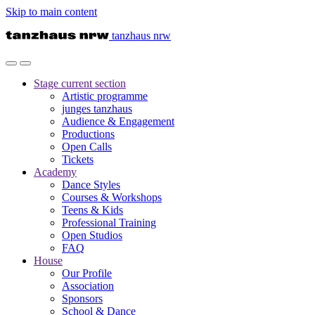
Skip to main content
tanzhaus nrw
Stage
current section
Artistic programme
junges tanzhaus
Audience & Engagement
Productions
Open Calls
Tickets
Academy
Dance Styles
Courses & Workshops
Teens & Kids
Professional Training
Open Studios
FAQ
House
Our Profile
Association
Sponsors
School & Dance