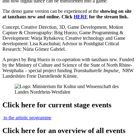
and how digital dance can be transformed into a game.
The demo game version can be experienced at the
showing on site
at tanzhaus nrw and online. Click
HERE
for the stream link.
Concept, Creative Direction, 3D, Game Development, Motion
Capture & Choreography: Brig Huezo; Game Programming &
Development: Warja Rybakova; Creative technology and Game
development: Lisa Kaschubat; Advisor in Postdigital Critical
Research: Núria Gómez Gabriel.
A project by Brig Huezo in co-operation with tanzhaus nrw. Funded
by the Ministry of Culture and Science of the State of North Rhine-
Westphalia – special project funding
Transkulturelle Impulse,
NRW
Landesbüro Freie Darstellende Künste.
Click here for current stage events
to the artistic programme
Click here for an overview of all events