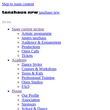
Skip to main content
tanzhaus nrw
Stage
current section
Artistic programme
junges tanzhaus
Audience & Engagement
Productions
Open Calls
Tickets
Academy
Dance Styles
Courses & Workshops
Teens & Kids
Professional Training
Open Studios
FAQ
House
Our Profile
Association
Sponsors
School & Dance