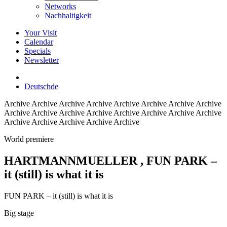
Networks
Nachhaltigkeit
Your Visit
Calendar
Specials
Newsletter
Deutsch
de
Archive
Archive Archive Archive Archive Archive Archive Archive
Archive Archive Archive Archive Archive Archive Archive Archive
Archive Archive Archive Archive Archive
World premiere
HARTMANNMUELLER
, FUN PARK –
it (still) is what it is
FUN PARK – it (still) is what it is
Big stage