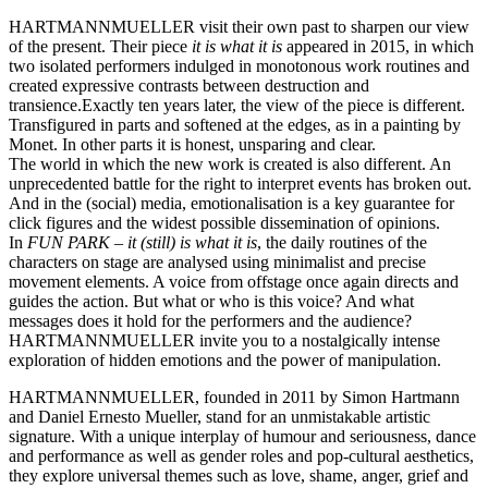
HARTMANNMUELLER visit their own past to sharpen our view
of the present. Their piece
it is what it is
appeared in 2015, in which
two isolated performers indulged in monotonous work routines and
created expressive contrasts between destruction and
transience.
Exactly ten years later, the view of the piece is different.
Transfigured in parts and softened at the edges, as in a painting by
Monet. In other parts it is honest, unsparing and clear.
The world in which the new work is created is also different. An
unprecedented battle for the right to interpret events has broken out.
And in the (social) media, emotionalisation is a key guarantee for
click figures and the widest possible dissemination of opinions.
In
FUN PARK –
it (still) is what it is
, the daily routines of the
characters on stage are analysed using minimalist and precise
movement elements. A voice from offstage once again directs and
guides the action. But what or who is this voice? And what
messages does it hold for the performers and the audience?
HARTMANNMUELLER invite you to a nostalgically intense
exploration of hidden emotions and the power of manipulation.
HARTMANNMUELLER, founded in 2011 by Simon Hartmann
and Daniel Ernesto Mueller, stand for an unmistakable artistic
signature. With a unique interplay of humour and seriousness, dance
and performance as well as gender roles and pop-cultural aesthetics,
they explore universal themes such as love, shame, anger, grief and