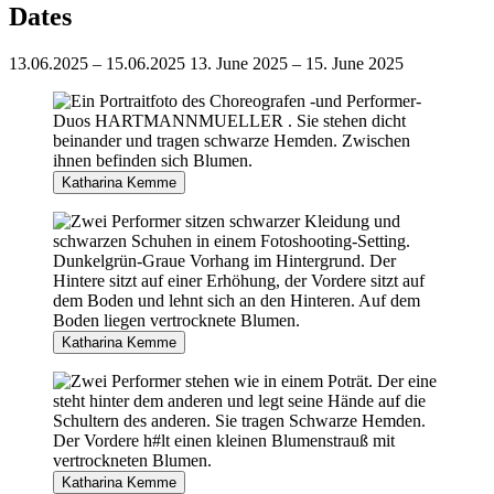
Dates
13.06.2025 – 15.06.2025
13. June 2025 – 15. June 2025
Katharina Kemme
Katharina Kemme
Katharina Kemme