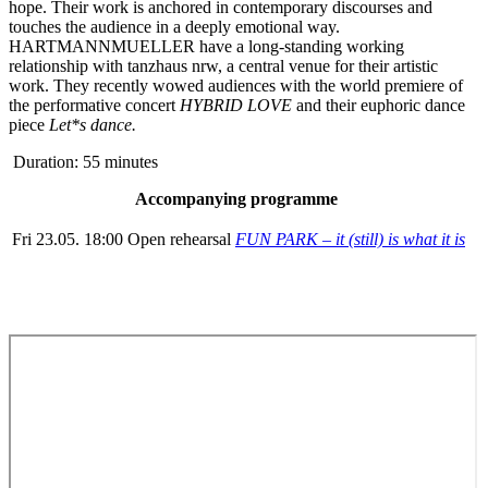
hope. Their work is anchored in contemporary discourses and
touches the audience in a deeply emotional way.
HARTMANNMUELLER have a long-standing working
relationship with tanzhaus nrw, a central venue for their artistic
work. They recently wowed audiences with the world premiere of
the performative concert
HYBRID LOVE
and their euphoric dance
piece
L
et
*
s dance
.
Duration: 55 minutes
Accompanying programme
Fri 23.05. 18:00
Open rehearsal
FUN PARK – it (still) is what it is