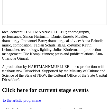
Idea, concept: HARTMANNMUELLER; choreography,
performance: Simon Hartmann, Daniel Ernesto Mueller;
dramaturgy: Immanuel Bartz; dramaturgical advice: Anna Bründl;
music, composition: Fabian Schulz; stage, costume: Katrin
Lehmacher; technology, lighting: Julius Kindermann; production
management: Die Kompliz:innen; press and public relations: Ann-
Charlotte Günzel.
A production by HARTMANNMUELLER, in co-production with
tanzhaus nrw Düsseldorf. Supported by the Ministry of Culture and
Science of the State of NRW, the Cultural Office of the State Capital
Düsseldorf.
Click here for current stage events
to the artistic programme