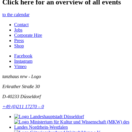
Click here for an overview of all events
to the calendar
Contact
Jobs
Corporate Hire
Press
Shop
Facebook
Instagram
Vimeo
tanzhaus nrw - Logo
Erkrather Straße 30
D-40233
Düsseldorf
+49 (0)211 17270 – 0