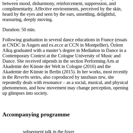
between mood, disharmony, reinforcement, suppression, and
complimentarity. Affective environments, perceived by the skin,
heard by the eyes and seen by the ears, unsettling, delightful,
reassuring, deeply moving.
Duration: 50 min.
Following graduation in several dance educations in France
(essais
at CNDC in Angers and ex.er.ce at CCN in Montpellier), Özlem
Alkış graduated with a master’s degree in Mediation in
Dance in a
Contemporary Context at the Cologne University of Music and
Dance. She received stipends in the section Performing Arts at
Akademie der Künste der Welt in Cologne (2016) and the
Akademie der Künste in Berlin (2015). In her works, most recently
in the
Reverbs
series, also coproduced by tanzhaus nrw, she
repeatedly deals with resonance – as a social, musical, and physical
phenomenon, and how movement may change perception, opening
up glimpses into society.
Accompanying programme
subsequent talk in the foyer