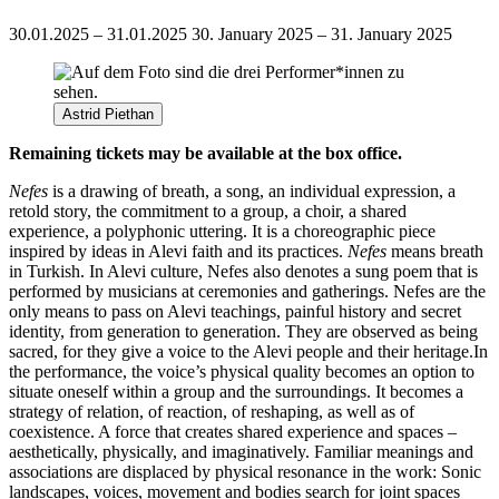
30.01.2025 – 31.01.2025
30. January 2025 – 31. January 2025
Astrid Piethan
Remaining tickets may be available at the box office.
Nefes
is a drawing of breath, a song, an individual expression, a
retold story, the commitment
to a group, a choir, a shared
experience, a polyphonic uttering. It is a choreographic piece
inspired by ideas in Alevi faith and its practices.
Nefes
means breath
in Turkish. In Alevi culture, Nefes also denotes a sung poem that is
performed by musicians at ceremonies and gatherings. Nefes are the
only means to pass on Alevi teachings, painful history and secret
identity, from generation to generation. They are observed as being
sacred, for they give a voice to the Alevi people and their heritage.
In
the performance, the voice’s physical quality becomes an option to
situate oneself within a group and the surroundings. It becomes a
strategy of relation, of reaction, of reshaping, as well as of
coexistence. A force that creates shared experience and spaces –
aesthetically, physically, and imaginatively. Familiar meanings and
associations are displaced by physical resonance in the work: Sonic
landscapes, voices, movement and bodies search for joint spaces