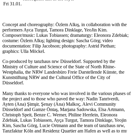
Fri 31.01.
Concept and choreography: Özlem Alkış, in collaboration with the
performers Ayca Turgut, Tamora Dinklage, YeoJin Kim.
Composer/music: Lukas Tobiassen; dramaturgy: Eleonora Zdebiak;
costume: Özlem Alkış;
lighting design: Sascha Görg;
video
documentation: Filip Jacobson; photography: Astrid Piethan;
graphics: Ulla Möckel.
Co-produced by tanzhaus nrw Düsseldorf. Supported by the
Ministry of Culture and Science of the State of North Rhine-
Westphalia, the NRW Landesbüro Freie Darstellende Künste, the
Kunststiftung NRW and the Cultural Office of the City of
Düsseldorf.
Many thanks to everyone who was involved in the various phases of
the project and to those who paved the way: Nadin Tanriverdi,
Ayten (Ana) Şimşir, Şenay (Ana) Malkoç, Alevi Community
Düsseldorf and Gamze Öntaş, Marjana Sadowska, Elsa Artmann,
Christoph Speit, Benze C. Werner, Philine Herrlein, Eleonora
Zdebiak, Lukas Tobiassen, Ayça Turgut, Tamora Dinklage, Yeojin
Kim, Sascha Görg, Lucie Ortmann and the team of tanzhaus nrw,
Tanzfaktur Köln and Residenz Quartier am Hafen as well as to my