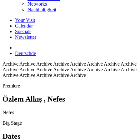
Networks
Nachhaltigkeit
Your Visit
Calendar
Specials
Newsletter
Deutsch
de
Archive
Archive Archive Archive Archive Archive Archive Archive
Archive Archive Archive Archive Archive Archive Archive Archive
Archive Archive Archive Archive Archive
Premiere
Özlem Alkış
, Nefes
Nefes
Big Stage
Dates