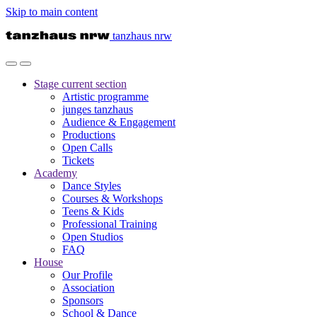
Skip to main content
tanzhaus nrw
Stage
current section
Artistic programme
junges tanzhaus
Audience & Engagement
Productions
Open Calls
Tickets
Academy
Dance Styles
Courses & Workshops
Teens & Kids
Professional Training
Open Studios
FAQ
House
Our Profile
Association
Sponsors
School & Dance