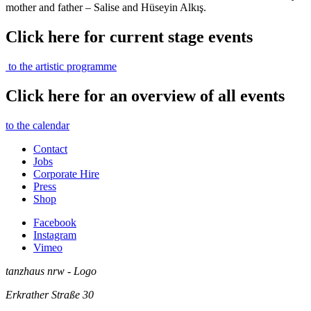
mother and father – Salise and Hüseyin Alkış.
Click here for current stage events
to the artistic programme
Click here for an overview of all events
to the calendar
Contact
Jobs
Corporate Hire
Press
Shop
Facebook
Instagram
Vimeo
tanzhaus nrw - Logo
Erkrather Straße 30