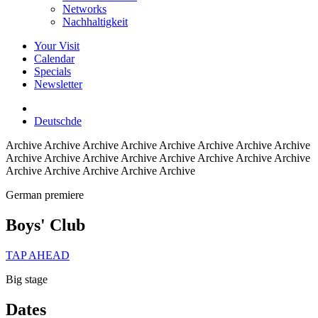
Networks
Nachhaltigkeit
Your Visit
Calendar
Specials
Newsletter
Deutsch
de
Archive
Archive Archive Archive Archive Archive Archive Archive
Archive Archive Archive Archive Archive Archive Archive Archive
Archive Archive Archive Archive Archive
German premiere
Boys' Club
TAP AHEAD
Big stage
Dates