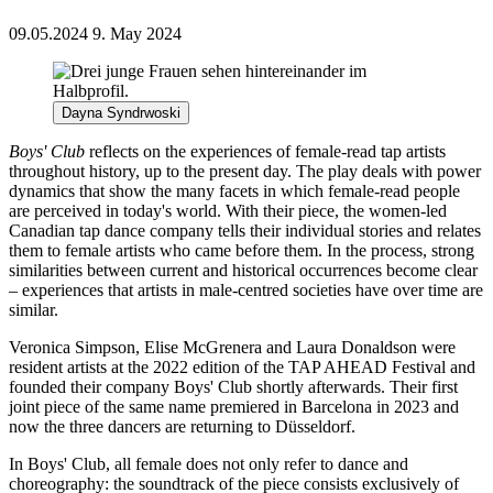
09.05.2024
9. May 2024
Dayna Syndrwoski
Boys' Club
reflects on the experiences of female-read tap artists
throughout history, up to the present day. The play deals with power
dynamics that show the many facets in which female-read people
are perceived in today's world. With their piece, the women-led
Canadian tap dance company tells their individual stories and relates
them to female artists who came before them. In the process, strong
similarities between current and historical occurrences become clear
– experiences that artists in male-centred societies have over time are
similar.
Veronica Simpson, Elise McGrenera and Laura Donaldson were
resident artists at the 2022 edition of the TAP AHEAD Festival and
founded their company Boys' Club shortly afterwards. Their first
joint piece of the same name premiered in Barcelona in 2023 and
now the three dancers are returning to Düsseldorf.
In Boys' Club, all female does not only refer to dance and
choreography: the soundtrack of the piece consists exclusively of