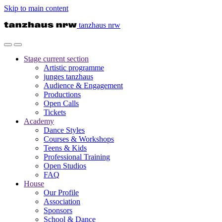
Skip to main content
tanzhaus nrw
Stage
current section
Artistic programme
junges tanzhaus
Audience & Engagement
Productions
Open Calls
Tickets
Academy
Dance Styles
Courses & Workshops
Teens & Kids
Professional Training
Open Studios
FAQ
House
Our Profile
Association
Sponsors
School & Dance