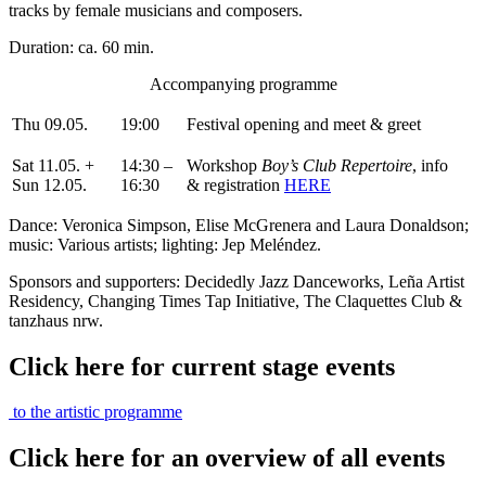
tracks by female musicians and composers.
Duration: ca. 60 min.
Accompanying programme
Thu 09.05.
19:00
Festival opening and meet & greet
Sat 11.05. +
14:30 –
Workshop
Boy’s Club Repertoire
, info
Sun 12.05.
16:30
& registration
HERE
Dance: Veronica Simpson, Elise McGrenera and Laura Donaldson;
music: Various artists; lighting: Jep Meléndez.
Sponsors and supporters: Decidedly Jazz Danceworks, Leña Artist
Residency, Changing Times Tap Initiative, The Claquettes Club &
tanzhaus nrw.
Click here for current stage events
to the artistic programme
Click here for an overview of all events