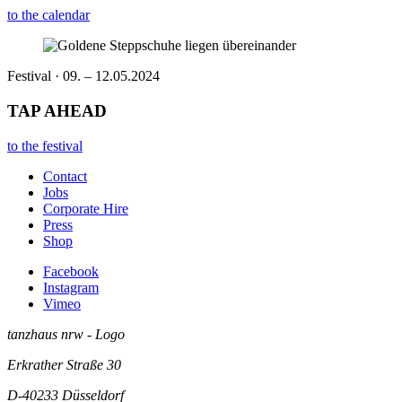
to the calendar
Festival · 09. – 12.05.2024
TAP AHEAD
to the festival
Contact
Jobs
Corporate Hire
Press
Shop
Facebook
Instagram
Vimeo
tanzhaus nrw - Logo
Erkrather Straße 30
D-40233
Düsseldorf