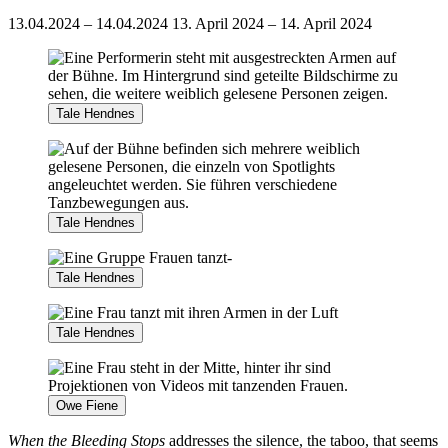
13.04.2024 – 14.04.2024
13. April 2024 – 14. April 2024
Tale Hendnes
Tale Hendnes
Tale Hendnes
Tale Hendnes
Owe Fiene
When the Bleeding Stops
addresses the silence, the taboo, that seems