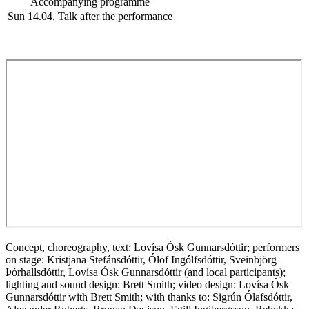
Accompanying programme
Sun 14.04.
Talk after the performance
Concept, choreography, text: Lovísa Ósk Gunnarsdóttir; performers
on stage: Kristjana Stefánsdóttir, Ólöf Ingólfsdóttir, Sveinbjörg
Þórhallsdóttir, Lovísa Ósk Gunnarsdóttir (and local participants);
lighting and sound design: Brett Smith; video design: Lovísa Ósk
Gunnarsdóttir with Brett Smith; with thanks to: Sigrún Ólafsdóttir,