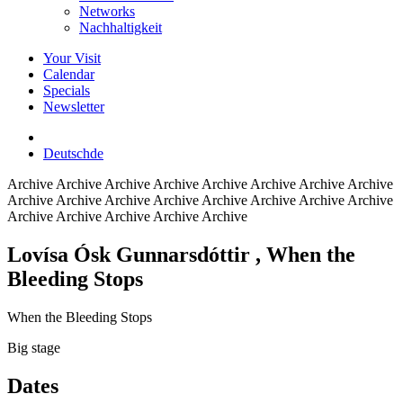
Networks
Nachhaltigkeit
Your Visit
Calendar
Specials
Newsletter
Deutsch
de
Archive
Archive Archive Archive Archive Archive Archive Archive
Archive Archive Archive Archive Archive Archive Archive Archive
Archive Archive Archive Archive Archive
Lovísa Ósk Gunnarsdóttir
, When the
Bleeding Stops
When the Bleeding Stops
Big stage
Dates