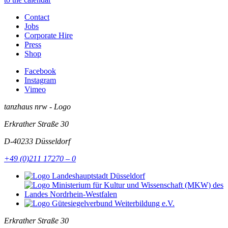
Contact
Jobs
Corporate Hire
Press
Shop
Facebook
Instagram
Vimeo
tanzhaus nrw - Logo
Erkrather Straße 30
D-40233
Düsseldorf
+49 (0)211 17270 – 0
Erkrather Straße 30