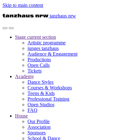
Skip to main content
tanzhaus nrw
Stage
current section
Artistic programme
junges tanzhaus
Audience & Engagement
Productions
Open Calls
Tickets
Academy
Dance Styles
Courses & Workshops
Teens & Kids
Professional Training
Open Studios
FAQ
House
Our Profile
Association
Sponsors
School & Dance