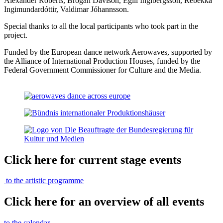
Alexander Roberts, Brogan Davison, Egill Ingibergsson, Rebekka
Ingimundardóttir, Valdimar Jóhannsson.
Special thanks to all the local participants who took part in the
project.
Funded by the European dance network Aerowaves, supported by
the Alliance of International Production Houses, funded by the
Federal Government Commissioner for Culture and the Media.
Click here for current stage events
to the artistic programme
Click here for an overview of all events
to the calendar