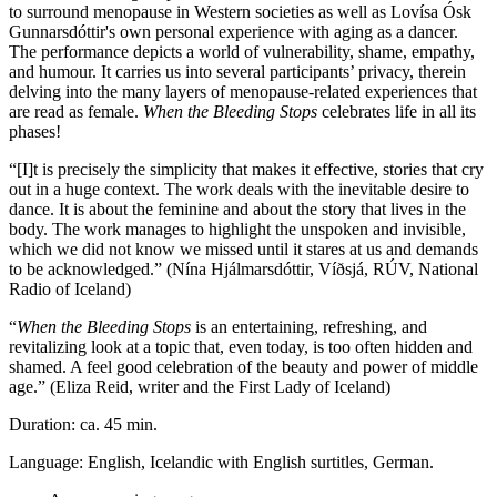
to surround menopause in Western societies as well as Lovísa Ósk
Gunnarsdóttir's own personal experience with aging as a dancer.
The performance depicts a world of vulnerability, shame, empathy,
and humour. It carries us into several participants’ privacy, therein
delving into the many layers of menopause-related experiences that
are read as female.
When the Bleeding Stops
celebrates life in all its
phases!
“[I]t is precisely the simplicity that makes it effective, stories that cry
out in a huge context. The work deals with the inevitable desire to
dance. It is about the feminine and about the story that lives in the
body. The work manages to highlight the unspoken and invisible,
which we did not know we missed until it stares at us and demands
to be acknowledged.” (Nína Hjálmarsdóttir, Víðsjá, RÚV, National
Radio of Iceland)
“
When the Bleeding Stops
is an entertaining, refreshing, and
revitalizing look at a topic that, even today, is too often hidden and
shamed. A feel good celebration of the beauty and power of middle
age.” (Eliza Reid, writer and the First Lady of Iceland)
Duration: ca. 45 min.
Language: English, Icelandic with English surtitles, German.