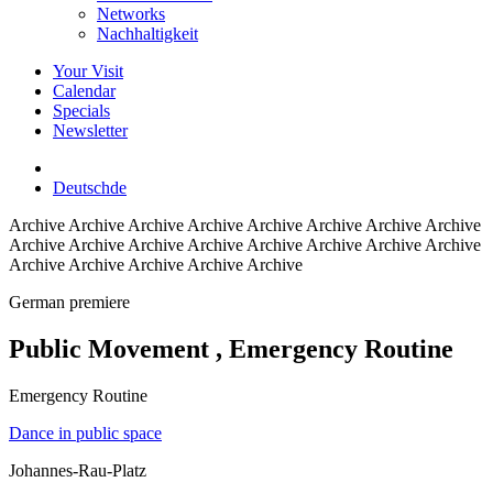
Networks
Nachhaltigkeit
Your Visit
Calendar
Specials
Newsletter
Deutsch
de
Archive
Archive Archive Archive Archive Archive Archive Archive
Archive Archive Archive Archive Archive Archive Archive Archive
Archive Archive Archive Archive Archive
German premiere
Public Movement
, Emergency Routine
Emergency Routine
Dance in public space
Johannes-Rau-Platz