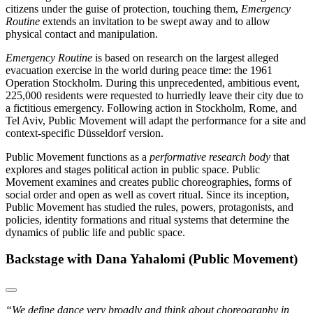
citizens under the guise of protection, touching them,
Emergency
Routine
extends an invitation to be swept away and to allow
physical contact and manipulation.
Emergency Routine
is based on research on the largest alleged
evacuation exercise in the world during peace time: the 1961
Operation Stockholm. During this unprecedented, ambitious event,
225,000 residents were requested to hurriedly leave their city due to
a fictitious emergency. Following action in Stockholm, Rome, and
Tel Aviv, Public Movement will adapt the performance for a site and
context-specific Düsseldorf version.
Public Movement functions as a
performative research body
that
explores and stages political action in public space. Public
Movement examines and creates public choreographies, forms of
social order and open as well as covert ritual. Since its inception,
Public Movement has studied the rules, powers, protagonists, and
policies, identity formations and ritual systems that determine the
dynamics of public life and public space.
Backstage with Dana Yahalomi (Public Movement)
“We define dance very broadly and think about choreography in