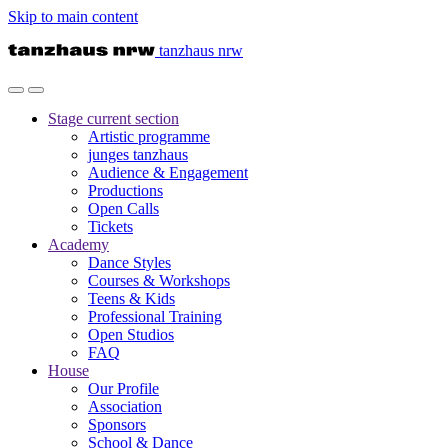
Skip to main content
tanzhaus nrw
Stage
current section
Artistic programme
junges tanzhaus
Audience & Engagement
Productions
Open Calls
Tickets
Academy
Dance Styles
Courses & Workshops
Teens & Kids
Professional Training
Open Studios
FAQ
House
Our Profile
Association
Sponsors
School & Dance