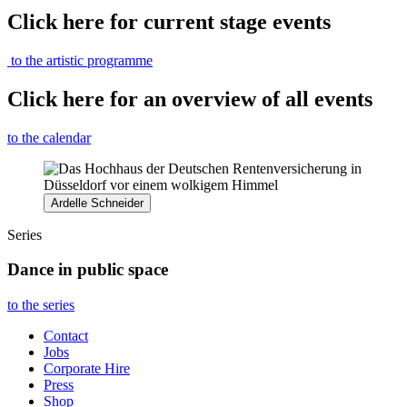
Click here for current stage events
to the artistic programme
Click here for an overview of all events
to the calendar
Ardelle Schneider
Series
Dance in public space
to the series
Contact
Jobs
Corporate Hire
Press
Shop