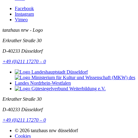
Facebook
Instagram
Vimeo
tanzhaus nrw - Logo
Erkrather Straße 30
D-40233
Düsseldorf
+49 (0)211 17270 – 0
Erkrather Straße 30
D-40233
Düsseldorf
+49 (0)211 17270 – 0
© 2026 tanzhaus nrw düsseldorf
Cookies