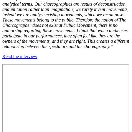
analytical terms. Our choreographies are results of deconstruction
and imitation rather than imagination; we rarely invent movements,
instead we are analyse existing movements, which we recompose.
These movements belong to the public. Therefore the notion of The
Choreographer does not exist at Public Movement, there is no
authorship regarding these movements. I think that when audiences
participate in our performances, they often feel like they are the
owners of the movements, and they are right. This creates a different
relationship between the spectators and the choreography.”
Read the interview