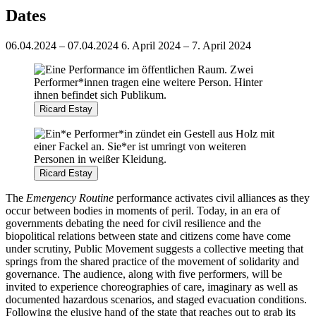
Dates
06.04.2024 – 07.04.2024
6. April 2024 – 7. April 2024
Ricard Estay
Ricard Estay
The
Emergency Routine
performance activates civil alliances as they
occur between bodies in moments of peril. Today, in an era of
governments debating the need for civil resilience and the
biopolitical relations between state and citizens come have come
under scrutiny, Public Movement suggests a collective meeting that
springs from the shared practice of the movement of solidarity and
governance. The audience, along with five performers, will be
invited to experience choreographies of care, imaginary as well as
documented hazardous scenarios, and staged evacuation conditions.
Following the elusive hand of the state that reaches out to grab its