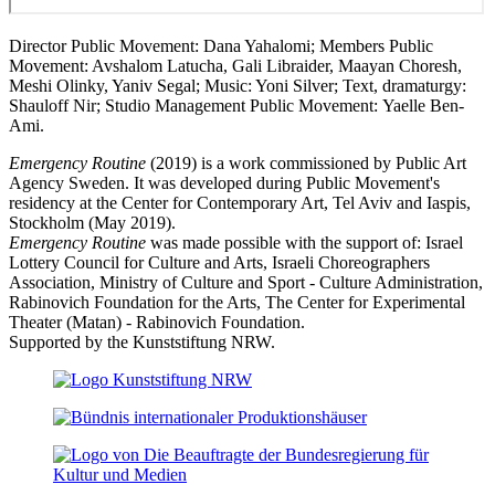
Director Public Movement: Dana Yahalomi; Members Public
Movement: Avshalom Latucha, Gali Libraider, Maayan Choresh,
Meshi Olinky, Yaniv Segal; Music: Yoni Silver; Text, dramaturgy:
Shauloff Nir; Studio Management Public Movement:
Yaelle Ben-
Ami.
Emergency Routine
(2019) is a work commissioned by Public Art
Agency Sweden. It was developed during Public Movement's
residency at the Center for Contemporary Art, Tel Aviv and Iaspis,
Stockholm (May 2019).
Emergency Routine
was made possible with the support of: Israel
Lottery Council for Culture and Arts, Israeli Choreographers
Association, Ministry of Culture and Sport - Culture Administration,
Rabinovich Foundation for the Arts, The Center for Experimental
Theater (Matan) - Rabinovich Foundation.
Supported by the Kunststiftung NRW.