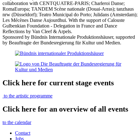
collaboration with CENTQUATRE-PARIS; Charleroi Danse;
RomaEuropa; TANDEM Scène nationale (Douai-Arras); tanzhaus
nrw (Düsseldorf); Teatro Municipal do Porto; Julidans (Amsterdam);
Les Mécènes Danse Aujourdhui. With the support of Calouste
Gulbenkian Foundation - Delegation in France and Dance
Reflections by Van Cleef & Arpels.
Sponsored by Bündnis Internationale Produktionshäuser, supported
by
Beauftragte der Bundesregierung für Kultur und Medien.
Click here for current stage events
to the artistic programme
Click here for an overview of all events
to the calendar
Contact
Jobs