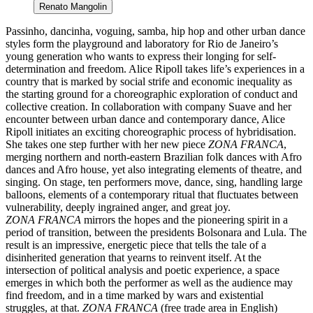
Renato Mangolin
Passinho, dancinha, voguing, samba, hip hop and other urban dance
styles form the playground and laboratory for Rio de Janeiro’s
young generation who wants to express their longing for self-
determination and freedom. Alice Ripoll takes life’s experiences in a
country that is marked by social strife and economic inequality as
the starting ground for a choreographic exploration of conduct and
collective creation. In collaboration with company Suave and her
encounter between urban dance and contemporary dance, Alice
Ripoll initiates an exciting choreographic process of hybridisation.
She takes one step further with her new piece
ZONA FRANCA
,
merging northern and north-eastern Brazilian folk dances with Afro
dances and Afro house, yet also integrating elements of theatre, and
singing. On stage, ten performers move, dance, sing, handling large
balloons, elements of a contemporary ritual that fluctuates between
vulnerability, deeply ingrained anger, and great joy.
ZONA FRANCA
mirrors the hopes and the pioneering spirit in a
period of transition, between the presidents Bolsonara and Lula. The
result is an impressive, energetic piece that tells the tale of a
disinherited generation that yearns to reinvent itself. At the
intersection of political analysis and poetic experience, a space
emerges in which both the performer as well as the audience may
find freedom, and in a time marked by wars and existential
struggles, at that.
ZONA FRANCA
(free trade area in English)