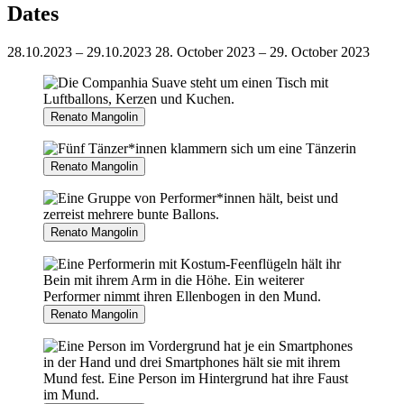
Dates
28.10.2023 – 29.10.2023
28. October 2023 – 29. October 2023
Renato Mangolin
Renato Mangolin
Renato Mangolin
Renato Mangolin