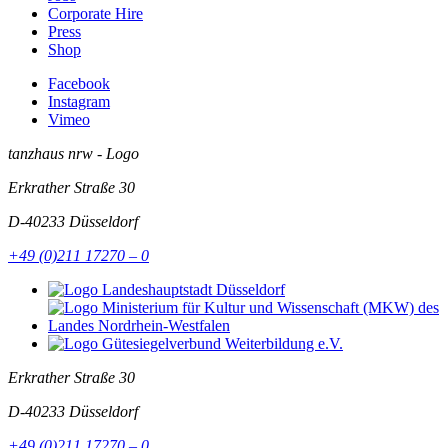
Corporate Hire
Press
Shop
Facebook
Instagram
Vimeo
tanzhaus nrw - Logo
Erkrather Straße 30
D-40233
Düsseldorf
+49 (0)211 17270 – 0
Erkrather Straße 30
D-40233
Düsseldorf
+49 (0)211 17270 – 0