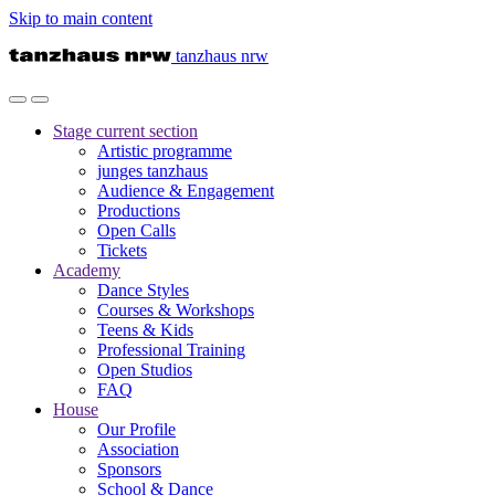
Skip to main content
tanzhaus nrw
Stage
current section
Artistic programme
junges tanzhaus
Audience & Engagement
Productions
Open Calls
Tickets
Academy
Dance Styles
Courses & Workshops
Teens & Kids
Professional Training
Open Studios
FAQ
House
Our Profile
Association
Sponsors
School & Dance