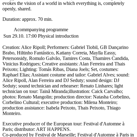
evokes the vision of a world in which everything is, completely
openly, shared.
Duration: approx. 70 min.
Acommpanying programme
Sun 29.10. 17:00
Physical introduction
Creation: Alice Ripoll; Performers: Gabriel Tiobil, GB Dançarino
Brabo, Hiltinho Fantástico, Katiany Correia, Maylla Eassy,
Petersonsidy, Romulo Galvão, Tamires Costa, Thamires Candida,
Vinicius Rodrigues; Creative assistants: Alan Ferreira and Thais
Peixoto; Lighting: Tomás Ribas, Diana Joels; Set, costumes:
Raphael Elias; Assistant costume and tailor: Gabriel Alves; sound:
Alice Ripoll, Alan Ferreira and DJ Seduty; sound design: DJ
Seduty; sound
technician and rehearser
: Renato Linhares;
light
technician on tour: Tainã Miranda;
illustration: Caick Carvalho;
photos: Renato Mangolin; production director: Natasha Corbelino,
Corbelino Cultural; executive production: Milena Monteiro;
production assistance: Isabela Peixoto, Thais Peixoto,
Thiago
Monteiro
.
Executive producer of the European tour: Festival d'Automne à
Paris; distributor: ART HAPPENS.
Co-produced by Festival de Marseille; Festival d'Automne à Paris in