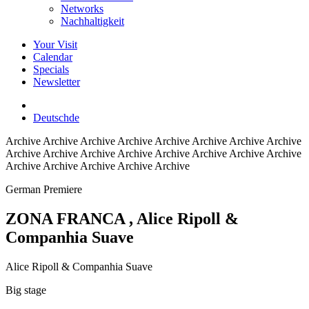
Networks
Nachhaltigkeit
Your Visit
Calendar
Specials
Newsletter
Deutsch
de
Archive
Archive Archive Archive Archive Archive Archive Archive
Archive Archive Archive Archive Archive Archive Archive Archive
Archive Archive Archive Archive Archive
German Premiere
ZONA FRANCA
, Alice Ripoll &
Companhia Suave
Alice Ripoll & Companhia Suave
Big stage