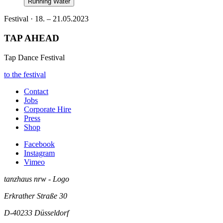
Running Water
Festival · 18. – 21.05.2023
TAP AHEAD
Tap Dance Festival
to the festival
Contact
Jobs
Corporate Hire
Press
Shop
Facebook
Instagram
Vimeo
tanzhaus nrw - Logo
Erkrather Straße 30
D-40233
Düsseldorf