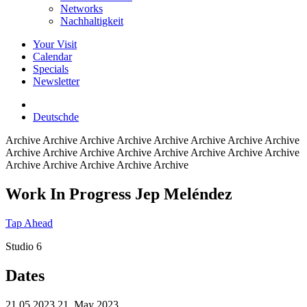
Networks
Nachhaltigkeit
Your Visit
Calendar
Specials
Newsletter
Deutsch
de
Archive
Archive Archive Archive Archive Archive Archive Archive
Archive Archive Archive Archive Archive Archive Archive Archive
Archive Archive Archive Archive Archive
Work In Progress Jep Meléndez
Tap Ahead
Studio 6
Dates
21.05.2023
21. May 2023