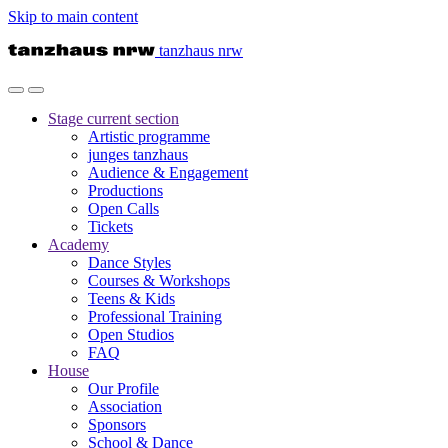
Skip to main content
tanzhaus nrw
Stage
current section
Artistic programme
junges tanzhaus
Audience & Engagement
Productions
Open Calls
Tickets
Academy
Dance Styles
Courses & Workshops
Teens & Kids
Professional Training
Open Studios
FAQ
House
Our Profile
Association
Sponsors
School & Dance