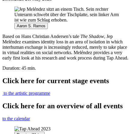
Aaron S. Ramos
Based on Hans Christian Andersen’s tale
The Shadow
, Jep
Meléndez examines identity loss in an area of isolation in which
interhuman exchange is increasingly reduced, merely to take place
in virtual realities on social networks. Meléndez provides a very
early first look at his research and work process during Tap Ahead.
Duration: 45 min.
Click here for current stage events
to the artistic programme
Click here for an overview of all events
to the calendar