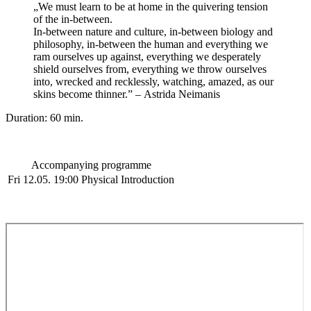
„We must learn to be at home in the quivering tension
of the in-between.
In-between nature and culture, in-between biology and
philosophy, in-between the human and everything we
ram ourselves up against, everything we desperately
shield ourselves from, everything we throw ourselves
into, wrecked and recklessly, watching, amazed, as our
skins become thinner.”
–
Astrida Neimanis
Duration: 60 min.
Accompanying programme
Fri 12.05. 19:00
Physical Introduction