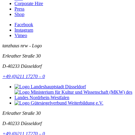
Corporate Hire
Press
Shop
Facebook
Instagram
Vimeo
tanzhaus nrw - Logo
Erkrather Straße 30
D-40233
Düsseldorf
+49 (0)211 17270 – 0
Erkrather Straße 30
D-40233
Düsseldorf
+49 (0)211 17270 – 0