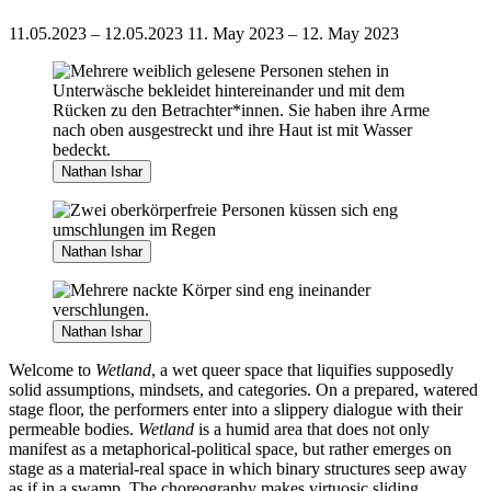
11.05.2023 – 12.05.2023
11. May 2023 – 12. May 2023
Nathan Ishar
Nathan Ishar
Nathan Ishar
Welcome to
Wetland
, a wet queer space that liquifies supposedly
solid assumptions, mindsets, and categories. On a prepared, watered
stage floor, the performers enter into a slippery dialogue with their
permeable bodies.
Wetland
is a humid area that does not only
manifest as a metaphorical-political space, but rather emerges on
stage as a material-real space in which binary structures seep away
as if in a swamp. The choreography makes virtuosic sliding