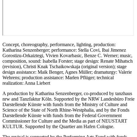
Concept, choreography, performance, lighting, production:
Katharina Senzenberger; performance: Stella Covi, Ibai Jimenez
Gorostizu-Orkaiztegi, Vivien Kovarbasic, Benze C. Werner; music,
composition, sound: Isabella Forster; stage design: Renate Mihatsch
(revision), Christi Knak Tschaikowskaja (original version); stage
design assistance: Maik Benger, Agnes Müller; dramaturgy: Valerie
Wehrens; production assistance: Marlen Pflüger; technical
realization: Anna Liebert
A production by Katharina Senzenberger, co-produced by tanzhaus
nrw and Tanzfaktur Köln. Supported by the NRW Landesbüro Freie
Darstellende Künste with funds from the Ministry of Culture and
Science of the State of North Rhine-Westphalia, and by the Fonds
Darstellende Künste with funds from the Federal Government
Commissioner for Culture and the Media as part of NEUSTART
KULTUR. Supported by the Quartier am Hafen Cologne.
The revival is supported by the Performing Arts Fund with funds