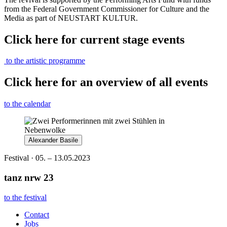
from the Federal Government Commissioner for Culture and the
Media as part of NEUSTART KULTUR.
Click here for current stage events
to the artistic programme
Click here for an overview of all events
to the calendar
Alexander Basile
Festival · 05. – 13.05.2023
tanz nrw 23
to the festival
Contact
Jobs