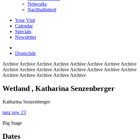
Networks
Nachhaltigkeit
Your Visit
Calendar
Specials
Newsletter
Deutsch
de
Archive
Archive Archive Archive Archive Archive Archive Archive
Archive Archive Archive Archive Archive Archive Archive Archive
Archive Archive Archive Archive Archive
Wetland
, Katharina Senzenberger
Katharina Senzenberger
tanz nrw 23
Big Stage
Dates