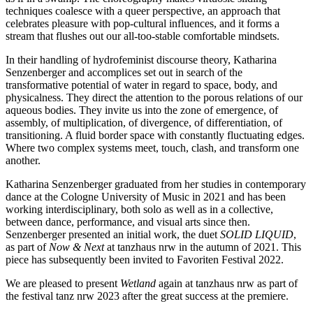
techniques coalesce with a queer perspective, an approach that
celebrates pleasure with pop-cultural influences, and it forms a
stream that flushes out our all-too-stable comfortable mindsets.
In their handling of hydrofeminist discourse theory, Katharina
Senzenberger and accomplices set out in search of the
transformative potential of water in regard to space, body, and
physicalness. They direct the attention to the porous relations of our
aqueous bodies. They invite us into the zone of emergence, of
assembly, of multiplication, of divergence, of differentiation, of
transitioning. A fluid border space with constantly fluctuating edges.
Where two complex systems meet, touch, clash, and transform one
another.
Katharina Senzenberger graduated from her studies in contemporary
dance at the Cologne University of Music in 2021 and has been
working interdisciplinary, both solo as well as in a collective,
between dance, performance, and visual arts since then.
Senzenberger presented an initial work, the duet
SOLID LIQUID
,
as part of
Now & Next
at tanzhaus nrw in the autumn of 2021. This
piece has subsequently been invited to Favoriten Festival 2022.
We are pleased to present
Wetland
again at tanzhaus nrw as part of
the festival tanz nrw 2023 after the great success at the premiere.