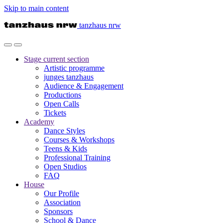
Skip to main content
tanzhaus nrw
Stage
current section
Artistic programme
junges tanzhaus
Audience & Engagement
Productions
Open Calls
Tickets
Academy
Dance Styles
Courses & Workshops
Teens & Kids
Professional Training
Open Studios
FAQ
House
Our Profile
Association
Sponsors
School & Dance