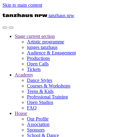
Skip to main content
tanzhaus nrw
Stage
current section
Artistic programme
junges tanzhaus
Audience & Engagement
Productions
Open Calls
Tickets
Academy
Dance Styles
Courses & Workshops
Teens & Kids
Professional Training
Open Studios
FAQ
House
Our Profile
Association
Sponsors
School & Dance