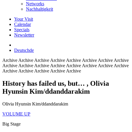
Networks
Nachhaltigkeit
Your Visit
Calendar
Specials
Newsletter
Deutsch
de
Archive
Archive Archive Archive Archive Archive Archive Archive
Archive Archive Archive Archive Archive Archive Archive Archive
Archive Archive Archive Archive Archive
History has failed us, but…
, Olivia
Hyunsin Kim/ddanddarakim
Olivia Hyunsin Kim/ddanddarakim
VOLUME UP
Big Stage