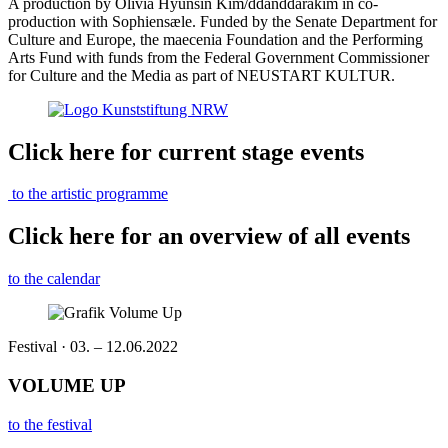
A production by Olivia Hyunsin Kim/ddanddarakim in co-
production with Sophiensæle. Funded by the Senate Department for
Culture and Europe, the maecenia Foundation and the Performing
Arts Fund with funds from the Federal Government Commissioner
for Culture and the Media as part of NEUSTART KULTUR.
Click here for current stage events
to the artistic programme
Click here for an overview of all events
to the calendar
Festival · 03. – 12.06.2022
VOLUME UP
to the festival