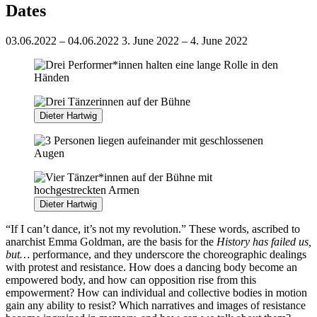
Dates
03.06.2022 – 04.06.2022
3. June 2022 – 4. June 2022
Dieter Hartwig
Dieter Hartwig
“If I can’t dance, it’s not my revolution.” These words, ascribed to
anarchist Emma Goldman, are the basis for the
History has failed us,
but…
performance, and they underscore the choreographic dealings
with protest and resistance. How does a dancing body become an
empowered body, and how can opposition rise from this
empowerment? How can individual and collective bodies in motion
gain any ability to resist? Which narratives and images of resistance