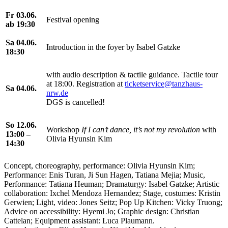
Fr 03.06.
Festival opening
ab 19:30
Sa 04.06.
Introduction in the foyer by Isabel Gatzke
18:30
with audio description & tactile guidance. Tactile tour
at 18:00. Registration at
ticketservice@tanzhaus-
Sa 04.06.
nrw.de
DGS is cancelled!
So 12.06.
Workshop
If I can’t dance, it’s not my revolution
with
13:00 –
Olivia Hyunsin Kim
14:30
Concept, choreography, performance: Olivia Hyunsin Kim;
Performance: Enis Turan, Ji Sun Hagen, Tatiana Mejia; Music,
Performance: Tatiana Heuman; Dramaturgy: Isabel Gatzke; Artistic
collaboration: Ixchel Mendoza Hernandez; Stage, costumes: Kristin
Gerwien; Light, video: Jones Seitz; Pop Up Kitchen: Vicky Truong;
Advice on accessibility: Hyemi Jo; Graphic design: Christian
Cattelan; Equipment assistant: Luca Plaumann.