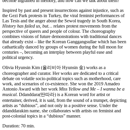
become ingrained in memory, and how can we talk about them?
Inspired by past and present insurrections against injustice, such as
the Gezi Park protests in Turkey, the viral feminist performances of
Las Tesis and the anger about the Sewol tragedy in South Korea,
History has failed us, but…
relates protest movements from the
perspective of queers and people of colour. The choreography
combines visions of future demonstrations with traditional dances
that already exist – like the Korean Ganggangsullae which has been
cathartically danced by groups of women during the full moon for
centuries –, becoming an interplay between playful ease and
political urgency.
Olivia Hyunsin Kim (
올리비아
Hyunsin
金
) works as a
choreographer and curator. Her works are dedicated to a critical
debate on volatile socio-political topics such as motherhood, care
work, and scenarios of co-existence. She won the 2019 Amadeo
Antonio Award with her work
Miss Yellow and Me – I wanna be a
musical
. Ddanddara(
딴따라
) is a Korean word for artist or
entertainer, derived, it is said, from the sound of a trumpet, depicting
artists as “dubious”, and not only in a positive sense. Under the
ddanddarakim name, she collaborates with artists on feminist and
post-colonial topics in a “dubious” manner.
Duration: 70 min.