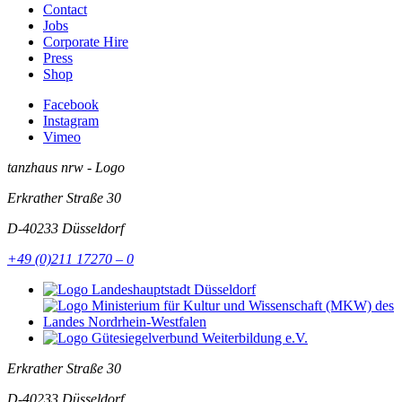
Contact
Jobs
Corporate Hire
Press
Shop
Facebook
Instagram
Vimeo
tanzhaus nrw - Logo
Erkrather Straße 30
D-40233
Düsseldorf
+49 (0)211 17270 – 0
Erkrather Straße 30
D-40233
Düsseldorf