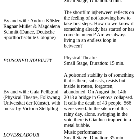
Small Stage, Duration: 6 min.
The shortfilm in|between reflects on
the feeling of not knowing how to
By and with: Andrea Kößler,
take first steps. How do we know if
Ragnar Müller & Magdalena
something already has started or has
Schmitt (Dance, Deutsche
come to an end? Are we always
Sporthochschule Cologne)
living in an endless loop in
between?
Physical Theatre
POISONED STABILITY
Small Stage, Duration: 15 min.
A poisoned stability is of something
that is there, subsists, resists but
inside is rotten, forgotten,
By and with: Gaia Pelligrini
abandoned. On August the 14th
(Physical Theatre, Folkwang
2018 a bridge in Genova collapsed.
Universität der Künste), with
It calls the death of 43 people. 566
music by
Victoria Stellpflug
were saved. In the silence of this
rainy day, alone, swinging in the
void there is Gianluca trapped in a
metal bubble.
Music performance
LOVE&LABOUR
Small Stage, Duration: 35 min.