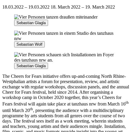
18.03.2022 – 19.03.2022
18. March 2022 – 19. March 2022
Sebastian Glagla
Sebastian Wolf
Sebastian Glagla
The Cheers for Fears initiative offers up-and-coming North Rhine-
Westphalian artists a forum for presentation, review, and artistic
exchange with regular workshops, discussion panels, and the annual
Cheer for Fears festival, held since 2014. After organising a
workshop camp in October 2020 together, this year’s Cheers for
th
Fears festival will again take place at tanzhaus nrw from March 16
th
until March 20
, presenting the audience with a multidisciplinary
programme by arts students from all genres over the course of two
days. The festival sees itself as a work meeting, wherein students
and teachers, young artists and their audiences mingle. Installation,
film, scenic, and music formats provide insight into the young art