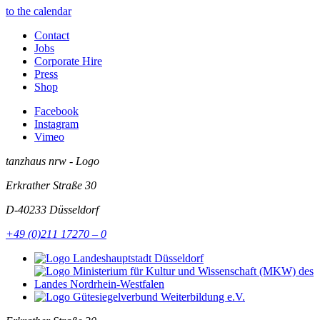
to the calendar
Contact
Jobs
Corporate Hire
Press
Shop
Facebook
Instagram
Vimeo
tanzhaus nrw - Logo
Erkrather Straße 30
D-40233
Düsseldorf
+49 (0)211 17270 – 0