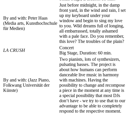
Just before midnight, in the damp
front yard, in the wind and rain, I set
up my keyboard under your
By and with: Peter Haas
window and begin to sing my love
(Media arts, Kunsthochschule
to you. Wild dreams full of longing,
für Medien)
all embarrassed, totally ashamed
with a pale face. Do you remember,
this love? The troubles of the plain?
Concert
LA CRUSH
Big Stage, Duration: 60 min.
Two pianists, lots of synthesizers,
pulsating basses. The project is
about how humans can perform
danceable live music in harmony
By and with: (Jazz Piano,
with machines. Having the
Folkwang Universität der
possibility to change and recompose
Künste)
a piece in the moment at any time is
a special possibility that most DJs
don‘t have - we try to use that to our
advantage to be able to completely
respond to the respective moment.