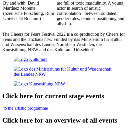
By and with: David
are full of toxic masculinity. A young
Martínez Morente
actor in search of artistic
(Szenische Forschung, Ruhr-
confrontation - between outdated
Universität Bochum)
gender roles, feminist positioning and
allyship.
The Cheers for Fears Festival 2022 is a co-production by Cheers for
Fears and the tanzhaus nrw. Funded by das Ministerium für Kultur
und Wissenschaft des Landes Nordrhein-Westfalen, die
Kunststiftung NRW and das Kulturamt Düsseldorf.
Click here for current stage events
to the artistic programme
Click here for an overview of all events