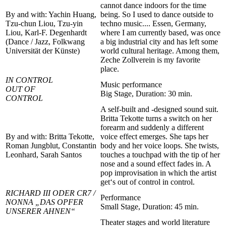
cannot dance indoors for the time
By and with: Yachin Huang,
being. So I used to dance outside to
Tzu-chun Liou, Tzu-yin
techno music.... Essen, Germany,
Liou, Karl-F. Degenhardt
where I am currently based, was once
(Dance / Jazz, Folkwang
a big industrial city and has left some
Universität der Künste)
world cultural heritage. Among them,
Zeche Zollverein is my favorite
place.
IN CONTROL
Music performance
OUT OF
Big Stage, Duration: 30 min.
CONTROL
A self-built and -designed sound suit.
Britta Tekotte turns a switch on her
forearm and suddenly a different
By and with: Britta Tekotte,
voice effect emerges. She taps her
Roman Jungblut, Constantin
body and her voice loops. She twists,
Leonhard, Sarah Santos
touches a touchpad with the tip of her
nose and a sound effect fades in. A
pop improvisation in which the artist
get‘s out of control in control.
RICHARD III ODER CR7 /
Performance
NONNA „DAS OPFER
Small Stage, Duration: 45 min.
UNSERER AHNEN“
Theater stages and world literature