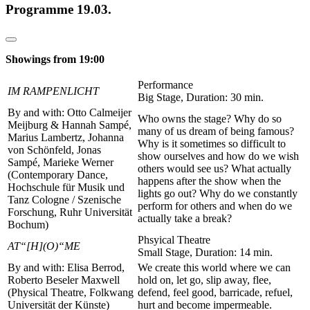
Programme 19.03.
Showings from 19:00
Performance
IM RAMPENLICHT
Big Stage, Duration: 30 min.
By and with: Otto Calmeijer
Who owns the stage? Why do so
Meijburg & Hannah Sampé,
many of us dream of being famous?
Marius Lambertz, Johanna
Why is it sometimes so difficult to
von Schönfeld, Jonas
show ourselves and how do we wish
Sampé, Marieke Werner
others would see us? What actually
(Contemporary Dance,
happens after the show when the
Hochschule für Musik und
lights go out? Why do we constantly
Tanz Cologne / Szenische
perform for others and when do we
Forschung, Ruhr Universität
actually take a break?
Bochum)
Phsyical Theatre
AT“[H](O)“ME
Small Stage, Duration: 14 min.
By and with: Elisa Berrod,
We create this world where we can
Roberto Beseler Maxwell
hold on, let go, slip away, flee,
(Physical Theatre, Folkwang
defend, feel good, barricade, refuel,
Universität der Künste)
hurt and become impermeable.