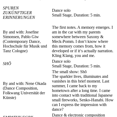
SPUREN
Dance solo
ZUKÜNFTIGER
Small Stage, Duration: 5 min.
ERINNERUNGEN
The first notes. A memory emerges. I
By and with: Josefine
am in the car with my parents
Simonsen, Pablo Giw
somewhere between Saxony &
(Contemporary Dance,
Meck-Pomm. I don‘t know where
Hochschule für Musik und
this memory comes from, how it
Tanz Cologne)
developed or if it‘s actually narration.
Kling Klang, you and me.
Dance solo
SHÕ
Small Stage, Duration: 5 min.
The small show: Shõ
The sparkler lives, illuminates and
vanishes in this brief moment. Last
By and with: Nene Okada
summer, I came back to my
(Dance Composition,
hometown after a long time. I came
Folkwang Universität der
into contact with traditional Japanese
Künste)
small fireworks, Senko-Hanabi. How
can I express the impression with
dance?
Dance & electronic composition