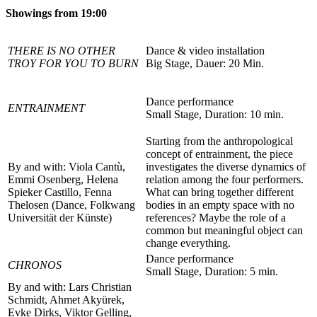
Showings from 19:00
THERE IS NO OTHER
Dance & video installation
TROY FOR YOU TO BURN
Big Stage, Dauer: 20 Min.
Dance performance
ENTRAINMENT
Small Stage, Duration: 10 min.
Starting from the anthropological
concept of entrainment, the piece
By and with: Viola Cantù,
investigates the diverse dynamics of
Emmi Osenberg, Helena
relation among the four performers.
Spieker Castillo, Fenna
What can bring together different
Thelosen (Dance, Folkwang
bodies in an empty space with no
Universität der Künste)
references? Maybe the role of a
common but meaningful object can
change everything.
Dance performance
CHRONOS
Small Stage, Duration: 5 min.
By and with: Lars Christian
Schmidt, Ahmet Akyürek,
Evke Dirks, Viktor Gelling,