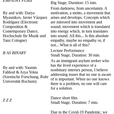
EMPATHY FGBX
Big Stage, Duration: 15 min.
From darkness, from uncertainty. A
By and with: Darya
motivation, a motto, a movement that
Myasnikov, Javier Vázquez
arises and develops. Concepts which
Rodríguez (Electronic
are mirrored into movement and
Composition &
sound; movement which is translated
Contemporary Dance,
into energy which, in turn translates
Hochschule für Musik und
into sound. All this... Is this absolute
Tanz Cologne)
empathy, maybe no empathy or, if
not... What is all of this?
Lecture Performance
B AS BINARY
Small Stage, Duration: 30 min.
As an immigrant asylum seeker who
has the lived experience of a
By and with: Yasmin
nonbinary intersex person, I believe
Fahbod & Arya Yekta
addressing issues that no one is aware
(Szenische Forschung, Ruhr
of is important. When no one knows
Universität Bochum)
there is a problem, no one will care
for a solution.
Dance short film
Z Z Z
Small Stage, Duration: 7 min.
Due to the Covid-19 Pandemic, we