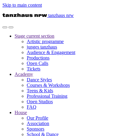
Skip to main content
tanzhaus nrw
Stage
current section
Artistic programme
junges tanzhaus
Audience & Engagement
Productions
Open Calls
Tickets
Academy
Dance Styles
Courses & Workshops
Teens & Kids
Professional Training
Open Studios
FAQ
House
Our Profile
Association
Sponsors
School & Dance