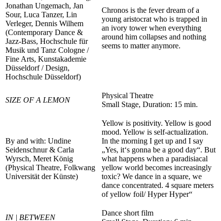
Jonathan Ungemach, Jan
Chronos is the fever dream of a
Sour, Luca Tanzer, Lin
young aristocrat who is trapped in
Verleger, Dennis Wilhem
an ivory tower when everything
(Contemporary Dance &
around him collapses and nothing
Jazz-Bass, Hochschule für
seems to matter anymore.
Musik und Tanz Cologne /
Fine Arts, Kunstakademie
Düsseldorf / Design,
Hochschule Düsseldorf)
Physical Theatre
SIZE OF A LEMON
Small Stage, Duration: 15 min.
Yellow is positivity. Yellow is good
mood. Yellow is self-actualization.
By and with: Undine
In the morning I get up and I say
Seidenschnur & Carla
„Yes, it‘s gonna be a good day“. But
Wyrsch, Meret König
what happens when a paradisiacal
(Physical Theatre, Folkwang
yellow world becomes increasingly
Universität der Künste)
toxic? We dance in a square, we
dance concentrated. 4 square meters
of yellow foil/ Hyper Hyper“
Dance short film
IN | BETWEEN