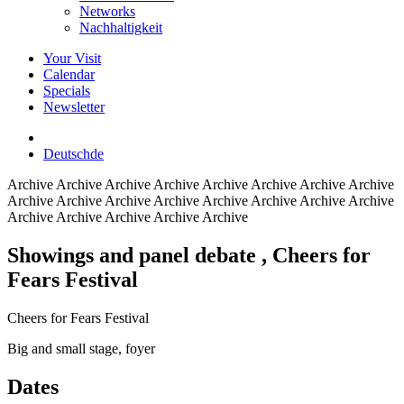
Networks
Nachhaltigkeit
Your Visit
Calendar
Specials
Newsletter
Deutsch
de
Archive
Archive Archive Archive Archive Archive Archive Archive
Archive Archive Archive Archive Archive Archive Archive Archive
Archive Archive Archive Archive Archive
Showings and panel debate
, Cheers for
Fears Festival
Cheers for Fears Festival
Big and small stage, foyer
Dates