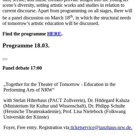
scene’s diversity, setting artistic works and studies in relation to
current discourse. Apart from programming on all stages, there will
th
be a panel discussion on March 18
, in which the structural needs
of tomorrow’s artistic education will be discussed.
Find the programme
HERE
.
Programme 18.03.
Panel debate 17:00
„Together for the Theater of Tomorrow - Education in the
Performing Arts of NRW“
with Stefan Hilterhaus (PACT Zollverein), Dr. Hildegard Kaluza
(Ministerium für Kultur und Wissenschaft), Dr. Philipp Schulte
(Hessische Theaterakademie), Prof. Lisa Nielebock (Folkwang
Universität der Künste)
Foyer,
Free entry. Registration via
ticketservice@tanzhaus-nrw.de
.