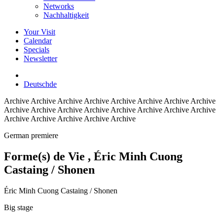
Networks
Nachhaltigkeit
Your Visit
Calendar
Specials
Newsletter
Deutsch
de
Archive
Archive Archive Archive Archive Archive Archive Archive
Archive Archive Archive Archive Archive Archive Archive Archive
Archive Archive Archive Archive Archive
German premiere
Forme(s) de Vie
, Éric Minh Cuong
Castaing / Shonen
Éric Minh Cuong Castaing / Shonen
Big stage