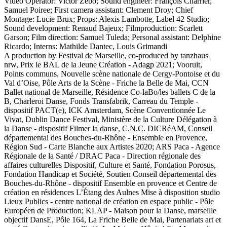
Video Operator: Victor Zébo; Sound engineer: François Charrier,
Samuel Poiree; First camera assistant: Clement Droy; Chief
Montage: Lucie Brux; Props: Alexis Lambotte, Label 42 Studio;
Sound development: Renaud Bajeux; Filmproduction: Scarlett
Garson; Film direction: Samuel Tuleda; Personal assistant: Delphine
Ricardo; Interns: Mathilde Dantec, Louis Grimandi
A production by Festival de Marseille, co-produced by tanzhaus
nrw, Prix le BAL de la Jeune Création - Adagp 2021; Vooruit,
Points communs, Nouvelle scène nationale de Cergy-Pontoise et du
Val d’Oise, Pôle Arts de la Scène - Friche la Belle de Mai, CCN
Ballet national de Marseille, Résidence Co-laBo/les ballets C de la
B, Charleroi Danse, Fonds Transfabrik, Carreau du Temple -
dispositif PACT(e), ICK Amsterdam, Scène Conventionnée Le
Vivat, Dublin Dance Festival, Ministère de la Culture Délégation à
la Danse - dispositif Filmer la danse, C.N.C. DICRéAM, Conseil
départemental des Bouches-du-Rhône - Ensemble en Provence,
Région Sud - Carte Blanche aux Artistes 2020; ARS Paca - Agence
Régionale de la Santé / DRAC Paca - Direction régionale des
affaires culturelles Dispositif, Culture et Santé, Fondation Porosus,
Fondation Handicap et Société, Soutien Conseil départemental des
Bouches-du-Rhône - dispositif Ensemble en provence et Centre de
création en résidences L’Étang des Aulnes Mise à disposition studio
Lieux Publics - centre national de création en espace public - Pôle
Européen de Production; KLAP - Maison pour la Danse, marseille
objectif DansE, Pôle 164, La Friche Belle de Mai, Partenariats art et