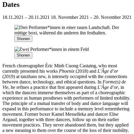
Dates
18.11.2021 – 20.11.2021
18. November 2021 – 20. November 2021
Shonen
Shonen
French choreographer Éric Minh Cuong Castaing, who most
currently presented his works
Phoenix
(2018) and
L’Âge d’or
(2019) at tanzhaus nrw, is intensely occupied with the connections
between dance, technology, and ethical questions. In
Forme(s) de
Vie
, he refines a practice that first appeared during
L’Âge d’or
, in
which the dancers immerse themselves as part of a choreographic
experience as human prostheses with performers of limited mobility.
The principle of a mutual transfer of body and dance language will
expand in this performance to include a memory level remembering
movement. Former boxer Kamel Messelleka and dancer Elise
Argaud, together with three dancers, follow up on their earlier
movement practices. They never abandoned them, but they applied
a new meaning to them over the course of the loss of their mobility.