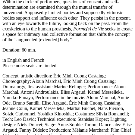
Within the circle of performers, questions of consent and self-
determination are examined through the mutual transfer of
movement. Supposedly limited bodies and supposedly virtuosic
bodies support and influence each other. They persist in the present,
with an eye towards the future, looking back on the past. From the
exoskeleton to the human prosthesis,
Forme(s) de Vie
seeks to create
a space for intimacy and collective formation that shifts the concept
of the “augmented [extended] body”.
Duration: 60 min.
in English and French
Please note: seats are limited
Concept, artistic direction: Éric Minh Cuong Castaing;
Choreography: Aloun Marchal, Éric Minh Cuong Castaing;
Dramaturgy, first assistant: Marine Relinger; Performance: Aloun
Marchal,
Antoni Androulakis,
Elise Argaud, Kamel Messelleka,
Yumiko Funaya; Performance in the movie: Aloun Marchal, Annie
Ode, Bruno Santilli, Elise Argaud, Éric Minh Cuong Castaing,
Jeanne Colin, Kamel Messelleka, Martial Buchel, Nans Pierson,
Soizic Carbonnel, Yoshiko Kinoshita; Costumes: Silvia Romanelli;
Tech: Leo David; Technical execution: Stanislas Kopec; Lighting
design: Niels Doucet; Stage: Anne-Sophie Turion; Dance labs: Elise
Argaud, Fanny Didelot; Production: Mélanie Marchand; Film Chief