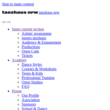
Skip to main content
tanzhaus nrw
Stage
current section
Artistic programme
junges tanzhaus
Audience & Engagement
Productions
Open Calls
Tickets
Academy
Dance Styles
Courses & Workshops
Teens & Kids
Professional Training
Open Studios
FAQ
House
Our Profile
Association
Sponsors
School & Dance