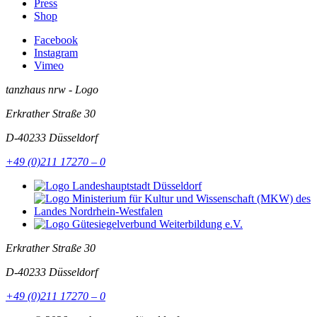
Press
Shop
Facebook
Instagram
Vimeo
tanzhaus nrw - Logo
Erkrather Straße 30
D-40233
Düsseldorf
+49 (0)211 17270 – 0
Erkrather Straße 30
D-40233
Düsseldorf
+49 (0)211 17270 – 0