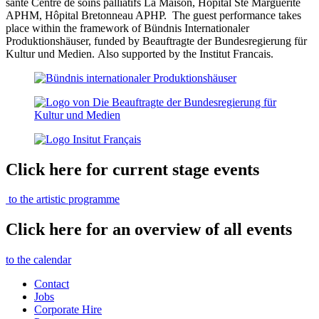
santé Centre de soins palliatifs La Maison, Hôpital Ste Marguerite
APHM, Hôpital Bretonneau APHP.
The guest performance takes
place within the framework of Bündnis Internationaler
Produktionshäuser, funded by
Beauftragte der Bundesregierung für
Kultur und Medien.
Also supported by the Institut Francais.
Click here for current stage events
to the artistic programme
Click here for an overview of all events
to the calendar
Contact
Jobs
Corporate Hire