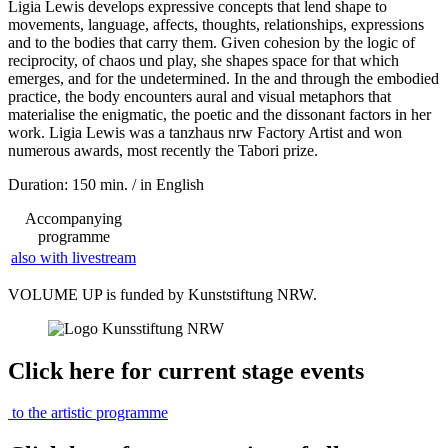
Ligia Lewis develops expressive concepts that lend shape to
movements, language, affects, thoughts, relationships, expressions
and to the bodies that carry them. Given cohesion by the logic of
reciprocity, of chaos und play, she shapes space for that which
emerges, and for the undetermined. In the and through the embodied
practice, the body encounters aural and visual metaphors that
materialise the enigmatic, the poetic and the dissonant factors in her
work. Ligia Lewis was a tanzhaus nrw Factory Artist and won
numerous awards, most recently the Tabori prize.
Duration: 150 min. / in English
Accompanying
programme
also with livestream
VOLUME UP is funded by Kunststiftung NRW.
Click here for current stage events
to the artistic programme