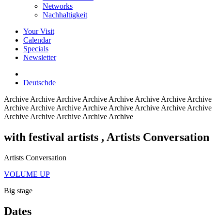
Networks
Nachhaltigkeit
Your Visit
Calendar
Specials
Newsletter
Deutsch
de
Archive
Archive Archive Archive Archive Archive Archive Archive
Archive Archive Archive Archive Archive Archive Archive Archive
Archive Archive Archive Archive Archive
with festival artists
, Artists Conversation
Artists Conversation
VOLUME UP
Big stage
Dates