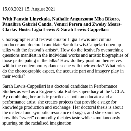
15.08.2021
15. August 2021
With Faustin Linyekula, Nathalie Anguezomo Mba Bikoro,
Panaibra Gabriel Canda, Venuri Perera and Zwoisy Mears-
Clarke. Hosts: Ligia Lewis & Sarah Lewis-Cappellari
Choreographer and festival curator Ligia Lewis and cultural
producer and doctoral candidate Sarah Lewis-Cappelari open up
talks with the festival’s artists*. How do the festival’s overarching
questions manifest in the individual works and artistic biographies of
those participating in the talks? How do they position themselves
within the contemporary dance scene with their works? What roles
do the choreographic aspect, the acoustic part and imagery play in
their works?
Sarah Lewis-Cappellari is a doctoral candidate in Performance
Studies as well as a Eugene Cota-Robles stipendiary at the UCLA.
By combining her artistic practice as both an educator and a
performance artist, she creates projects that provide a stage for
knowledge production and exchange. Her doctoral thesis is about
the material and symbolic resonance of sugar, and she examines
how this “sweet” commodity dictates taste while simultaneously
spurring on the racialised imagination.