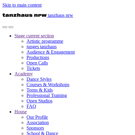
Skip to main content
tanzhaus nrw
Stage
current section
Artistic programme
junges tanzhaus
Audience & Engagement
Productions
Open Calls
Tickets
Academy
Dance Styles
Courses & Workshops
Teens & Kids
Professional Training
Open Studios
FAQ
House
Our Profile
Association
Sponsors
School & Dance