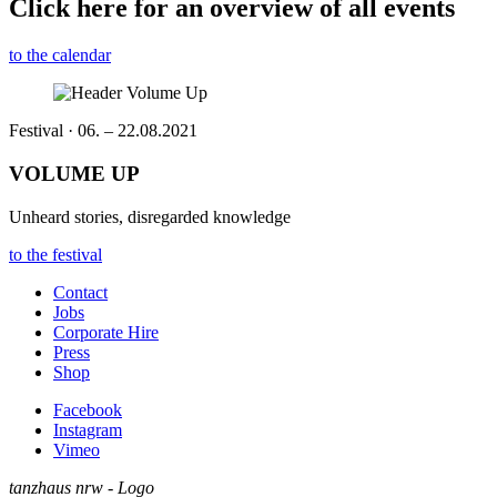
Click here for an overview of all events
to the calendar
Festival · 06. – 22.08.2021
VOLUME UP
Unheard stories, disregarded knowledge
to the festival
Contact
Jobs
Corporate Hire
Press
Shop
Facebook
Instagram
Vimeo
tanzhaus nrw - Logo