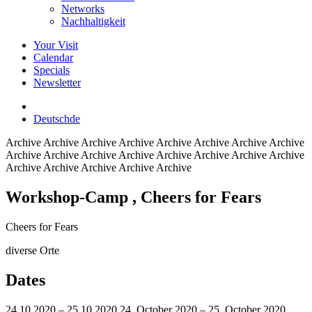
Networks
Nachhaltigkeit
Your Visit
Calendar
Specials
Newsletter
Deutsch
de
Archive
Archive Archive Archive Archive Archive Archive Archive
Archive Archive Archive Archive Archive Archive Archive Archive
Archive Archive Archive Archive Archive
Workshop-Camp
, Cheers for Fears
Cheers for Fears
diverse Orte
Dates
24.10.2020 – 25.10.2020
24. October 2020 – 25. October 2020