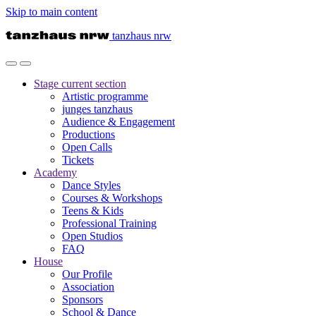
Skip to main content
tanzhaus nrw
Stage
current section
Artistic programme
junges tanzhaus
Audience & Engagement
Productions
Open Calls
Tickets
Academy
Dance Styles
Courses & Workshops
Teens & Kids
Professional Training
Open Studios
FAQ
House
Our Profile
Association
Sponsors
School & Dance