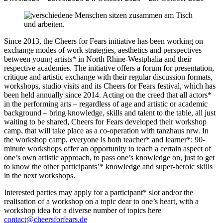
Since 2013, the Cheers for Fears initiative has been working on
exchange modes of work strategies, aesthetics and perspectives
between young artists* in North Rhine-Westphalia and their
respective academies. The initiative offers a forum for presentation,
critique and artistic exchange with their regular discussion formats,
workshops, studio visits and its Cheers for Fears festival, which has
been held annually since 2014. Acting on the creed that all actors*
in the performing arts – regardless of age and artistic or academic
background – bring knowledge, skills and talent to the table, all just
waiting to be shared, Cheers for Fears developed their workshop
camp, that will take place as a co-operation with tanzhaus nrw. In
the workshop camp, everyone is both teacher* and learner*: 90-
minute workshops offer an opportunity to teach a certain aspect of
one’s own artistic approach, to pass one’s knowledge on, just to get
to know the other participants’* knowledge and super-heroic skills
in the next workshops.
Interested parties may apply for a participant* slot and/or the
realisation of a workshop on a topic dear to one’s heart, with a
workshop idea for a diverse number of topics here
contact@cheersforfears.de