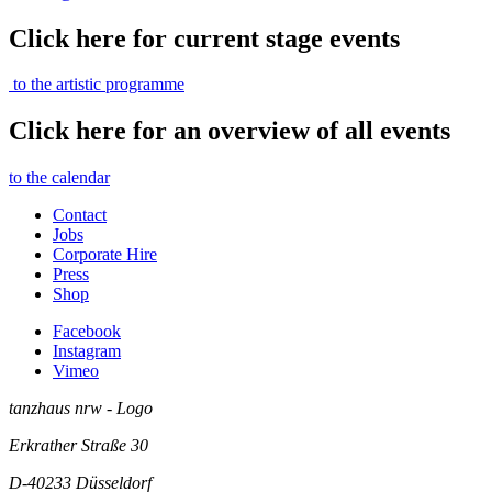
Click here for current stage events
to the artistic programme
Click here for an overview of all events
to the calendar
Contact
Jobs
Corporate Hire
Press
Shop
Facebook
Instagram
Vimeo
tanzhaus nrw - Logo
Erkrather Straße 30
D-40233
Düsseldorf