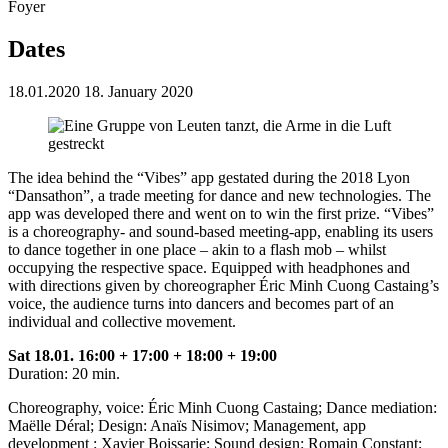
Foyer
Dates
18.01.2020
18. January 2020
The idea behind the “Vibes” app gestated during the 2018 Lyon
“Dansathon”, a trade meeting for dance and new technologies. The
app was developed there and went on to win the first prize. “Vibes”
is a choreography- and sound-based meeting-app, enabling its users
to dance together in one place – akin to a flash mob – whilst
occupying the respective space. Equipped with headphones and
with directions given by choreographer Éric Minh Cuong Castaing’s
voice, the audience turns into dancers and becomes part of an
individual and collective movement.
Sat 18.01. 16:00 + 17:00 + 18:00 + 19:00
Duration: 20 min.
Choreography, voice: Éric Minh Cuong Castaing; Dance mediation:
Maëlle Déral; Design: Anaïs Nisimov; Management, app
development : Xavier Boissarie; Sound design: Romain Constant;