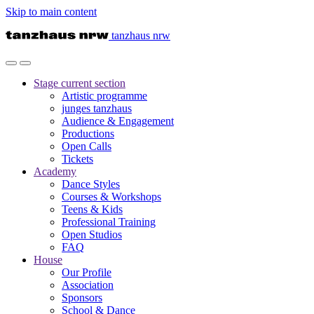
Skip to main content
tanzhaus nrw
Stage
current section
Artistic programme
junges tanzhaus
Audience & Engagement
Productions
Open Calls
Tickets
Academy
Dance Styles
Courses & Workshops
Teens & Kids
Professional Training
Open Studios
FAQ
House
Our Profile
Association
Sponsors
School & Dance