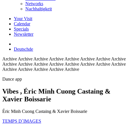
Networks
Nachhaltigkeit
Your Visit
Calendar
Specials
Newsletter
Deutsch
de
Archive
Archive Archive Archive Archive Archive Archive Archive
Archive Archive Archive Archive Archive Archive Archive Archive
Archive Archive Archive Archive Archive
Dance app
Vibes
, Éric Minh Cuong Castaing &
Xavier Boissarie
Éric Minh Cuong Castaing & Xavier Boissarie
TEMPS D`IMAGES