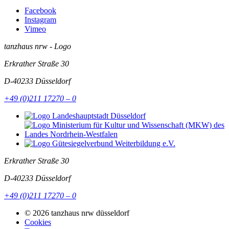
Facebook
Instagram
Vimeo
tanzhaus nrw - Logo
Erkrather Straße 30
D-40233
Düsseldorf
+49 (0)211 17270 – 0
Erkrather Straße 30
D-40233
Düsseldorf
+49 (0)211 17270 – 0
© 2026 tanzhaus nrw düsseldorf
Cookies