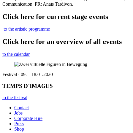
Communication, PR: Anaïs Tardivon.
Click here for current stage events
to the artistic programme
Click here for an overview of all events
to the calendar
Festival · 09. – 18.01.2020
TEMPS D`IMAGES
to the festival
Contact
Jobs
Corporate Hire
Press
Shop