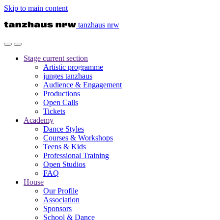
Skip to main content
tanzhaus nrw
Stage
current section
Artistic programme
junges tanzhaus
Audience & Engagement
Productions
Open Calls
Tickets
Academy
Dance Styles
Courses & Workshops
Teens & Kids
Professional Training
Open Studios
FAQ
House
Our Profile
Association
Sponsors
School & Dance