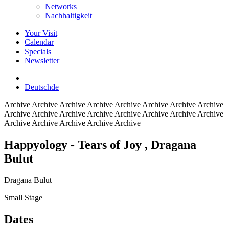
Networks
Nachhaltigkeit
Your Visit
Calendar
Specials
Newsletter
Deutsch
de
Archive
Archive Archive Archive Archive Archive Archive Archive
Archive Archive Archive Archive Archive Archive Archive Archive
Archive Archive Archive Archive Archive
Happyology - Tears of Joy
, Dragana
Bulut
Dragana Bulut
Small Stage
Dates