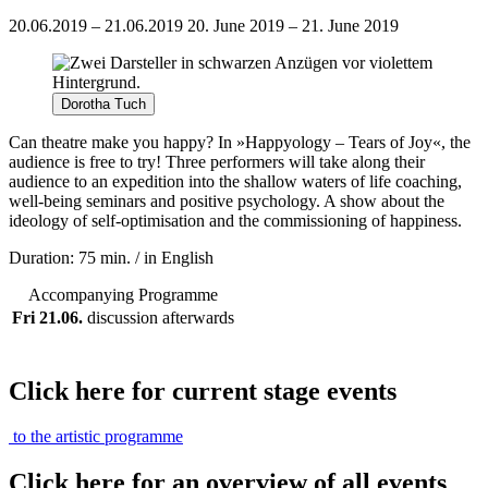
20.06.2019 – 21.06.2019
20. June 2019 – 21. June 2019
Dorotha Tuch
Can theatre make you happy? In »Happyology – Tears of Joy«, the
audience is free to try! Three performers will take along their
audience to an expedition into the shallow waters of life coaching,
well-being seminars and positive psychology. A show about the
ideology of self-optimisation and the commissioning of happiness.
Duration: 75 min. / in English
Accompanying Programme
Fri 21.06.
discussion afterwards
Click here for current stage events
to the artistic programme
Click here for an overview of all events