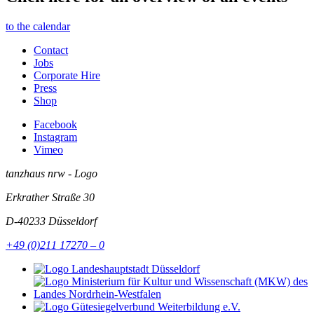
to the calendar
Contact
Jobs
Corporate Hire
Press
Shop
Facebook
Instagram
Vimeo
tanzhaus nrw - Logo
Erkrather Straße 30
D-40233
Düsseldorf
+49 (0)211 17270 – 0