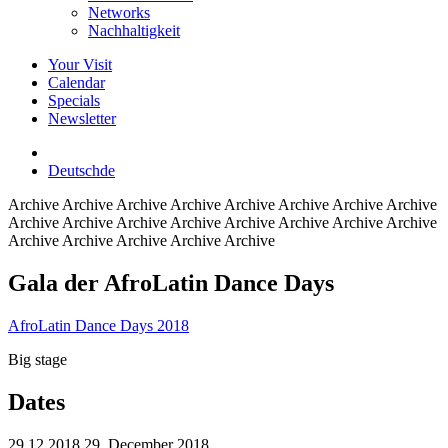
Networks
Nachhaltigkeit
Your Visit
Calendar
Specials
Newsletter
Deutsch
de
Archive
Archive Archive Archive Archive Archive Archive Archive
Archive Archive Archive Archive Archive Archive Archive Archive
Archive Archive Archive Archive Archive
Gala der AfroLatin Dance Days
AfroLatin Dance Days 2018
Big stage
Dates
29.12.2018
29. December 2018