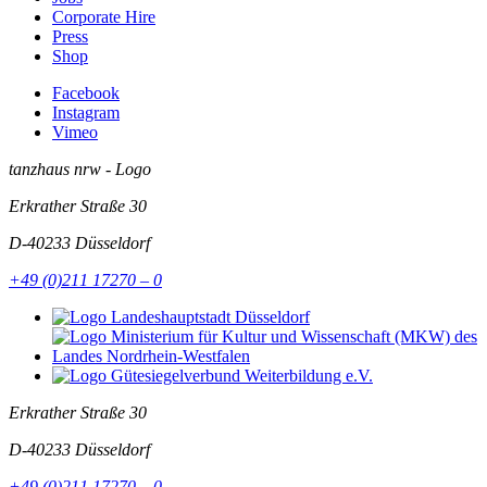
Corporate Hire
Press
Shop
Facebook
Instagram
Vimeo
tanzhaus nrw - Logo
Erkrather Straße 30
D-40233
Düsseldorf
+49 (0)211 17270 – 0
Erkrather Straße 30
D-40233
Düsseldorf
+49 (0)211 17270 – 0