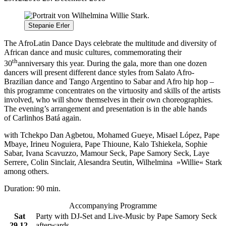
Stepanie Erler
The AfroLatin Dance Days celebrate the multitude and diversity of
African dance and music cultures, commemorating their
th
30
anniversary this year. During the gala, more than one dozen
dancers will present different dance styles from
Sala
to Afro-
Brazilian dance and Tango Argentino to Sabar and Afro hip hop –
this programme concentrates on the virtuosity and skills of the artists
involved, who will show themselves in their own choreographies.
The evening’s arrangement and presentation is in the able hands
of
Carlinhos Batá again.
with Tchekpo Dan Agbetou, Mohamed Gueye, Misael López, Pape
Mbaye, Irineu Noguiera, Pape Thioune, Kalo Tshiekela, Sophie
Sabar, Ivana Scavuzzo, Mamour Seck, Pape Samory Seck, Laye
Serrere, Colin Sinclair, Alesandra Seutin, Wilhelmina »Willie« Stark
among others.
Duration: 90 min.
Accompanying Programme
Sat
Party with DJ-Set and Live-Music by Pape Samory Seck
29.12.
afterwards