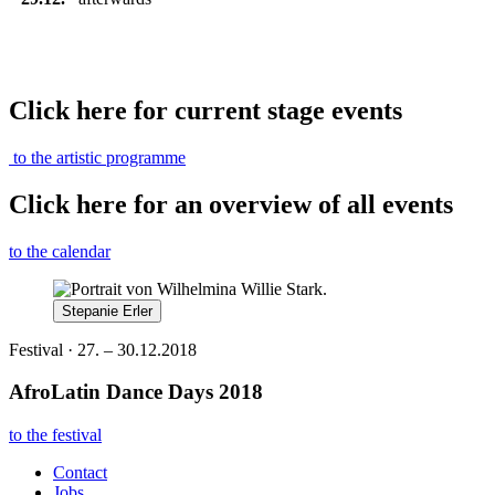
Click here for current stage events
to the artistic programme
Click here for an overview of all events
to the calendar
Stepanie Erler
Festival · 27. – 30.12.2018
AfroLatin Dance Days 2018
to the festival
Contact
Jobs