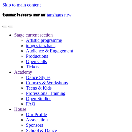
Skip to main content
tanzhaus nrw
Stage
current section
Artistic programme
junges tanzhaus
Audience & Engagement
Productions
Open Calls
Tickets
Academy
Dance Styles
Courses & Workshops
Teens & Kids
Professional Training
Open Studios
FAQ
House
Our Profile
Association
Sponsors
School & Dance