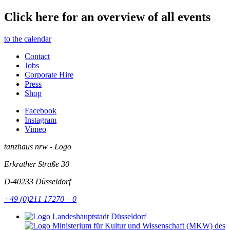
Click here for an overview of all events
to the calendar
Contact
Jobs
Corporate Hire
Press
Shop
Facebook
Instagram
Vimeo
tanzhaus nrw - Logo
Erkrather Straße 30
D-40233
Düsseldorf
+49 (0)211 17270 – 0