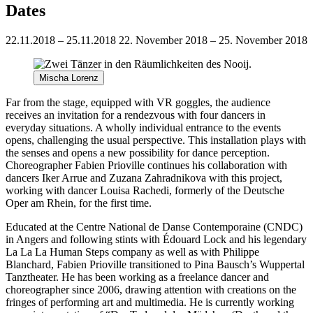
Dates
22.11.2018 – 25.11.2018
22. November 2018 – 25. November 2018
Mischa Lorenz
Far from the stage, equipped with VR goggles, the audience
receives an invitation for a
rendezvous with four dancers in
everyday situations. A wholly individual entrance to the events
opens, challenging the usual perspective. This installation plays with
the senses and opens a new possibility for dance perception.
Choreographer Fabien Prioville continues his collaboration with
dancers Iker Arrue and Zuzana Zahradnikova with this project,
working with dancer Louisa Rachedi, formerly of the Deutsche
Oper am Rhein, for the first time.
Educated at the Centre National de Danse Contemporaine (CNDC)
in Angers and following stints with Édouard Lock and his legendary
La La La Human Steps company as well as with Philippe
Blanchard, Fabien Prioville transitioned to Pina Bausch’s Wuppertal
Tanztheater. He has been working as a freelance dancer and
choreographer since 2006, drawing attention with creations on the
fringes of performing art and multimedia. He is currently working