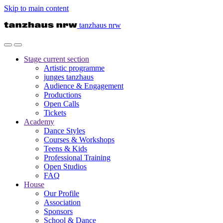
Skip to main content
tanzhaus nrw
Stage
current section
Artistic programme
junges tanzhaus
Audience & Engagement
Productions
Open Calls
Tickets
Academy
Dance Styles
Courses & Workshops
Teens & Kids
Professional Training
Open Studios
FAQ
House
Our Profile
Association
Sponsors
School & Dance