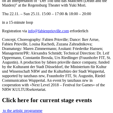
on an interpretation of “Der Tod und das Mädchen (Death and the
Maiden)” at the Regensburg Theater with Yuki Mori.
Thu 22.11. – Sun 25.11. 15:00 – 17:00 & 18:00 – 20:00
in a 15-minute loop
Registration via
info@fabienprioville.com
erforderlich
Concept, Choreography: Fabien Prioville; Dance: Iker Arrue,
Fabien Prioville, Louisa Rachedi, Zuzana Zahradnikova;
Dramaturgy: Maren Zimmermann; Assitant: Friederike Hansen;
Management/PR: Alexandra Schmidt; Technical Direction: Dr. Leif
Oppermann, Constantin Brosda, Urs Riedlinger (Fraunhofer FIT, St.
Augustin). A production by fabien prioville dance company, funded
by the Kulturamt der Stadt Düsseldorf, the Ministerium für Kultur
und Wissenschaft NRW and the Kulturbüro der Stadt Wuppertal,
supported by tanzhaus nrw, Fraunhofer FIT, St. Augustin, Riedel
Communication Wuppertal. An event by tanzhaus nrw in
cooperation with »Next Level 2018 – Festival for Games« of the
NRW KULTURsekretariat.
Click here for current stage events
to the artistic programme