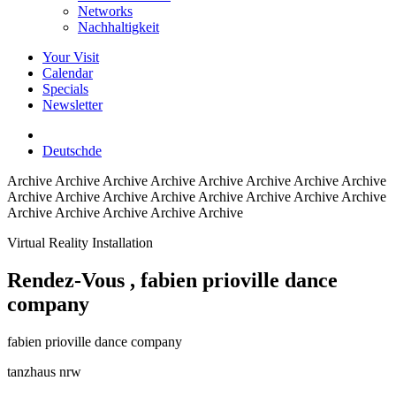
Networks
Nachhaltigkeit
Your Visit
Calendar
Specials
Newsletter
Deutsch
de
Archive
Archive Archive Archive Archive Archive Archive Archive
Archive Archive Archive Archive Archive Archive Archive Archive
Archive Archive Archive Archive Archive
Virtual Reality Installation
Rendez-Vous
, fabien prioville dance
company
fabien prioville dance company
tanzhaus nrw