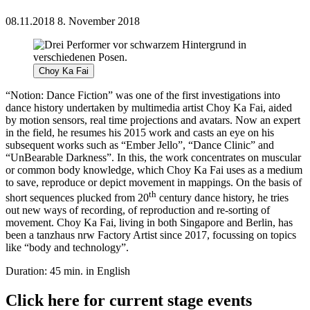
08.11.2018
8. November 2018
Choy Ka Fai
“Notion: Dance Fiction” was one of the first investigations into
dance history undertaken by multimedia artist Choy Ka Fai, aided
by motion sensors, real time projections and avatars. Now an expert
in the field, he resumes his 2015 work and casts an eye on his
subsequent works such as “Ember Jello”, “Dance Clinic” and
“UnBearable Darkness”. In this, the work concentrates on muscular
or common body knowledge, which Choy Ka Fai uses as a medium
to save, reproduce or depict movement in mappings. On the basis of
th
short sequences plucked from 20
century dance history, he tries
out new ways of recording, of reproduction and re-sorting of
movement. Choy Ka Fai, living in both Singapore and Berlin, has
been a tanzhaus nrw Factory Artist since 2017, focussing on topics
like “body and technology”.
Duration: 45 min. in English
Click here for current stage events