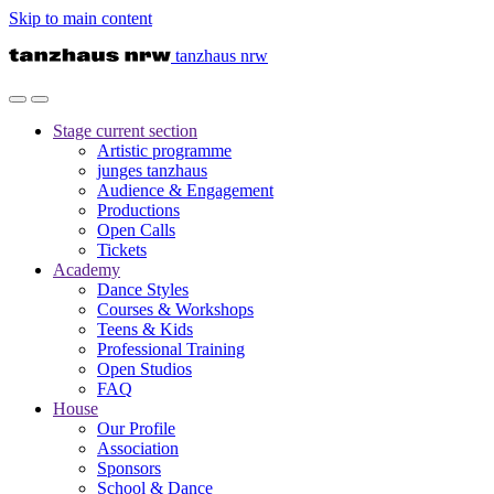
Skip to main content
tanzhaus nrw
Stage
current section
Artistic programme
junges tanzhaus
Audience & Engagement
Productions
Open Calls
Tickets
Academy
Dance Styles
Courses & Workshops
Teens & Kids
Professional Training
Open Studios
FAQ
House
Our Profile
Association
Sponsors
School & Dance