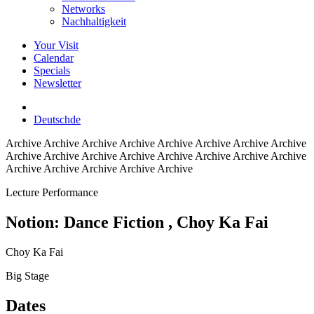
Networks
Nachhaltigkeit
Your Visit
Calendar
Specials
Newsletter
Deutsch
de
Archive
Archive Archive Archive Archive Archive Archive Archive
Archive Archive Archive Archive Archive Archive Archive Archive
Archive Archive Archive Archive Archive
Lecture Performance
Notion: Dance Fiction
, Choy Ka Fai
Choy Ka Fai
Big Stage
Dates