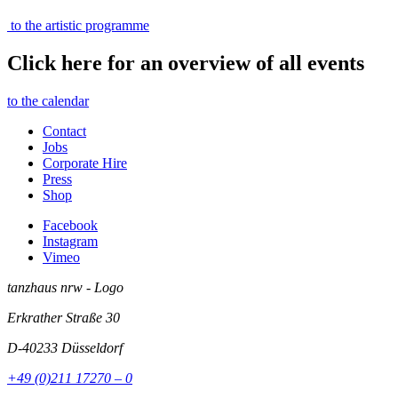
to the artistic programme
Click here for an overview of all events
to the calendar
Contact
Jobs
Corporate Hire
Press
Shop
Facebook
Instagram
Vimeo
tanzhaus nrw - Logo
Erkrather Straße 30
D-40233
Düsseldorf
+49 (0)211 17270 – 0