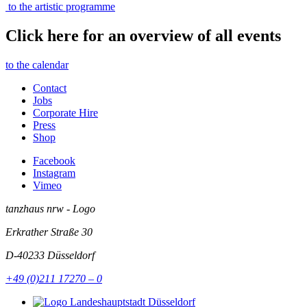
to the artistic programme
Click here for an overview of all events
to the calendar
Contact
Jobs
Corporate Hire
Press
Shop
Facebook
Instagram
Vimeo
tanzhaus nrw - Logo
Erkrather Straße 30
D-40233
Düsseldorf
+49 (0)211 17270 – 0