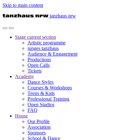
Skip to main content
tanzhaus nrw
Stage
current section
Artistic programme
junges tanzhaus
Audience & Engagement
Productions
Open Calls
Tickets
Academy
Dance Styles
Courses & Workshops
Teens & Kids
Professional Training
Open Studios
FAQ
House
Our Profile
Association
Sponsors
School & Dance