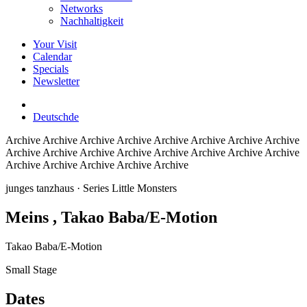
Networks
Nachhaltigkeit
Your Visit
Calendar
Specials
Newsletter
Deutsch
de
Archive
Archive Archive Archive Archive Archive Archive Archive
Archive Archive Archive Archive Archive Archive Archive Archive
Archive Archive Archive Archive Archive
junges tanzhaus
· Series Little Monsters
Meins
, Takao Baba/E-Motion
Takao Baba/E-Motion
Small Stage
Dates