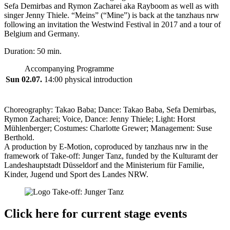
Sefa Demirbas and Rymon Zacharei aka Rayboom as well as with
singer Jenny Thiele. “Meins” (“Mine”) is back at the tanzhaus nrw
following an invitation the Westwind Festival in 2017 and a tour of
Belgium and Germany.
Duration: 50 min.
Accompanying Programme
Sun 02.07.
14:00 physical introduction
Choreography: Takao Baba; Dance: Takao Baba, Sefa Demirbas,
Rymon Zacharei; Voice, Dance: Jenny Thiele; Light: Horst
Mühlenberger; Costumes: Charlotte Grewer; Management: Suse
Berthold.
A production by E-Motion, coproduced by tanzhaus nrw in the
framework of Take-off: Junger Tanz, funded by the Kulturamt der
Landeshauptstadt Düsseldorf and the Ministerium für Familie,
Kinder, Jugend und Sport des Landes NRW.
Click here for current stage events