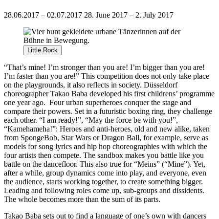
28.06.2017 – 02.07.2017
28. June 2017 – 2. July 2017
Little Rock
“That’s mine! I’m stronger than you are! I’m bigger than you are!
I’m faster than you are!” This competition does not only take place
on the playgrounds, it also reflects in society. Düsseldorf
choreographer Takao Baba developed his first childrens’ programme
one year ago.
Four urban superheroes conquer the stage and
compare their powers. Set in a futuristic boxing ring, they challenge
each other. “I am ready!”, “May the force be with you!”,
“Kamehameha!”: Heroes and anti-heroes, old and new alike, taken
from SpongeBob, Star Wars or Dragon Ball, for example, serve as
models for song lyrics and hip hop choreographies with which the
four artists then compete. The sandbox makes you battle like you
battle on the dancefloor. This also true for “Meins” (“Mine”). Yet,
after a while, group dynamics come into play, and everyone, even
the audience, starts working together, to create something bigger.
Leading and following roles come up, sub-groups and dissidents.
The whole becomes more than the sum of its parts.
Takao Baba sets out to find a language of one’s own with dancers