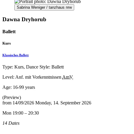
Sabrina Weniger / tanzhaus nrw
Dawna Dryhorub
Ballett
Kurs
Klassisches Ballett
Type: Kurs, Dance Style: Ballett
Level: Anf. mit Vorkenntnissen
AmV
Age:
16-99 years
(Preview)
from
14/09/2026
Monday, 14. September 2026
Mon 19:00 – 20:30
14 Dates