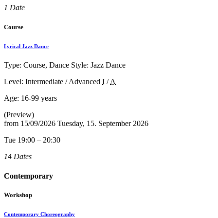
1 Date
Course
Lyrical Jazz Dance
Type: Course, Dance Style: Jazz Dance
Level: Intermediate / Advanced
I
/
A
Age:
16-99 years
(Preview)
from
15/09/2026
Tuesday, 15. September 2026
Tue 19:00 – 20:30
14 Dates
Contemporary
Workshop
Contemporary Choreography