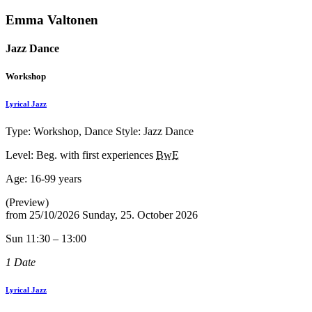
Emma Valtonen
Jazz Dance
Workshop
Lyrical Jazz
Type: Workshop, Dance Style: Jazz Dance
Level: Beg. with first experiences
BwE
Age:
16-99 years
(Preview)
from
25/10/2026
Sunday, 25. October 2026
Sun 11:30 – 13:00
1 Date
Lyrical Jazz