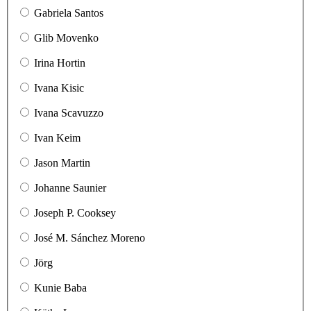
Gabriela Santos
Glib Movenko
Irina Hortin
Ivana Kisic
Ivana Scavuzzo
Ivan Keim
Jason Martin
Johanne Saunier
Joseph P. Cooksey
José M. Sánchez Moreno
Jörg
Kunie Baba