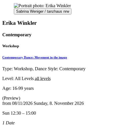
Sabrina Weniger / tanzhaus nrw
Erika Winkler
Contemporary
Workshop
Contemporary Dance: Movement in the image
Type: Workshop, Dance Style: Contemporary
Level: All Levels
all levels
Age:
16-99 years
(Preview)
from
08/11/2026
Sunday, 8. November 2026
Sun 12:30 – 15:00
1 Date