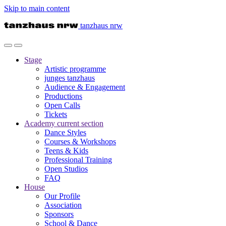
Skip to main content
tanzhaus nrw
Stage
Artistic programme
junges tanzhaus
Audience & Engagement
Productions
Open Calls
Tickets
Academy
current section
Dance Styles
Courses & Workshops
Teens & Kids
Professional Training
Open Studios
FAQ
House
Our Profile
Association
Sponsors
School & Dance