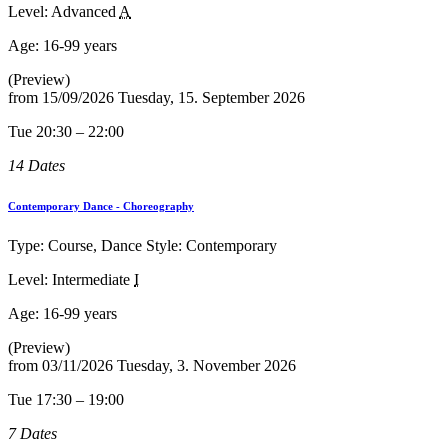
Level: Advanced
A
Age:
16-99 years
(Preview)
from
15/09/2026
Tuesday, 15. September 2026
Tue 20:30 – 22:00
14 Dates
Contemporary Dance - Choreography
Type: Course, Dance Style: Contemporary
Level: Intermediate
I
Age:
16-99 years
(Preview)
from
03/11/2026
Tuesday, 3. November 2026
Tue 17:30 – 19:00
7 Dates