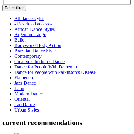
Reset filter
All dance styles
- Restricted access -
African Dance Styles
Argentine Tango
Ballet
Bodywork/ Body Action
Brazilian Dance Styles
Contemporary
Creative Children´s Dance
Dance for People With Dementia
Dance for People with Parkinson’s Disease
Flamenco
Jazz Dance
Latin
Modern Dance
Oriental
Tap Dance
Urban Styles
current recommendations