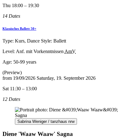
Thu 18:00 – 19:30
14 Dates
Klassisches Ballett 50+
Type: Kurs, Dance Style: Ballett
Level: Anf. mit Vorkenntnissen
AmV
Age:
50-99 years
(Preview)
from
19/09/2026
Saturday, 19. September 2026
Sat 11:30 – 13:00
12 Dates
Sabrina Weniger / tanzhaus nrw
Diene 'Waaw Waaw' Sagna