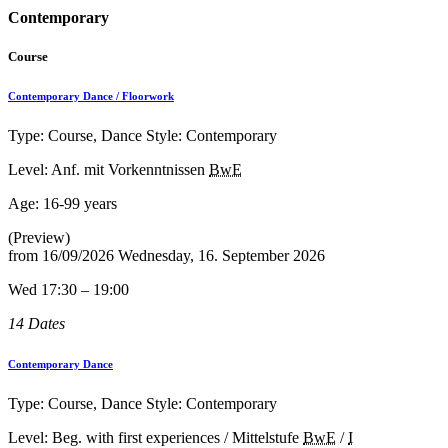
Contemporary
Course
Contemporary Dance / Floorwork
Type: Course, Dance Style: Contemporary
Level: Anf. mit Vorkenntnissen
BwE
Age:
16-99 years
(Preview)
from
16/09/2026
Wednesday, 16. September 2026
Wed 17:30 – 19:00
14 Dates
Contemporary Dance
Type: Course, Dance Style: Contemporary
Level: Beg. with first experiences / Mittelstufe
BwE
/
I