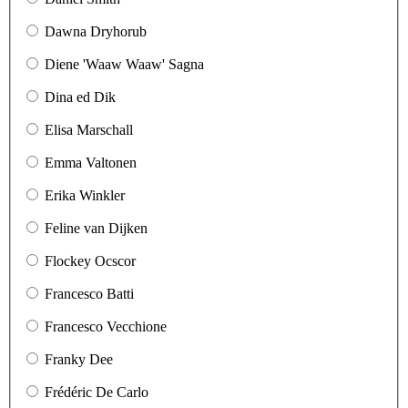
Dawna Dryhorub
Diene 'Waaw Waaw' Sagna
Dina ed Dik
Elisa Marschall
Emma Valtonen
Erika Winkler
Feline van Dijken
Flockey Ocscor
Francesco Batti
Francesco Vecchione
Franky Dee
Frédéric De Carlo