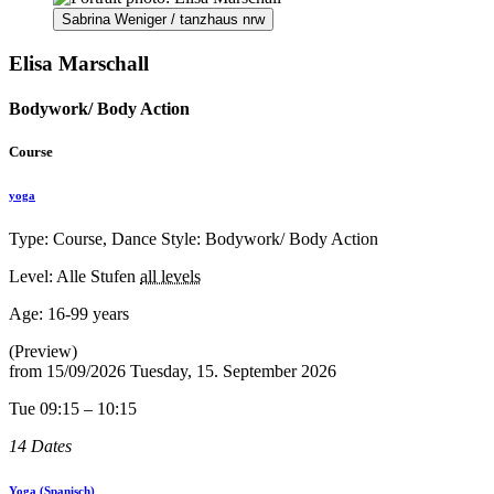
Sabrina Weniger / tanzhaus nrw
Elisa Marschall
Bodywork/ Body Action
Course
yoga
Type: Course, Dance Style: Bodywork/ Body Action
Level: Alle Stufen
all levels
Age:
16-99 years
(Preview)
from
15/09/2026
Tuesday, 15. September 2026
Tue 09:15 – 10:15
14 Dates
Yoga (Spanisch)