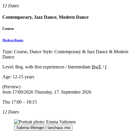
12 Dates
Contemporary, Jazz Dance, Modern Dance
Course
Modern Remix
Type: Course, Dance Style: Contemporary & Jazz Dance & Modern
Dance
Level: Beg. with first experiences / Intermediate
BwE
/
I
Age:
12-15 years
(Preview)
from
17/09/2026
Thursday, 17. September 2026
Thu 17:00 – 18:15
12 Dates
Sabrina Weniger / tanzhaus nrw