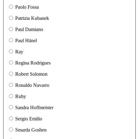
Paolo Fossa
Patrizia Kubanek
Paul Damiano
Paul Hänel
Ray
Regina Rodrigues
Robert Solomon
Ronaldo Navarro
Ruby
Sandra Hoffmeister
Sergio Emilio
Smarda Goshen