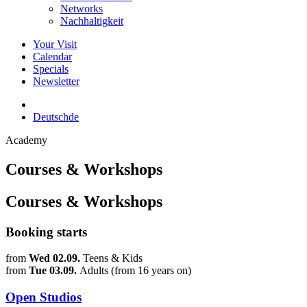
Networks
Nachhaltigkeit
Your Visit
Calendar
Specials
Newsletter
Deutsch
de
Academy
Courses & Workshops
Courses & Workshops
Booking starts
from
Wed 02.09.
Teens & Kids
from
Tue 03.09.
Adults (from 16 years on)
Open Studios