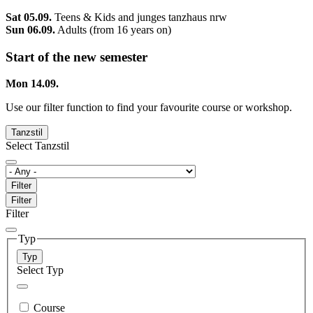
Sat 05.09.
Teens & Kids and junges tanzhaus nrw
Sun 06.09.
Adults (from 16 years on)
Start of the new semester
Mon 14.09.
Use our filter function to find your favourite course or workshop.
Tanzstil
Select Tanzstil
Filter
Filter
Filter
Typ
Typ
Select Typ
Course