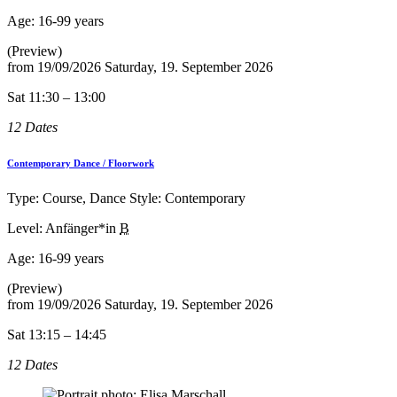
Age:
16-99 years
(Preview)
from
19/09/2026
Saturday, 19. September 2026
Sat 11:30 – 13:00
12 Dates
Contemporary Dance / Floorwork
Type: Course, Dance Style: Contemporary
Level: Anfänger*in
B
Age:
16-99 years
(Preview)
from
19/09/2026
Saturday, 19. September 2026
Sat 13:15 – 14:45
12 Dates