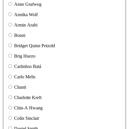
Anne Grafweg
Annika Wolf
Armin Arabi
Bouni
Bridget Quinn Petzold
Brig Huezo
Carlinhos Batá
Carlo Melis
Chanti
Charlotte Kreft
Chin-A Hwang
Colin Sinclair
Daniel Smith