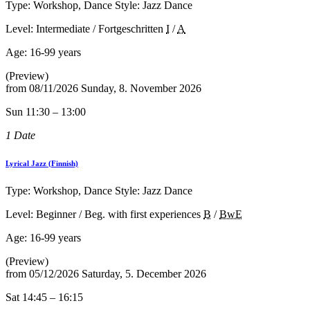
Type: Workshop, Dance Style: Jazz Dance
Level: Intermediate / Fortgeschritten
I
/
A
Age:
16-99 years
(Preview)
from
08/11/2026
Sunday, 8. November 2026
Sun 11:30 – 13:00
1 Date
Lyrical Jazz (Finnish)
Type: Workshop, Dance Style: Jazz Dance
Level: Beginner / Beg. with first experiences
B
/
BwE
Age:
16-99 years
(Preview)
from
05/12/2026
Saturday, 5. December 2026
Sat 14:45 – 16:15