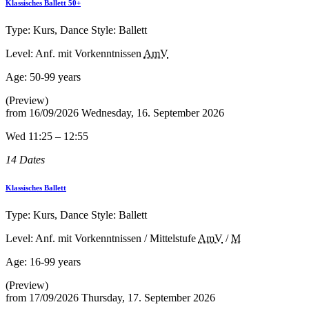
Klassisches Ballett 50+
Type: Kurs, Dance Style: Ballett
Level: Anf. mit Vorkenntnissen
AmV
Age:
50-99 years
(Preview)
from
16/09/2026
Wednesday, 16. September 2026
Wed 11:25 – 12:55
14 Dates
Klassisches Ballett
Type: Kurs, Dance Style: Ballett
Level: Anf. mit Vorkenntnissen / Mittelstufe
AmV
/
M
Age:
16-99 years
(Preview)
from
17/09/2026
Thursday, 17. September 2026