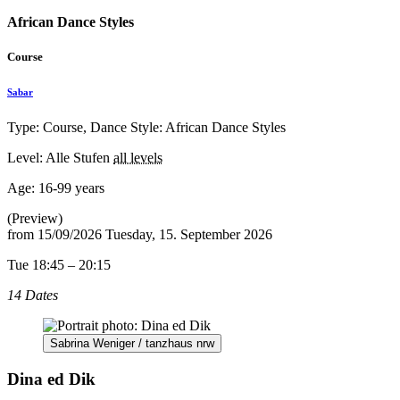
African Dance Styles
Course
Sabar
Type: Course, Dance Style: African Dance Styles
Level: Alle Stufen
all levels
Age:
16-99 years
(Preview)
from
15/09/2026
Tuesday, 15. September 2026
Tue 18:45 – 20:15
14 Dates
Sabrina Weniger / tanzhaus nrw
Dina ed Dik