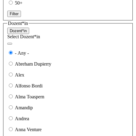
50+
Filter
Dozent*in
Dozent*in
Select Dozent*in
- Any -
Abreham Dupierry
Alex
Alfonso Bordi
Alma Toaspern
Amandip
Andrea
Anna Venture