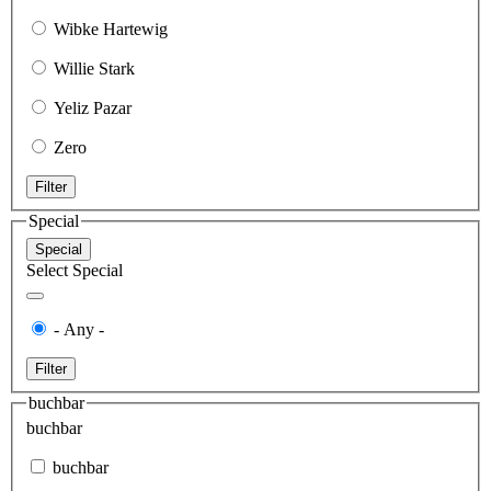
Wibke Hartewig
Willie Stark
Yeliz Pazar
Zero
Filter
Special
Special
Select Special
- Any -
Filter
buchbar
buchbar
buchbar