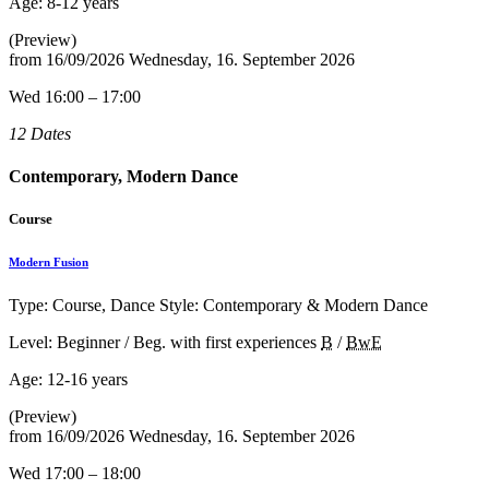
Age:
8-12 years
(Preview)
from
16/09/2026
Wednesday, 16. September 2026
Wed 16:00 – 17:00
12 Dates
Contemporary, Modern Dance
Course
Modern Fusion
Type: Course, Dance Style: Contemporary & Modern Dance
Level: Beginner / Beg. with first experiences
B
/
BwE
Age:
12-16 years
(Preview)
from
16/09/2026
Wednesday, 16. September 2026
Wed 17:00 – 18:00