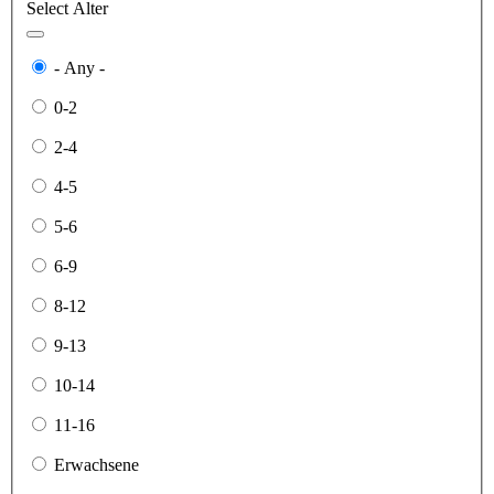
Select Alter
- Any -
0-2
2-4
4-5
5-6
6-9
8-12
9-13
10-14
11-16
Erwachsene