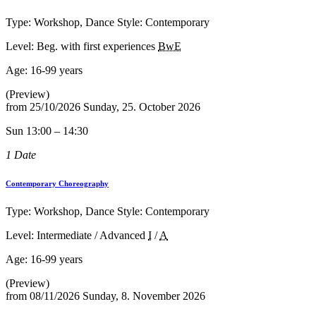
Type: Workshop, Dance Style: Contemporary
Level: Beg. with first experiences
BwE
Age:
16-99 years
(Preview)
from
25/10/2026
Sunday, 25. October 2026
Sun 13:00 – 14:30
1 Date
Contemporary Choreography
Type: Workshop, Dance Style: Contemporary
Level: Intermediate / Advanced
I
/
A
Age:
16-99 years
(Preview)
from
08/11/2026
Sunday, 8. November 2026