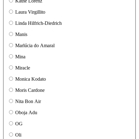
Käthe Lorenz
Laura Virgillito
Linda Hilfrich-Diedrich
Manis
Marlúcia do Amaral
Mina
Miracle
Monica Kodato
Moris Cardone
Nita Bon Air
Oboja Adu
OG
Oli