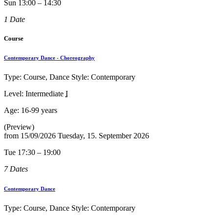
Sun 13:00 – 14:30
1 Date
Course
Contemporary Dance - Choreography
Type: Course, Dance Style: Contemporary
Level: Intermediate
I
Age:
16-99 years
(Preview)
from
15/09/2026
Tuesday, 15. September 2026
Tue 17:30 – 19:00
7 Dates
Contemporary Dance
Type: Course, Dance Style: Contemporary