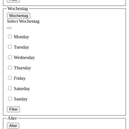
Wochentag
Wochentag
Select Wochentag
Monday
Tuesday
Wednesday
Thursday
Friday
Saturday
Sunday
Filter
Alter
Alter