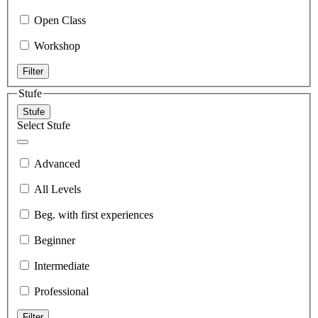
Open Class
Workshop
Filter
Stufe
Stufe
Select Stufe
Advanced
All Levels
Beg. with first experiences
Beginner
Intermediate
Professional
Filter