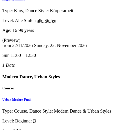
Type: Kurs, Dance Style: Körperarbeit
Level: Alle Stufen
alle Stufen
Age:
16-99 years
(Preview)
from
22/11/2026
Sunday, 22. November 2026
Sun 11:00 – 12:30
1 Date
Modern Dance, Urban Styles
Course
Urban Modern Funk
Type: Course, Dance Style: Modern Dance & Urban Styles
Level: Beginner
B