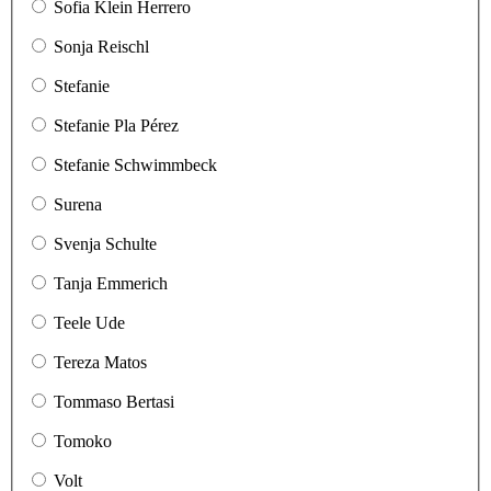
Sofia Klein Herrero
Sonja Reischl
Stefanie
Stefanie Pla Pérez
Stefanie Schwimmbeck
Surena
Svenja Schulte
Tanja Emmerich
Teele Ude
Tereza Matos
Tommaso Bertasi
Tomoko
Volt