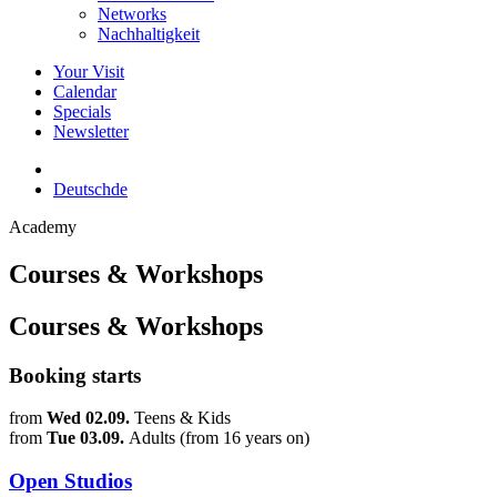
Networks
Nachhaltigkeit
Your Visit
Calendar
Specials
Newsletter
Deutsch
de
Academy
Courses & Workshops
Courses & Workshops
Booking starts
from
Wed 02.09.
Teens & Kids
from
Tue 03.09.
Adults (from 16 years on)
Open Studios