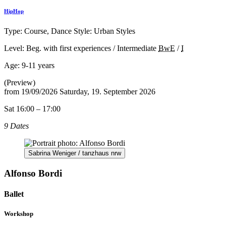
HipHop
Type: Course, Dance Style: Urban Styles
Level: Beg. with first experiences / Intermediate
BwE
/
I
Age:
9-11 years
(Preview)
from
19/09/2026
Saturday, 19. September 2026
Sat 16:00 – 17:00
9 Dates
Sabrina Weniger / tanzhaus nrw
Alfonso Bordi
Ballet
Workshop