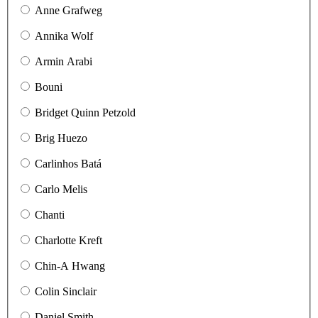
Anne Grafweg
Annika Wolf
Armin Arabi
Bouni
Bridget Quinn Petzold
Brig Huezo
Carlinhos Batá
Carlo Melis
Chanti
Charlotte Kreft
Chin-A Hwang
Colin Sinclair
Daniel Smith