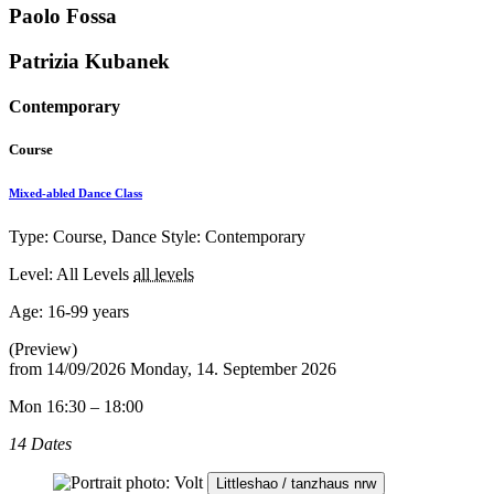
Paolo Fossa
Patrizia Kubanek
Contemporary
Course
Mixed-abled Dance Class
Type: Course, Dance Style: Contemporary
Level: All Levels
all levels
Age:
16-99 years
(Preview)
from
14/09/2026
Monday, 14. September 2026
Mon 16:30 – 18:00
14 Dates
Littleshao / tanzhaus nrw