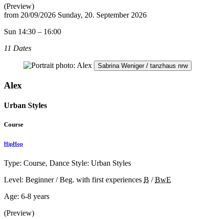
(Preview)
from
20/09/2026
Sunday, 20. September 2026
Sun 14:30 – 16:00
11 Dates
Sabrina Weniger / tanzhaus nrw
Alex
Urban Styles
Course
HipHop
Type: Course, Dance Style: Urban Styles
Level: Beginner / Beg. with first experiences
B
/
BwE
Age:
6-8 years
(Preview)