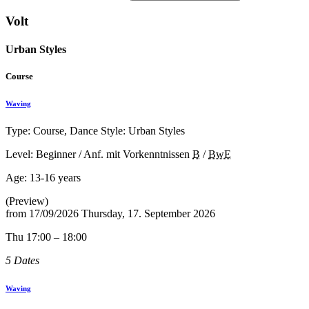
Volt
Urban Styles
Course
Waving
Type: Course, Dance Style: Urban Styles
Level: Beginner / Anf. mit Vorkenntnissen
B
/
BwE
Age:
13-16 years
(Preview)
from
17/09/2026
Thursday, 17. September 2026
Thu 17:00 – 18:00
5 Dates
Waving