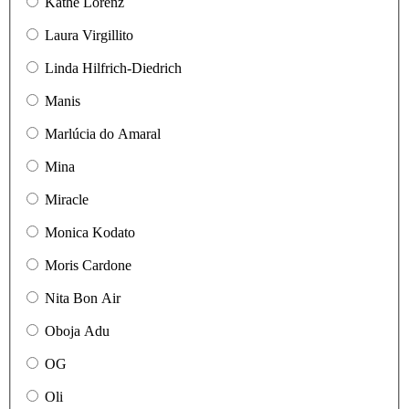
Käthe Lorenz
Laura Virgillito
Linda Hilfrich-Diedrich
Manis
Marlúcia do Amaral
Mina
Miracle
Monica Kodato
Moris Cardone
Nita Bon Air
Oboja Adu
OG
Oli