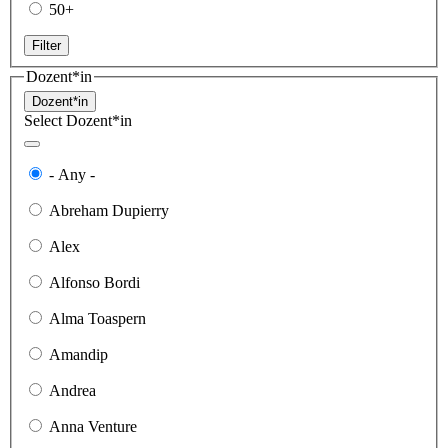
50+
Filter
Dozent*in
Dozent*in
Select Dozent*in
- Any -
Abreham Dupierry
Alex
Alfonso Bordi
Alma Toaspern
Amandip
Andrea
Anna Venture