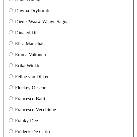
Dawna Dryhorub
Diene 'Waaw Waaw' Sagna
Dina ed Dik
Elisa Marschall
Emma Valtonen
Erika Winkler
Feline van Dijken
Flockey Ocscor
Francesco Batti
Francesco Vecchione
Franky Dee
Frédéric De Carlo