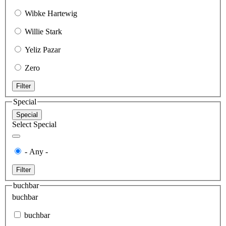
Wibke Hartewig
Willie Stark
Yeliz Pazar
Zero
Filter
Special
Special
Select Special
- Any -
Filter
buchbar
buchbar
buchbar