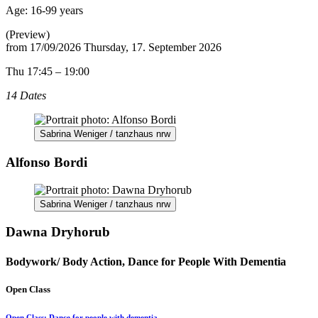
Age:
16-99 years
(Preview)
from
17/09/2026
Thursday, 17. September 2026
Thu 17:45 – 19:00
14 Dates
Sabrina Weniger / tanzhaus nrw
Alfonso Bordi
Sabrina Weniger / tanzhaus nrw
Dawna Dryhorub
Bodywork/ Body Action, Dance for People With Dementia
Open Class
Open Class: Dance for people with dementia