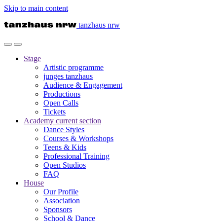
Skip to main content
tanzhaus nrw
Stage
Artistic programme
junges tanzhaus
Audience & Engagement
Productions
Open Calls
Tickets
Academy
current section
Dance Styles
Courses & Workshops
Teens & Kids
Professional Training
Open Studios
FAQ
House
Our Profile
Association
Sponsors
School & Dance