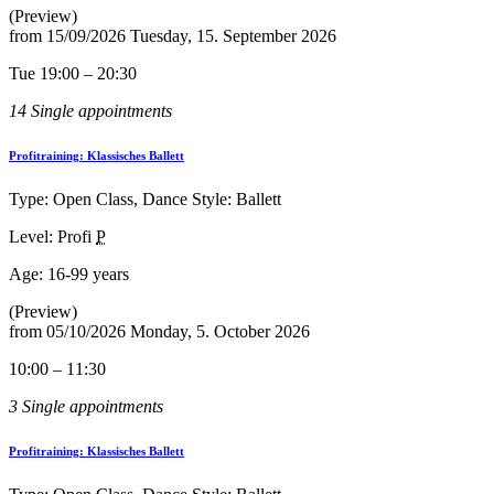
(Preview)
from
15/09/2026
Tuesday, 15. September 2026
Tue 19:00 – 20:30
14 Single appointments
Profitraining: Klassisches Ballett
Type: Open Class, Dance Style: Ballett
Level: Profi
P
Age:
16-99 years
(Preview)
from
05/10/2026
Monday, 5. October 2026
10:00 – 11:30
3 Single appointments
Profitraining: Klassisches Ballett