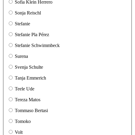
Sofia Klein Herrero
Sonja Reischl
Stefanie
Stefanie Pla Pérez
Stefanie Schwimmbeck
Surena
Svenja Schulte
Tanja Emmerich
Teele Ude
Tereza Matos
Tommaso Bertasi
Tomoko
Volt