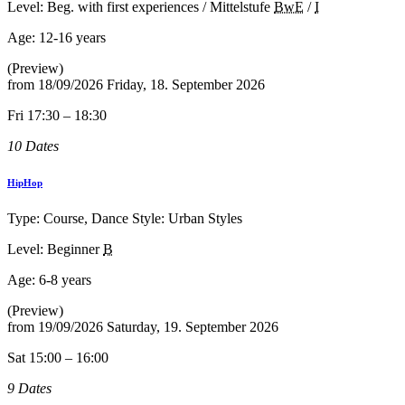
Level: Beg. with first experiences / Mittelstufe
BwE
/
I
Age:
12-16 years
(Preview)
from
18/09/2026
Friday, 18. September 2026
Fri 17:30 – 18:30
10 Dates
HipHop
Type: Course, Dance Style: Urban Styles
Level: Beginner
B
Age:
6-8 years
(Preview)
from
19/09/2026
Saturday, 19. September 2026
Sat 15:00 – 16:00
9 Dates