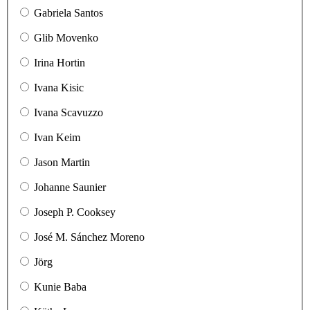
Gabriela Santos
Glib Movenko
Irina Hortin
Ivana Kisic
Ivana Scavuzzo
Ivan Keim
Jason Martin
Johanne Saunier
Joseph P. Cooksey
José M. Sánchez Moreno
Jörg
Kunie Baba