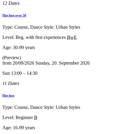
12 Dates
Hip-hop over 30
Type: Course, Dance Style: Urban Styles
Level: Beg. with first experiences
BwE
Age:
30-99 years
(Preview)
from
20/09/2026
Sunday, 20. September 2026
Sun 13:00 – 14:30
11 Dates
Hip-hop
Type: Course, Dance Style: Urban Styles
Level: Beginner
B
Age:
16-99 years