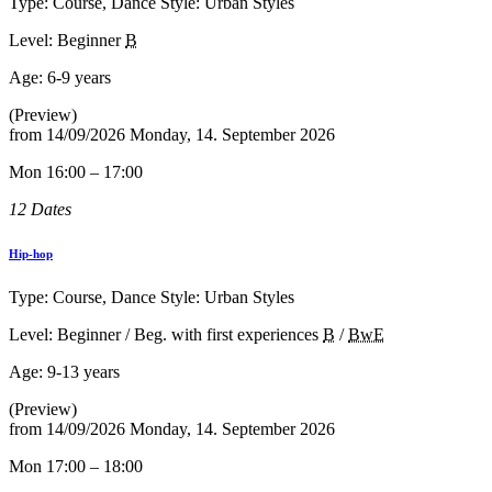
Type: Course, Dance Style: Urban Styles
Level: Beginner
B
Age:
6-9 years
(Preview)
from
14/09/2026
Monday, 14. September 2026
Mon 16:00 – 17:00
12 Dates
Hip-hop
Type: Course, Dance Style: Urban Styles
Level: Beginner / Beg. with first experiences
B
/
BwE
Age:
9-13 years
(Preview)
from
14/09/2026
Monday, 14. September 2026
Mon 17:00 – 18:00