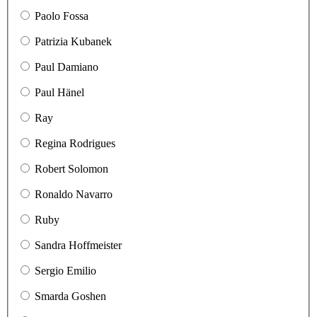
Paolo Fossa
Patrizia Kubanek
Paul Damiano
Paul Hänel
Ray
Regina Rodrigues
Robert Solomon
Ronaldo Navarro
Ruby
Sandra Hoffmeister
Sergio Emilio
Smarda Goshen