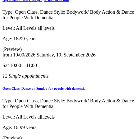
Type: Open Class, Dance Style: Bodywork/ Body Action & Dance
for People With Dementia
Level: All Levels
all levels
Age:
16-99 years
(Preview)
from
19/09/2026
Saturday, 19. September 2026
Sat 10:00 – 11:00
12 Single appointments
Open Class: Dance on Sunday for people with dementia
Type: Open Class, Dance Style: Bodywork/ Body Action & Dance
for People With Dementia
Level: All Levels
all levels
Age:
16-99 years
(Preview)