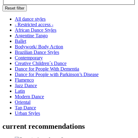
Reset filter
All dance styles
- Restricted access -
African Dance Styles
Argentine Tango
Ballet
Bodywork/ Body Action
Brazilian Dance Styles
Contemporary
Creative Children´s Dance
Dance for People With Dementia
Dance for People with Parkinson’s Disease
Flamenco
Jazz Dance
Latin
Modern Dance
Oriental
Tap Dance
Urban Styles
current recommendations