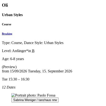
Oli
Urban Styles
Course
Breaking
Type: Course, Dance Style: Urban Styles
Level: Anfänger*in
B
Age:
6-8 years
(Preview)
from
15/09/2026
Tuesday, 15. September 2026
Tue 15:30 – 16:30
12 Dates
Sabrina Weniger / tanzhaus nrw