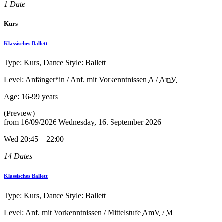
1 Date
Kurs
Klassisches Ballett
Type: Kurs, Dance Style: Ballett
Level: Anfänger*in / Anf. mit Vorkenntnissen
A
/
AmV
Age:
16-99 years
(Preview)
from
16/09/2026
Wednesday, 16. September 2026
Wed 20:45 – 22:00
14 Dates
Klassisches Ballett
Type: Kurs, Dance Style: Ballett
Level: Anf. mit Vorkenntnissen / Mittelstufe
AmV
/
M