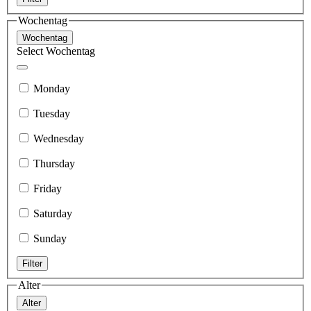
Wochentag
Wochentag
Select Wochentag
Monday
Tuesday
Wednesday
Thursday
Friday
Saturday
Sunday
Filter
Alter
Alter