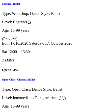
Classical Ballet
Type: Workshop, Dance Style: Ballet
Level: Beginner
B
Age:
16-99 years
(Preview)
from
17/10/2026
Saturday, 17. October 2026
Sat 12:00 – 13:30
2 Dates
Open Class
Open Class: Classical Ballet
Type: Open Class, Dance Style: Ballet
Level: Intermediate / Fortgeschritten
I
/
A
Age:
16-99 years