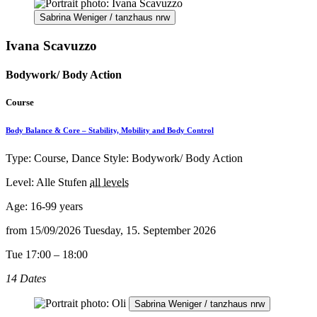
Sabrina Weniger / tanzhaus nrw
Ivana Scavuzzo
Bodywork/ Body Action
Course
Body Balance & Core – Stability, Mobility and Body Control
Type: Course, Dance Style: Bodywork/ Body Action
Level: Alle Stufen
all levels
Age:
16-99 years
from
15/09/2026
Tuesday, 15. September 2026
Tue 17:00 – 18:00
14 Dates
Sabrina Weniger / tanzhaus nrw