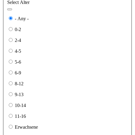
Select Alter
- Any -
0-2
2-4
4-5
5-6
6-9
8-12
9-13
10-14
11-16
Erwachsene