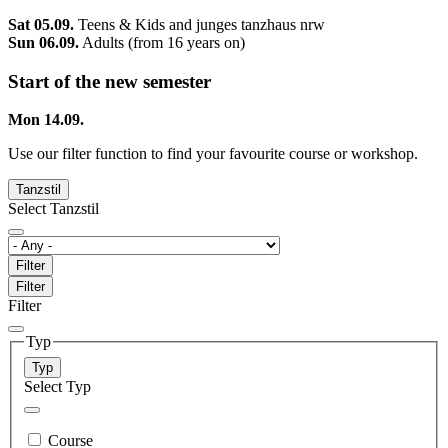
Sat 05.09.
Teens & Kids and junges tanzhaus nrw
Sun 06.09.
Adults (from 16 years on)
Start of the new semester
Mon 14.09.
Use our filter function to find your favourite course or workshop.
Tanzstil
Select Tanzstil
Filter
Filter
Filter
Typ
Typ
Select Typ
Course