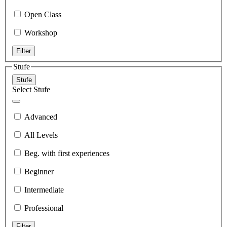
Open Class
Workshop
Filter
Stufe
Stufe
Select Stufe
Advanced
All Levels
Beg. with first experiences
Beginner
Intermediate
Professional
Filter