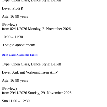
Type: Open Class, Dance Style: Ballett
Level: Profi
P
Age:
16-99 years
(Preview)
from
02/11/2026
Monday, 2. November 2026
10:00 – 11:30
3 Single appointments
Open Class: Klassisches Ballett
Type: Open Class, Dance Style: Ballett
Level: Anf. mit Vorkenntnissen
AmV
Age:
16-99 years
(Preview)
from
29/11/2026
Sunday, 29. November 2026
Sun 11:00 – 12:30