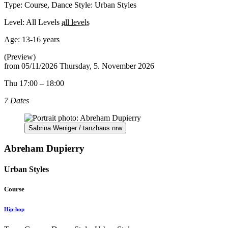
Type: Course, Dance Style: Urban Styles
Level: All Levels
all levels
Age:
13-16 years
(Preview)
from
05/11/2026
Thursday, 5. November 2026
Thu 17:00 – 18:00
7 Dates
Sabrina Weniger / tanzhaus nrw
Abreham Dupierry
Urban Styles
Course
Hip-hop