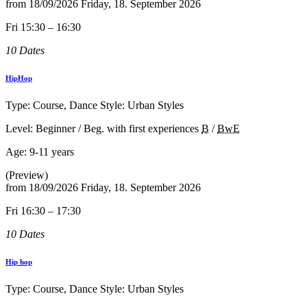
from
18/09/2026
Friday, 18. September 2026
Fri 15:30 – 16:30
10 Dates
HipHop
Type: Course, Dance Style: Urban Styles
Level: Beginner / Beg. with first experiences
B
/
BwE
Age:
9-11 years
(Preview)
from
18/09/2026
Friday, 18. September 2026
Fri 16:30 – 17:30
10 Dates
Hip hop
Type: Course, Dance Style: Urban Styles