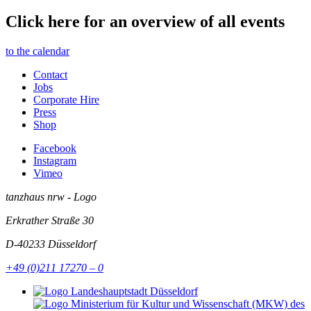
Click here for an overview of all events
to the calendar
Contact
Jobs
Corporate Hire
Press
Shop
Facebook
Instagram
Vimeo
tanzhaus nrw - Logo
Erkrather Straße 30
D-40233
Düsseldorf
+49 (0)211 17270 – 0