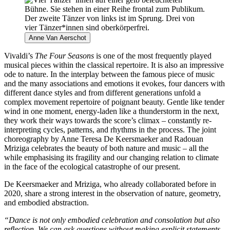
Anne Van Aerschot
Vivaldi’s
The Four Seasons
is one of the most frequently played
musical pieces within the classical repertoire. It is also an impressive
ode to nature. In the interplay between the famous piece of music
and the many associations and emotions it evokes, four dancers with
different dance styles and from different generations unfold a
complex movement repertoire of poignant beauty. Gentle like tender
wind in one moment, energy-laden like a thunderstorm in the next,
they work their ways towards the score’s climax – constantly re-
interpreting cycles, patterns, and rhythms in the process. The joint
choreography by Anne Teresa De Keersmaeker and Radouan
Mriziga celebrates the beauty of both nature and music – all the
while emphasising its fragility and our changing relation to climate
in the face of the ecological catastrophe of our present.
De Keersmaeker and Mriziga, who already collaborated before in
2020, share a strong interest in the observation of nature, geometry,
and embodied abstraction.
“Dance is not only embodied celebration and consolation but also
reflection. We can ask questions without making explicit statements.