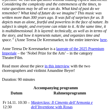
Considering the complexity and the extremeness of the times, to
raise questions may be all we can do. What kind of past do we
remember? What kind of future do we imagine? This music was
written more than 300 years ago. It was full of surprises for us. It
depicts man as alone, fearful and powerless in the face of nature. Its
subject is simple, and everyone can relate to it. At the same time, it
is multidimensional. It is layered: technically, as well as in terms of
the story, and how it represents nature, and organizes time and
space.”
(Anne Teresa De Keersmaeker,
to the entire interview
here
.
Anne Teresa De Keersmaeker is a
laureate of the 2025 Praemium
Imperiale
– the ‘Nobel Prize for the Arts’ – in the category
Theatre/Film.
Read more about the piece
in this interview
with the two
choreographers and violinist Amandine Beyer!
Duration: 90 minutes
Accompanying programm
Datum
Rahmenprogramm
Fr 14.11. 10:30 –
Masterclass: Il Cimento dell’Armonia e
12:30
dell’Inventione
with Rosas