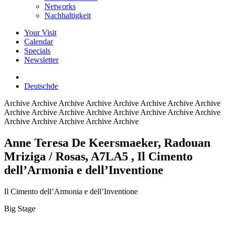
Networks
Nachhaltigkeit
Your Visit
Calendar
Specials
Newsletter
Deutsch
de
Archive
Archive Archive Archive Archive Archive Archive Archive
Archive Archive Archive Archive Archive Archive Archive Archive
Archive Archive Archive Archive Archive
Anne Teresa De Keersmaeker, Radouan
Mriziga / Rosas, A7LA5
, Il Cimento
dell’Armonia e dell’Inventione
Il Cimento dell’Armonia e dell’Inventione
Big Stage