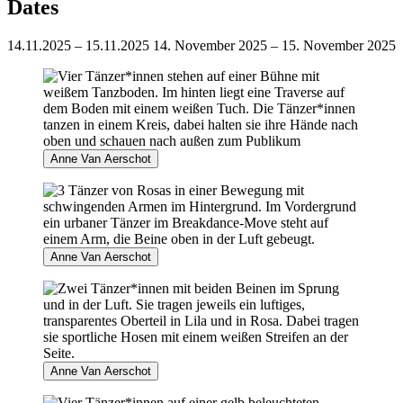
Dates
14.11.2025 – 15.11.2025
14. November 2025 – 15. November 2025
Anne Van Aerschot
Anne Van Aerschot
Anne Van Aerschot