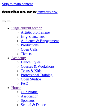
Skip to main content
tanzhaus nrw
Stage
current section
Artistic programme
junges tanzhaus
Audience & Engagement
Productions
Open Calls
Tickets
Academy
Dance Styles
Courses & Workshops
Teens & Kids
Professional Training
Open Studios
FAQ
House
Our Profile
Association
Sponsors
School & Dance