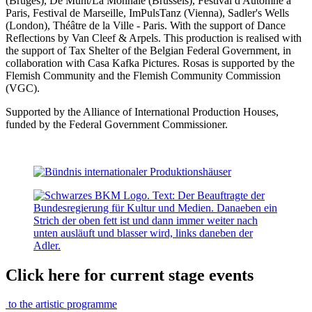
(Bruges), De Munt/La Monnaie (Brussels), Festival d'Automne à
Paris, Festival de Marseille, ImPulsTanz (Vienna), Sadler's Wells
(London), Théâtre de la Ville - Paris. With the support of Dance
Reflections by Van Cleef & Arpels. This production is realised with
the support of Tax Shelter of the Belgian Federal Government, in
collaboration with Casa Kafka Pictures. Rosas is supported by the
Flemish Community and the Flemish Community Commission
(VGC).
Supported by the Alliance of International Production Houses,
funded by the Federal Government Commissioner.
Click here for current stage events
to the artistic programme