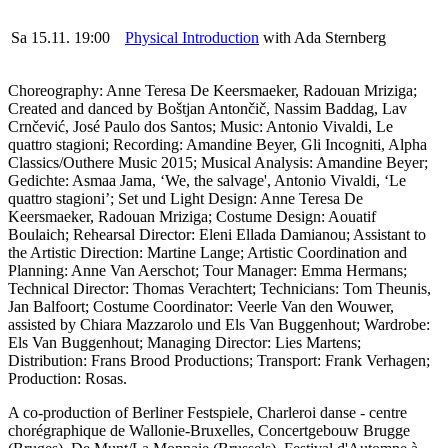
Sa 15.11. 19:00
Physical Introduction
with Ada Sternberg
Choreography: Anne Teresa De Keersmaeker, Radouan Mriziga;
Created and danced by
Boštjan Antončič, Nassim Baddag, Lav
Crnčević, José Paulo dos Santos; Music: Antonio Vivaldi, Le
quattro stagioni; Recording: Amandine Beyer, Gli Incogniti, Alpha
Classics/Outhere Music 2015; Musical Analysis: Amandine Beyer;
Gedichte: Asmaa Jama, ‘We, the salvage', Antonio Vivaldi, ‘Le
quattro stagioni’; Set und Light Design: Anne Teresa De
Keersmaeker, Radouan Mriziga; Costume Design: Aouatif
Boulaich; Rehearsal Director: Eleni Ellada Damianou; Assistant to
the Artistic Direction: Martine Lange; Artistic Coordination and
Planning: Anne Van Aerschot; Tour Manager: Emma Hermans;
Technical Director: Thomas Verachtert; Technicians: Tom Theunis,
Jan Balfoort; Costume Coordinator: Veerle Van den Wouwer,
assisted by Chiara Mazzarolo und Els Van Buggenhout; Wardrobe:
Els Van Buggenhout; Managing Director: Lies Martens;
Distribution: Frans Brood Productions; Transport: Frank Verhagen;
Production: Rosas.
A co-production of Berliner Festspiele, Charleroi danse - centre
chorégraphique de Wallonie-Bruxelles, Concertgebouw Brugge