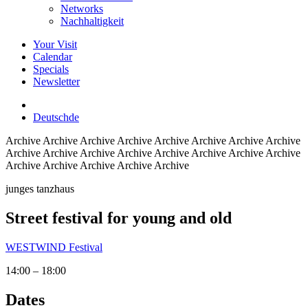
Networks
Nachhaltigkeit
Your Visit
Calendar
Specials
Newsletter
Deutsch
de
Archive
Archive Archive Archive Archive Archive Archive Archive
Archive Archive Archive Archive Archive Archive Archive Archive
Archive Archive Archive Archive Archive
junges tanzhaus
Street festival for young and old
WESTWIND Festival
14:00 – 18:00
Dates