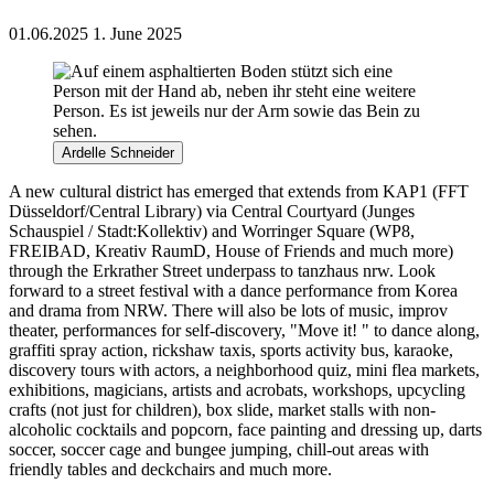
01.06.2025
1. June 2025
Ardelle Schneider
A new cultural district has emerged that extends f
rom KAP1 (FFT
Düsseldorf/
Central Library
) via Central
Courtyard
(
Junges
Schauspiel /
Stadt:Kollektiv
) and
Worringer
Square
(WP8,
FREIBAD,
Kreativ
RaumD
, House of Friends and
much
more)
through the
Erkrather
Street
underpass
to
tanzhaus
nrw
.
Look
forward to a street festival with a dance performance from Korea
and drama from NRW. There will also be lots of music, improv
theater, performances for self-discovery, "Move it! " to dance along,
graffiti spray action, rickshaw taxis, sports activity bus, karaoke,
discovery tours with actors, a neighborhood quiz, mini flea markets,
exhibitions, magicians, artists and acrobats, workshops, upcycling
crafts (not just for children), box slide, market stalls with non-
alcoholic cocktails and popcorn, face painting and dressing up, darts
soccer, soccer cage and bungee jumping, chill-out areas with
friendly tables and deckchairs and much more.