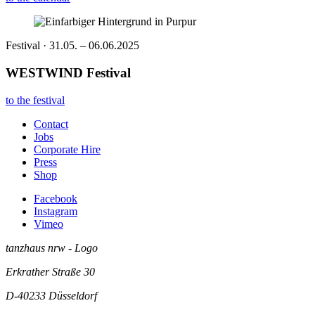
Festival · 31.05. – 06.06.2025
WESTWIND Festival
to the festival
Contact
Jobs
Corporate Hire
Press
Shop
Facebook
Instagram
Vimeo
tanzhaus nrw - Logo
Erkrather Straße 30
D-40233
Düsseldorf