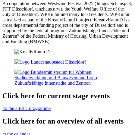
A cooperation between Westwind Festival 2025 (Junges Schauspiel,
FFT Düsseldorf, tanzhaus nrw), the Youth Welfare Office of the
City of Düsseldorf, WPKultur and many local residents. WPKultur
is realised as part of the KreativRaumD project. KreativRaumD is a
cross-departmental funding project of the city of Düsseldorf and is
supported by the federal program “Zukunftsfähige Innenstädte und
Zentren” of the Federal Ministry of Housing, Urban Development
and Building (BMWSB).
Click here for current stage events
to the artistic programme
Click here for an overview of all events
to the calendar