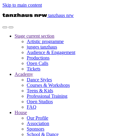
Skip to main content
tanzhaus nrw
Stage
current section
Artistic programme
junges tanzhaus
Audience & Engagement
Productions
Open Calls
Tickets
Academy
Dance Styles
Courses & Workshops
Teens & Kids
Professional Training
Open Studios
FAQ
House
Our Profile
Association
Sponsors
School & Dance