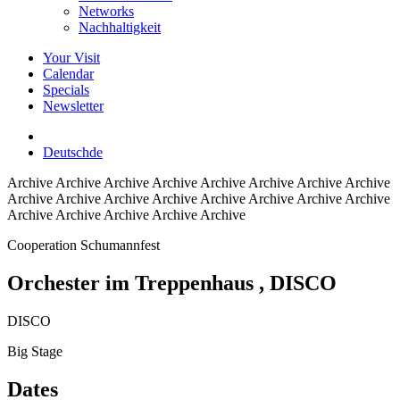
Networks
Nachhaltigkeit
Your Visit
Calendar
Specials
Newsletter
Deutsch
de
Archive
Archive Archive Archive Archive Archive Archive Archive
Archive Archive Archive Archive Archive Archive Archive Archive
Archive Archive Archive Archive Archive
Cooperation Schumannfest
Orchester im Treppenhaus
, DISCO
DISCO
Big Stage
Dates