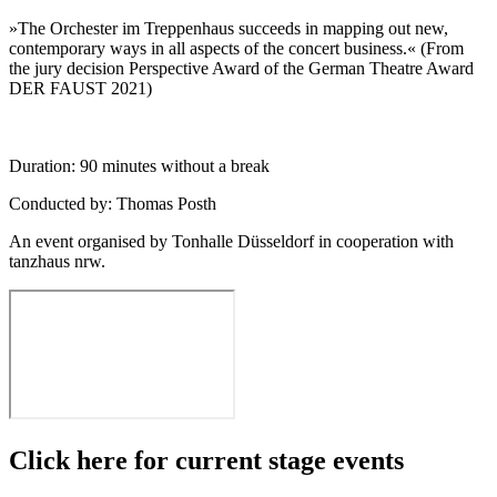
»The Orchester im Treppenhaus succeeds in mapping out new,
contemporary ways in all aspects of the concert business.« (From
the jury decision Perspective Award of the German Theatre Award
DER FAUST 2021)
Duration: 90 minutes without a break
Conducted by: Thomas Posth
An event organised by Tonhalle Düsseldorf in cooperation with
tanzhaus nrw.
Click here for current stage events