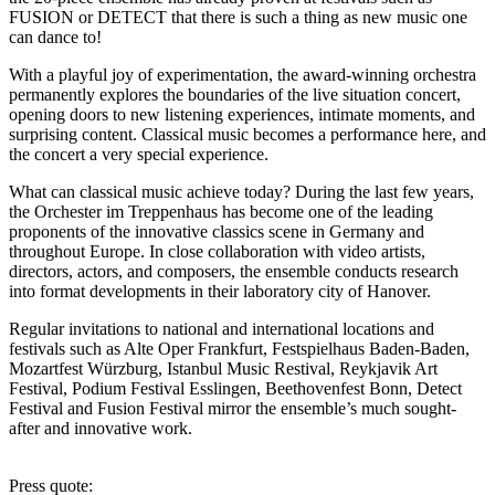
FUSION or DETECT that there is such a thing as new music one
can dance to!
With a playful joy of experimentation, the award-winning orchestra
permanently explores the boundaries of the live situation concert,
opening doors to new listening experiences, intimate moments, and
surprising content. Classical music becomes a performance here, and
the concert a very special experience.
What can classical music achieve today? During the last few years,
the Orchester im Treppenhaus has become one of the leading
proponents of the innovative classics scene in Germany and
throughout Europe. In close collaboration with video artists,
directors, actors, and composers, the ensemble conducts research
into format developments in their laboratory city of Hanover.
Regular invitations to national and international locations and
festivals such as Alte Oper Frankfurt, Festspielhaus Baden-Baden,
Mozartfest Würzburg, Istanbul Music Restival, Reykjavik Art
Festival, Podium Festival Esslingen, Beethovenfest Bonn, Detect
Festival and Fusion Festival mirror the ensemble’s much sought-
after and innovative work.
Press quote: