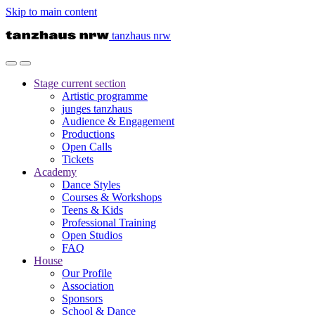
Skip to main content
tanzhaus nrw
Stage
current section
Artistic programme
junges tanzhaus
Audience & Engagement
Productions
Open Calls
Tickets
Academy
Dance Styles
Courses & Workshops
Teens & Kids
Professional Training
Open Studios
FAQ
House
Our Profile
Association
Sponsors
School & Dance