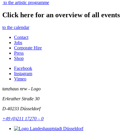
to the artistic programme
Click here for an overview of all events
to the calendar
Contact
Jobs
Corporate Hire
Press
Shop
Facebook
Instagram
Vimeo
tanzhaus nrw - Logo
Erkrather Straße 30
D-40233
Düsseldorf
+49 (0)211 17270 – 0