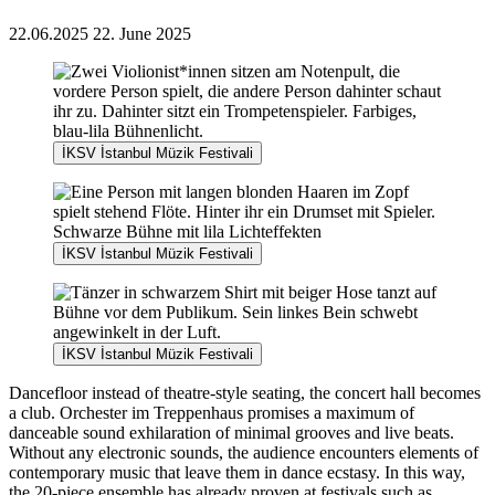
22.06.2025
22. June 2025
İKSV İstanbul Müzik Festivali
İKSV İstanbul Müzik Festivali
İKSV İstanbul Müzik Festivali
Dancefloor instead of theatre-style seating, the concert hall becomes
a club. Orchester im Treppenhaus promises a maximum of
danceable sound exhilaration of minimal grooves and live beats.
Without any electronic sounds, the audience encounters elements of
contemporary music that leave them in dance ecstasy. In this way,
the 20-piece ensemble has already proven at festivals such as