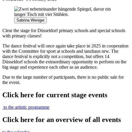
Sabrina Weniger
Clear the stage for Düsseldorf primary schools and special schools
with primary classes!
The dance festival will once again take place in 2025 in cooperation
with the Committee for sport at schools and tanzhaus nrw. The
dance festival is explicitly not a competition, but offers 14
Düsseldorf schools the extraordinary opportunity to perform on the
big stage and experience each other as an audience.
Due to the large number of participants, there is no public sale for
the event.
Click here for current stage events
to the artistic programme
Click here for an overview of all events