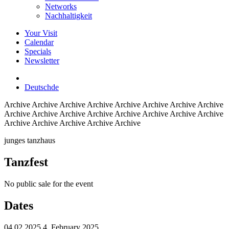
Networks
Nachhaltigkeit
Your Visit
Calendar
Specials
Newsletter
Deutsch
de
Archive
Archive Archive Archive Archive Archive Archive Archive
Archive Archive Archive Archive Archive Archive Archive Archive
Archive Archive Archive Archive Archive
junges tanzhaus
Tanzfest
No public sale for the event
Dates
04.02.2025
4. February 2025