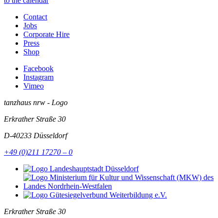
to the calendar
Contact
Jobs
Corporate Hire
Press
Shop
Facebook
Instagram
Vimeo
tanzhaus nrw - Logo
Erkrather Straße 30
D-40233
Düsseldorf
+49 (0)211 17270 – 0
Erkrather Straße 30