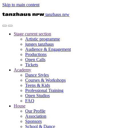
Skip to main content
tanzhaus nrw
Stage
current section
Artistic programme
junges tanzhaus
Audience & Engagement
Productions
Open Calls
Tickets
Academy
Dance Styles
Courses & Workshops
Teens & Kids
Professional Training
Open Studios
FAQ
House
Our Profile
Association
Sponsors
School & Dance