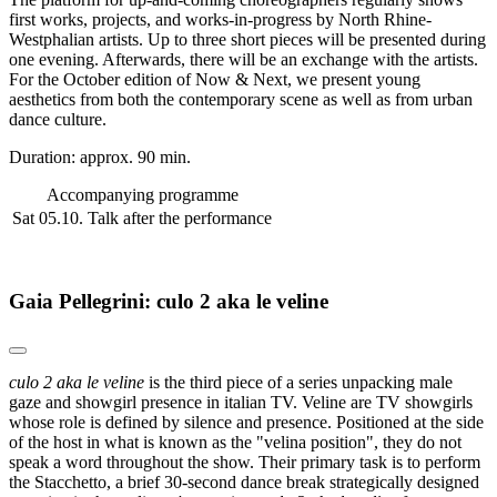
first works, projects, and works-in-progress by North Rhine-
Westphalian artists. Up to three short pieces will be presented during
one evening. Afterwards, there will be an exchange with the artists.
For the October edition of Now & Next, we present young
aesthetics from both the contemporary scene as well as from urban
dance culture.
Duration: approx. 90 min.
Accompanying programme
Sat 05.10.
Talk after the performance
Gaia Pellegrini: culo 2 aka le veline
culo 2 aka le veline
is the third piece of a series unpacking male
gaze and showgirl presence in italian TV. Veline are TV showgirls
whose role is defined by silence and presence. Positioned at the side
of the host in what is known as the "velina position", they do not
speak a word throughout the show. Their primary task is to perform
the Stacchetto, a brief 30-second dance break strategically designed