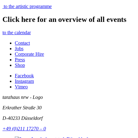
to the artistic programme
Click here for an overview of all events
to the calendar
Contact
Jobs
Corporate Hire
Press
Shop
Facebook
Instagram
Vimeo
tanzhaus nrw - Logo
Erkrather Straße 30
D-40233
Düsseldorf
+49 (0)211 17270 – 0