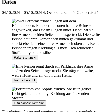
Dates
04.10.2024 – 05.10.2024
4. October 2024 – 5. October 2024
Rafał Stefanski
Ralf Silberkuhl
Lisa Sophie Kempke
The platform for up-and-coming choreographers regularly shows