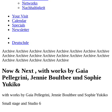
Networks
Nachhaltigkeit
Your Visit
Calendar
Specials
Newsletter
Deutsch
de
Archive
Archive Archive Archive Archive Archive Archive Archive
Archive Archive Archive Archive Archive Archive Archive Archive
Archive Archive Archive Archive Archive
Now & Next
, with works by Gaia
Pellegrini, Jennie Boultbee und Sophie
Yukiko
with works by Gaia Pellegrini, Jennie Boultbee und Sophie Yukiko
Small stage and Studio 6