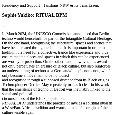
Residency and Support - Tanzhaus NRW & IG Tanz Essen.
Sophie Yukiko: RITUAL BPM
In March 2024, the UNESCO Commission announced that Berlin
techno would henceforth be part of the Intangible Cultural Heritage.
On the one hand, recognising the subcultural spaces and scenes that
have been created through techno music is important in order to
highlight the need for a collective, trance-like experience and thus
ensure that the places and spaces in which this can be experienced
are worthy of protection. On the other hand, however, this award
not only perpetuates an erasure of Black culture, but also reinforces
an understanding of techno as a German/white phenomenon, which
only became a movement to be honoured
and recognised through a supposed distance from its Black origins.
Techno pioneer Derrick May repeatedly makes it clear in his work
that the emergence of techno in Detroit was inevitably linked to the
social and political
circumstances of the Black population.
RITUAL BPM
understands the practice of rave as a spiritual ritual in
a West/Pan-African tradition and wants to make the origins of the
culture visible again.