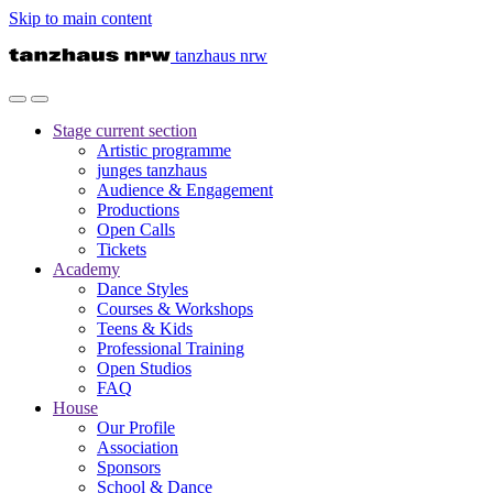
Skip to main content
tanzhaus nrw
Stage
current section
Artistic programme
junges tanzhaus
Audience & Engagement
Productions
Open Calls
Tickets
Academy
Dance Styles
Courses & Workshops
Teens & Kids
Professional Training
Open Studios
FAQ
House
Our Profile
Association
Sponsors
School & Dance