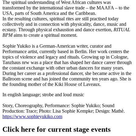
The spiritual understanding of West African cultures was
transformed by the international slave trade – the MAAFA – to the
USA, parts of South America and the Caribbean.
In the resulting cultures, spiritual rites are still practised today
collectively and in connection with physicality, dance, music and
ecstasy. Through physical exhaustion and dance exertion,
RITUAL
BPM
aims to create a spiritual moment.
Sophie Yukiko is a German-American writer, curator and
Performance artist, currently based in Berlin. Her work centers the
topics of violence and legacy and rituals. Growing up in Cologne,
Tanzhaus nrw was a place that has shaped her dance career through
the constant exchange with other urban dancers for many years.
During her career as a professional dancer, she became active in the
Ballroom scene and has joined the community ten years ago. She is
the founding mother of the Kiki House of Laveaux.
In english language; strobe and loud music
Story, Choreography, Performance: Sophie Yukiko; Sound
Production: Trace; Photo: Lisa Sophie Kempke; Design: Mathè.
https://www.sophieyukiko.com
Click here for current stage events