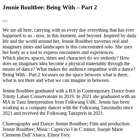
Jennie Boultbee: Being With – Part 2
We are all here, carrying with us every day everything that has ever
happened to us - now, in this moment, and beyond. Inspired by daily
life and the world around her, Jennie Boultbee traverses real and
imaginary times and landscapes in this concentrated solo. She uses
her body as a tool to express encounters and experiences.
Which places, spaces, times and characters do we embody? How
does an imaginary idea become a physical materiality through the
means of dance? What makes the audience empathise with a dance?
Being With - Part 2 focusses on the space between what is there,
what is not there and what we can imagine in between.
Jennie Boultbee graduated with a BA in Contemporary Dance from
Trinity Laban Conservatoire in 2019. In 2021 she graduated with an
MA in Tanz Interpretation from Folkwang UdK. Jennie has been
working as a company dancer with the Folkwang Tanzstudio since
2021 and received the Folkwang Tanzpreis in 2021.
Choreography and Dance: Jennie Boultbee; Film and production:
Jennie Boultbee; Music: Capriccio I in C minor. Joseph Marie
Clements Dall’Abaco, Elinor Frey.