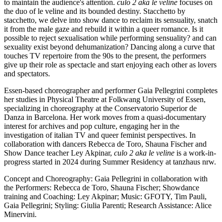
to maintain the audience's attention.
culo 2 aka le veline
focuses on
the duo of le veline and its bounded destiny. Stacchetto by
stacchetto, we delve into show dance to reclaim its sensuality, snatch
it from the male gaze and rebuild it within a queer romance. Is it
possible to reject sexualisation while performing sensuality? and can
sexuality exist beyond dehumanization? Dancing along a curve that
touches TV repertoire from the 90s to the present, the performers
give up their role as spectacle and start enjoying each other as lovers
and spectators.
Essen-based choreographer and performer Gaia Pellegrini completes
her studies in Physical Theatre at Folkwang University of Essen,
specializing in choreography at the Conservatorio Superior de
Danza in Barcelona.
Her work moves from a quasi-documentary
interest for archives and pop culture, engaging her
in
the
investigation of italian
TV
and queer feminist perspectives.
In
collaboration with dancers Rebecca de Toro, Shauna Fischer and
Show Dance teacher Ley Akpinar,
culo 2 aka le veline
is a work-in-
progress started in 2024 during Summer Residency at tanzhaus nrw.
Concept and Choreography: Gaia Pellegrini in collaboration with
the Performers: Rebecca de Toro, Shauna Fischer; Showdance
training and Coaching: Ley Akpinar; Music: GFOTY, Tim Pauli,
Gaia Pellegrini; Styling: Giulia Parenti; Research Assistance: Alice
Minervini.