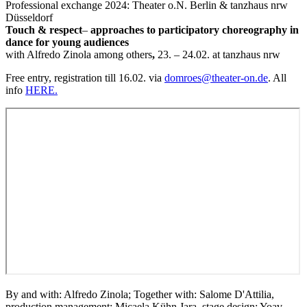
Professional exchange 2024: Theater o.N. Berlin & tanzhaus nrw
Düsseldorf
Touch & respect
–
approaches to participatory choreography in
dance for young audiences
with Alfredo Zinola among others
,
23. – 24.02. at tanzhaus nrw
Free entry, registration till 16.02. via
domroes@theater-on.de
. All
info
HERE.
By and with: Alfredo Zinola; Together with: Salome D'Attilia,
production management: Micaela Kühn Jara, stage design: Yoav