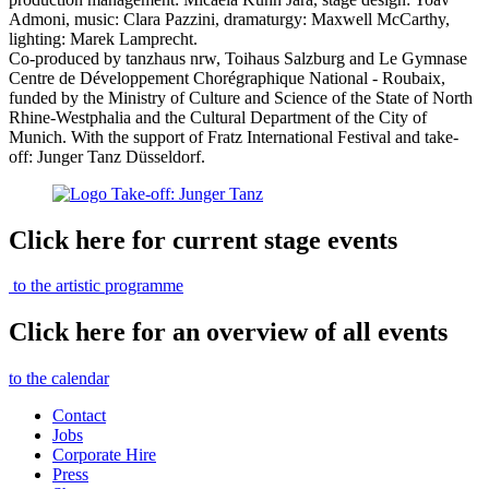
Admoni, music: Clara Pazzini, dramaturgy: Maxwell McCarthy,
lighting: Marek Lamprecht.
Co-produced by tanzhaus nrw, Toihaus Salzburg and Le Gymnase
Centre de Développement Chorégraphique National - Roubaix,
funded by the Ministry of Culture and Science of the State of North
Rhine-Westphalia and the Cultural Department of the City of
Munich. With the support of Fratz International Festival and take-
off: Junger Tanz Düsseldorf.
Click here for current stage events
to the artistic programme
Click here for an overview of all events
to the calendar
Contact
Jobs
Corporate Hire
Press