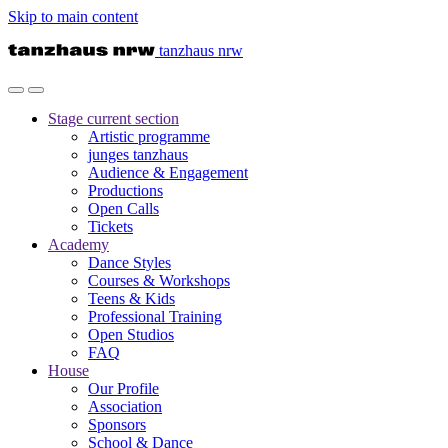
Skip to main content
tanzhaus nrw
Stage
current section
Artistic programme
junges tanzhaus
Audience & Engagement
Productions
Open Calls
Tickets
Academy
Dance Styles
Courses & Workshops
Teens & Kids
Professional Training
Open Studios
FAQ
House
Our Profile
Association
Sponsors
School & Dance