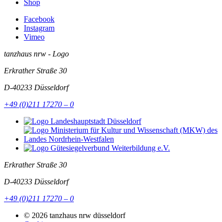
Shop
Facebook
Instagram
Vimeo
tanzhaus nrw - Logo
Erkrather Straße 30
D-40233
Düsseldorf
+49 (0)211 17270 – 0
Erkrather Straße 30
D-40233
Düsseldorf
+49 (0)211 17270 – 0
© 2026 tanzhaus nrw düsseldorf