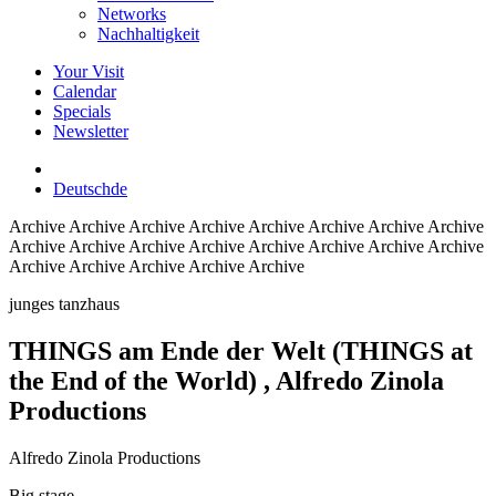
Networks
Nachhaltigkeit
Your Visit
Calendar
Specials
Newsletter
Deutsch
de
Archive
Archive Archive Archive Archive Archive Archive Archive
Archive Archive Archive Archive Archive Archive Archive Archive
Archive Archive Archive Archive Archive
junges tanzhaus
THINGS am Ende der Welt (THINGS at
the End of the World)
, Alfredo Zinola
Productions
Alfredo Zinola Productions
Big stage