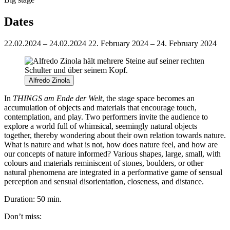
Dates
22.02.2024 – 24.02.2024
22. February 2024 – 24. February 2024
Alfredo Zinola
In
THINGS am Ende der Welt
, the stage space becomes an
accumulation of objects and materials that encourage touch,
contemplation, and play. Two performers invite the audience to
explore a world full of whimsical, seemingly natural objects
together, thereby wondering about their own relation towards nature.
What is nature and what is not, how does nature feel, and how are
our concepts of nature informed? Various shapes, large, small, with
colours and materials reminiscent of stones, boulders, or other
natural phenomena are integrated in a performative game of sensual
perception and sensual disorientation, closeness, and distance.
Duration: 50 min.
Don’t miss: