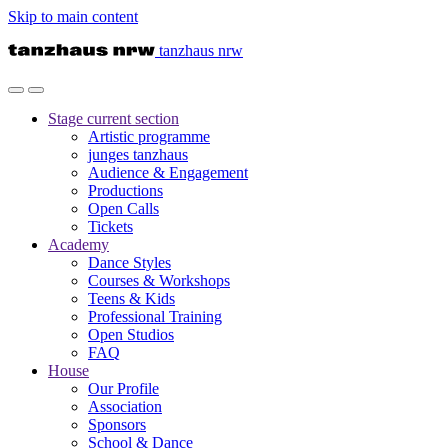
Skip to main content
tanzhaus nrw
Stage
current section
Artistic programme
junges tanzhaus
Audience & Engagement
Productions
Open Calls
Tickets
Academy
Dance Styles
Courses & Workshops
Teens & Kids
Professional Training
Open Studios
FAQ
House
Our Profile
Association
Sponsors
School & Dance