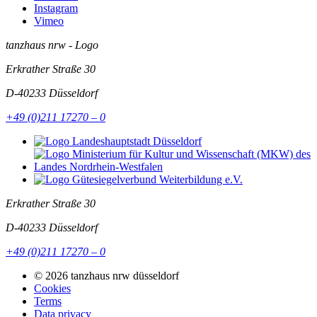
Instagram
Vimeo
tanzhaus nrw - Logo
Erkrather Straße 30
D-40233
Düsseldorf
+49 (0)211 17270 – 0
Erkrather Straße 30
D-40233
Düsseldorf
+49 (0)211 17270 – 0
© 2026 tanzhaus nrw düsseldorf
Cookies
Terms
Data privacy