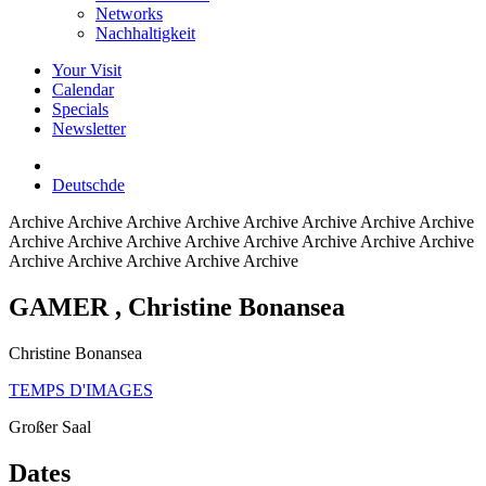
Networks
Nachhaltigkeit
Your Visit
Calendar
Specials
Newsletter
Deutsch
de
Archive
Archive Archive Archive Archive Archive Archive Archive
Archive Archive Archive Archive Archive Archive Archive Archive
Archive Archive Archive Archive Archive
GAMER
, Christine Bonansea
Christine Bonansea
TEMPS D'IMAGES
Großer Saal
Dates