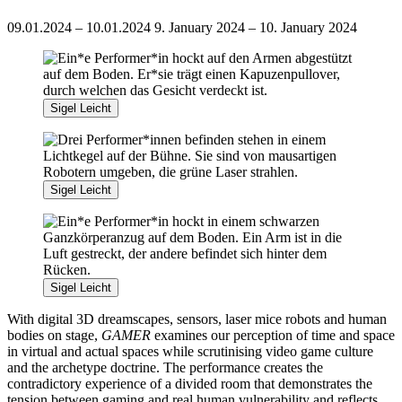
09.01.2024 – 10.01.2024
9. January 2024 – 10. January 2024
Sigel Leicht
Sigel Leicht
Sigel Leicht
With digital 3D dreamscapes, sensors, laser mice robots and human
bodies on stage,
GAMER
examines our perception of time and space
in virtual and actual spaces while scrutinising video game culture
and the archetype doctrine. The performance creates the
contradictory experience of a divided room that demonstrates the
tension between gaming and real human vulnerability and reflects