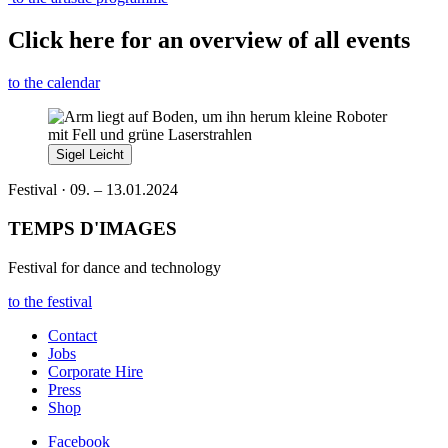
Click here for an overview of all events
to the calendar
Sigel Leicht
Festival · 09. – 13.01.2024
TEMPS D'IMAGES
Festival for dance and technology
to the festival
Contact
Jobs
Corporate Hire
Press
Shop
Facebook