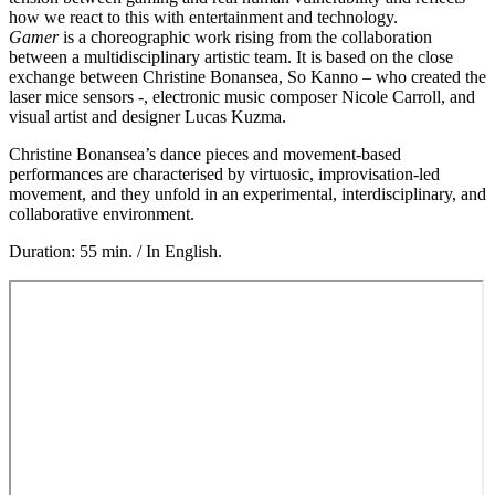
how we react to this with entertainment and technology.
Gamer
is a choreographic work rising from the collaboration
between a multidisciplinary artistic team. It is based on the close
exchange between Christine Bonansea, So Kanno – who created the
laser mice sensors -, electronic music composer Nicole Carroll, and
visual artist and designer Lucas Kuzma.
Christine Bonansea’s dance pieces and movement-based
performances are characterised by virtuosic, improvisation-led
movement, and they unfold in an experimental, interdisciplinary, and
collaborative environment.
Duration: 55 min. / In English.