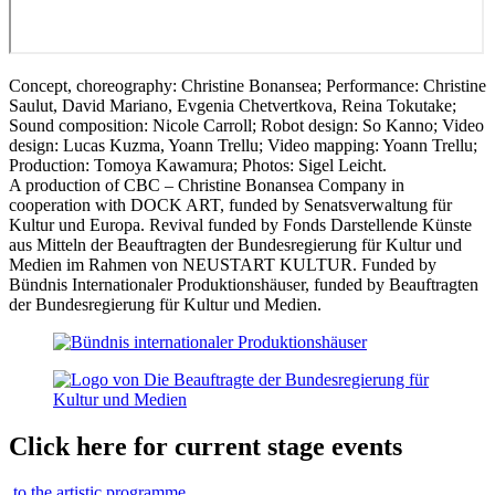
Concept, choreography: Christine Bonansea; Performance: Christine
Saulut, David Mariano, Evgenia Chetvertkova, Reina Tokutake;
Sound composition: Nicole Carroll; Robot design: So Kanno; Video
design: Lucas Kuzma, Yoann Trellu; Video mapping: Yoann Trellu;
Production: Tomoya Kawamura; Photos: Sigel Leicht.
A production of CBC – Christine Bonansea Company in
cooperation with DOCK ART, funded by Senatsverwaltung für
Kultur und Europa. Revival funded by Fonds Darstellende Künste
aus Mitteln der Beauftragten der Bundesregierung für Kultur und
Medien im Rahmen von NEUSTART KULTUR. Funded by
Bündnis Internationaler Produktionshäuser, funded by Beauftragten
der Bundesregierung für Kultur und Medien.
Click here for current stage events
to the artistic programme