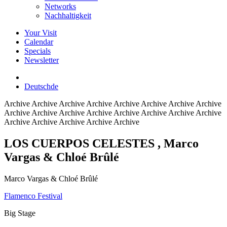
Networks
Nachhaltigkeit
Your Visit
Calendar
Specials
Newsletter
Deutsch
de
Archive
Archive Archive Archive Archive Archive Archive Archive
Archive Archive Archive Archive Archive Archive Archive Archive
Archive Archive Archive Archive Archive
LOS CUERPOS CELESTES
, Marco
Vargas & Chloé Brûlé
Marco Vargas & Chloé Brûlé
Flamenco Festival
Big Stage