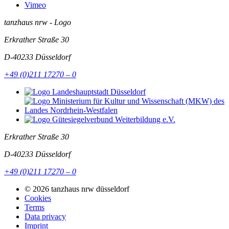
Vimeo
tanzhaus nrw - Logo
Erkrather Straße 30
D-40233
Düsseldorf
+49 (0)211 17270 – 0
Erkrather Straße 30
D-40233
Düsseldorf
+49 (0)211 17270 – 0
© 2026 tanzhaus nrw düsseldorf
Cookies
Terms
Data privacy
Imprint