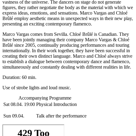
vastness of the universe. The dancers on stage do not generate
figures, they rather negotiate the body as the material with which we
express ideas, emotions, and sensations. Marco Vargas and Chloé
Brûlé employ aesthetic means in unexpected ways in their new play,
presenting an exciting contemporary flamenco.
Marco Vargas comes from Sevilla. Chloé Brûlé is Canadian. They
have been jointly managing their company Marco Vargas & Chloé
Brûlé since 2005, continually producing performances and touring
internationally. In their work together, they have been successful in
creating their own distinct language. Marco and Chloé always strive
to establish a dialogue between contemporary dance and flamenco,
simultaneously and constantly dealing with different realities in life.
Duration: 60 min.
Use of strobe lights and loud music.
Accompanying Programme
Sat 08.04. 19:00
Physical Introduction
Sun 09.04.
Talk after the performance