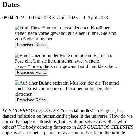
Dates
08.04.2023 – 09.04.2023
8. April 2023 – 9. April 2023
Francisco Reina
Francisco Reina
Francisco Reina
LOS CUERPOS CELESTES
, “celestial bodies” in English, is a
danced reflection on humankind’s place in the universe. How do we
currently shape relationships, both with ourselves as well as with
others? The body dancing flamenco in
LOS CUERPOS CELESTES
appears as a comet, a planet, or as a sun in its orbit in the infinite