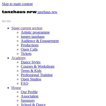
Skip to main content
tanzhaus nrw
Stage
current section
Artistic programme
junges tanzhaus
Audience & Engagement
Productions
Open Calls
Tickets
Academy
Dance Styles
Courses & Workshops
Teens & Kids
Professional Training
Open Studios
FAQ
House
Our Profile
Association
Sponsors
School & Dance