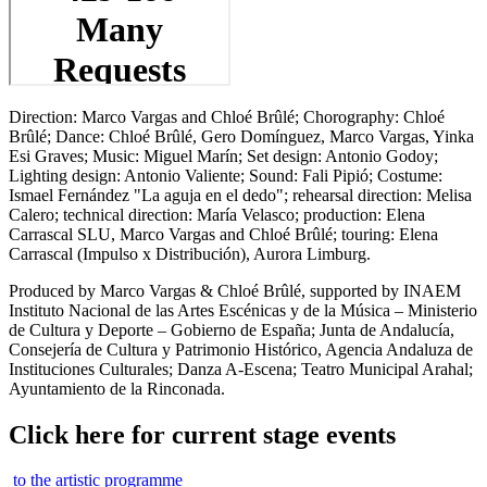
Direction: Marco Vargas and Chloé Brûlé; Chorography: Chloé
Brûlé; Dance: Chloé Brûlé, Gero Domínguez, Marco Vargas, Yinka
Esi Graves; Music: Miguel Marín; Set design: Antonio Godoy;
Lighting design: Antonio Valiente; Sound: Fali Pipió; Costume:
Ismael Fernández "La aguja en el dedo"; rehearsal direction: Melisa
Calero; technical direction: María Velasco; production: Elena
Carrascal SLU, Marco Vargas and Chloé Brûlé; touring: Elena
Carrascal (Impulso x Distribución), Aurora Limburg.
Produced by Marco Vargas & Chloé Brûlé, supported by INAEM
Instituto Nacional de las Artes Escénicas y de la Música – Ministerio
de Cultura y Deporte – Gobierno de España; Junta de Andalucía,
Consejería de Cultura y Patrimonio Histórico, Agencia Andaluza de
Instituciones Culturales; Danza A-Escena; Teatro Municipal Arahal;
Ayuntamiento de la Rinconada.
Click here for current stage events
to the artistic programme