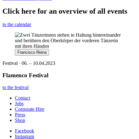
Click here for an overview of all events
to the calendar
Francisco Reina
Festival · 06. – 10.04.2023
Flamenco Festival
to the festival
Contact
Jobs
Corporate Hire
Press
Shop
Facebook
Instagram