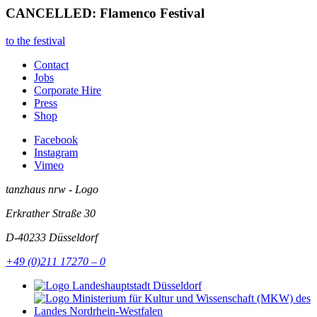
CANCELLED: Flamenco Festival
to the festival
Contact
Jobs
Corporate Hire
Press
Shop
Facebook
Instagram
Vimeo
tanzhaus nrw - Logo
Erkrather Straße 30
D-40233
Düsseldorf
+49 (0)211 17270 – 0