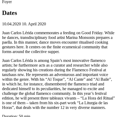
Foyer
Dates
10.04.2020
10. April 2020
Juan Carlos Lérida commemorates a feeding on Good Friday. While
he dances, transdisciplinary food artist Marina Monsonis prepares a
paella. In this manner, dance moves encounter ritualised cooking
gestures here. It centres on the finite ecumenical community that
forms around the collective supper.
Juan Carlos Lérida is among Spain’s most innovative flamenco
artists; he furthermore acts as a curator and researcher while also
regularly showing his creations during the Flamenco Festival at
tanzhaus nrw. He represents an adventurous and important voice
within the genre. With his “Al Toque”, “Al Cante” and “Al Baile”,
in which he, for instance, dismembered the flamenco triad and
dedicated himself to its peculiarities, he managed to excite and
challenge the global flamenco community. In this year’s festival
edition, he will present three tableaux vivants – “La Hora del Ritual”
is one of them – taken from his six-part work “La Liturgia de las
Horas”, that deals with the number 12 in very diverse manners.
Duration: 50 min.