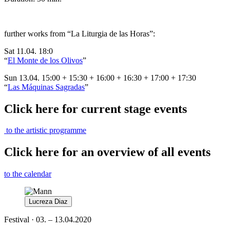
further works from “
La Liturgia de las Horas
”
:
Sat 11.04. 18:0
“
El Monte de los Olivos
”
Sun 13.04. 15:00 + 15:30 + 16:00 + 16:30 + 17:00 + 17:30
“
Las Máquinas Sagradas
”
Click here for current stage events
to the artistic programme
Click here for an overview of all events
to the calendar
Lucreza Diaz
Festival · 03. – 13.04.2020