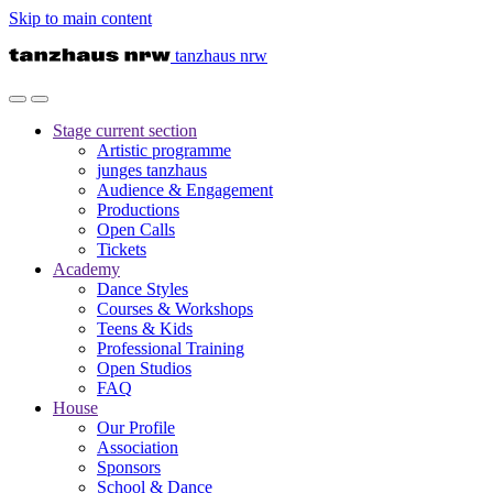
Skip to main content
tanzhaus nrw
Stage
current section
Artistic programme
junges tanzhaus
Audience & Engagement
Productions
Open Calls
Tickets
Academy
Dance Styles
Courses & Workshops
Teens & Kids
Professional Training
Open Studios
FAQ
House
Our Profile
Association
Sponsors
School & Dance