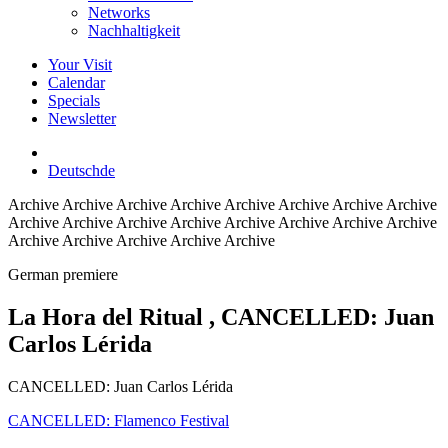
Networks
Nachhaltigkeit
Your Visit
Calendar
Specials
Newsletter
Deutsch
de
Archive
Archive Archive Archive Archive Archive Archive Archive
Archive Archive Archive Archive Archive Archive Archive Archive
Archive Archive Archive Archive Archive
German premiere
La Hora del Ritual
, CANCELLED: Juan
Carlos Lérida
CANCELLED: Juan Carlos Lérida
CANCELLED: Flamenco Festival