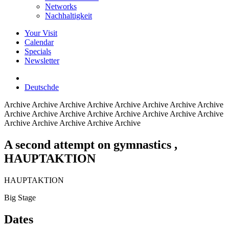
Networks
Nachhaltigkeit
Your Visit
Calendar
Specials
Newsletter
Deutsch
de
Archive
Archive Archive Archive Archive Archive Archive Archive
Archive Archive Archive Archive Archive Archive Archive Archive
Archive Archive Archive Archive Archive
A second attempt on gymnastics
,
HAUPTAKTION
HAUPTAKTION
Big Stage
Dates