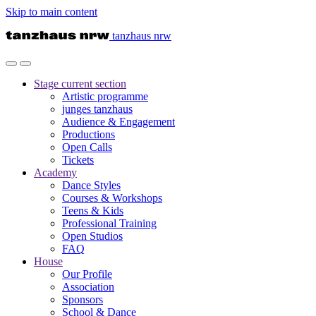
Skip to main content
tanzhaus nrw
Stage
current section
Artistic programme
junges tanzhaus
Audience & Engagement
Productions
Open Calls
Tickets
Academy
Dance Styles
Courses & Workshops
Teens & Kids
Professional Training
Open Studios
FAQ
House
Our Profile
Association
Sponsors
School & Dance