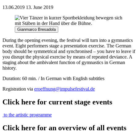
13.06.2019
13. June 2019
Gianmarco Bresadola
During the opening evening, the festival will turn into a gymnastics
event. Eight performers stage a presentation exercise. The German
body should be symmetrical and synchronised – you have to leave if
you disrupt the physical exercise by means of repeated deviance. A
staging about the ambivalent function of gymnastics in German
history.
Duration: 60 min. / In German with English subtitles
Registration via
eroeffnung@impulsefestival.de
Click here for current stage events
to the artistic programme
Click here for an overview of all events