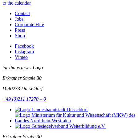
to the calendar
Contact
Jobs
Corporate Hire
Press
Shop
Facebook
Instagram
Vimeo
tanzhaus nrw - Logo
Erkrather Straße 30
D-40233
Düsseldorf
+49 (0)211 17270 – 0
Erkrather Straße 30