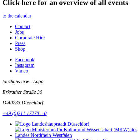
Click here for an overview of all events
to the calendar
Contact
Jobs
Corporate Hire
Press
Shop
Facebook
Instagram
Vimeo
tanzhaus nrw - Logo
Erkrather Straße 30
D-40233
Düsseldorf
+49 (0)211 17270 – 0