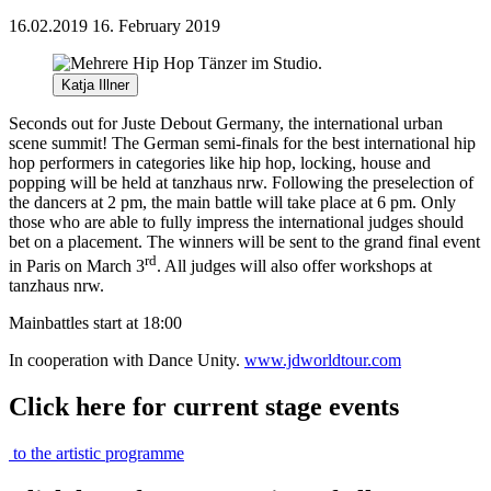
16.02.2019
16. February 2019
Katja Illner
Seconds out for Juste Debout Germany, the international urban
scene summit! The German semi-finals for the best international hip
hop performers in categories like hip hop, locking, house and
popping will be held at tanzhaus nrw. Following the preselection of
the dancers at 2 pm, the main battle will take place at 6 pm. Only
those who are able to fully impress the international judges should
bet on a placement. The winners will be sent to the grand final event
rd
in Paris on March 3
. All judges will also offer workshops at
tanzhaus nrw.
Mainbattles start at 18:00
In cooperation with Dance Unity.
www.jdworldtour.com
Click here for current stage events
to the artistic programme