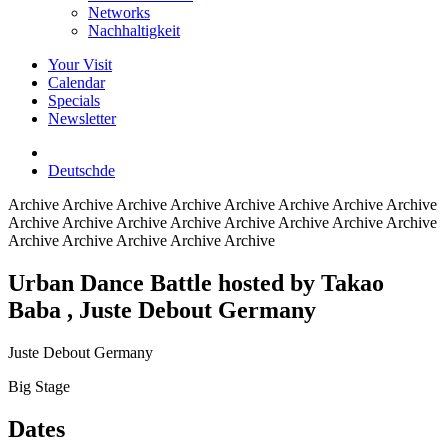
Networks
Nachhaltigkeit
Your Visit
Calendar
Specials
Newsletter
Deutsch
de
Archive
Archive Archive Archive Archive Archive Archive Archive
Archive Archive Archive Archive Archive Archive Archive Archive
Archive Archive Archive Archive Archive
Urban Dance Battle hosted by Takao
Baba
, Juste Debout Germany
Juste Debout Germany
Big Stage
Dates