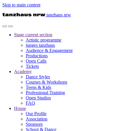
Skip to main content
tanzhaus nrw
Stage
current section
Artistic programme
junges tanzhaus
Audience & Engagement
Productions
Open Calls
Tickets
Academy
Dance Styles
Courses & Workshops
Teens & Kids
Professional Training
Open Studios
FAQ
House
Our Profile
Association
Sponsors
School & Dance