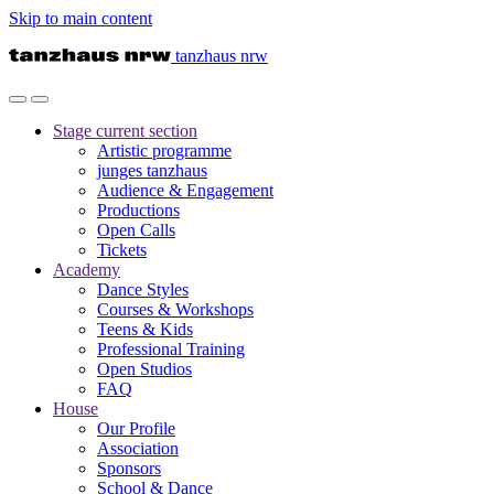
Skip to main content
tanzhaus nrw
Stage
current section
Artistic programme
junges tanzhaus
Audience & Engagement
Productions
Open Calls
Tickets
Academy
Dance Styles
Courses & Workshops
Teens & Kids
Professional Training
Open Studios
FAQ
House
Our Profile
Association
Sponsors
School & Dance