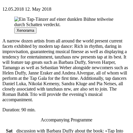
12.05.2018
12. May 2018
Xenorama
A narrow dozen artists from all around the world present current
facets exhibited by modern tap dance: Rich in rhythm, daring in
improvisation, guaranteeing musical finesse as well as displaying a
tendency for entertainment, tanzhaus nrw presents tap at its best. It
will feature tap greats such as Barbara Duffy, Steven Harper,
Tamango as well as Sebastian Weber alongside newcomers such as
Helen Duffy, Janne Eraker and Andrea Alvergue, all of whom will
perform at the Tap Gala for the first time. Additionally, tap dancers
Daniel Luka, Nikolai Kemeny, Sandra Kluge and Pia Neises, all
closely associated with tanzhaus nrw, are also set to join. The
Roman Babik Trio will provide the evening’s musical
accompaniment.
Duration: 90 min.
Accompanying Programme
Sat
discussion with Barbara Duffy about the book: »Tap Into