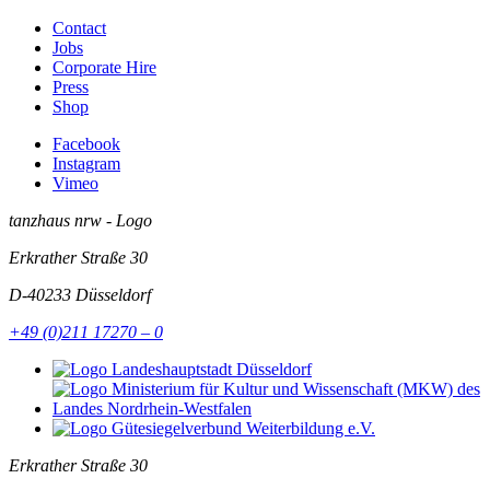
Contact
Jobs
Corporate Hire
Press
Shop
Facebook
Instagram
Vimeo
tanzhaus nrw - Logo
Erkrather Straße 30
D-40233
Düsseldorf
+49 (0)211 17270 – 0
Erkrather Straße 30