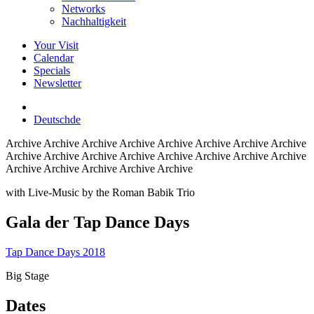
Networks
Nachhaltigkeit
Your Visit
Calendar
Specials
Newsletter
Deutsch
de
Archive
Archive Archive Archive Archive Archive Archive Archive
Archive Archive Archive Archive Archive Archive Archive Archive
Archive Archive Archive Archive Archive
with Live-Music by the Roman Babik Trio
Gala der Tap Dance Days
Tap Dance Days 2018
Big Stage
Dates