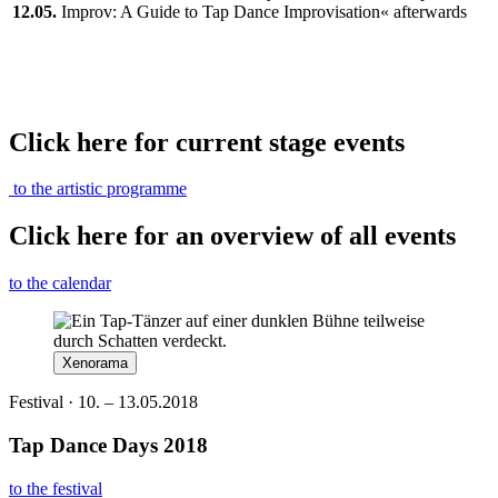
12.05.
Improv: A Guide to Tap Dance Improvisation« afterwards
Click here for current stage events
to the artistic programme
Click here for an overview of all events
to the calendar
Xenorama
Festival · 10. – 13.05.2018
Tap Dance Days 2018
to the festival