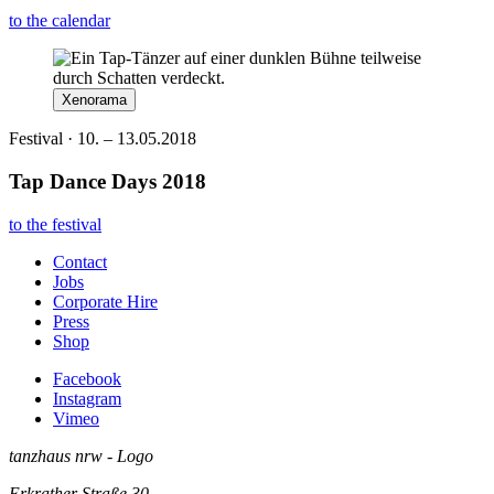
to the calendar
Xenorama
Festival · 10. – 13.05.2018
Tap Dance Days 2018
to the festival
Contact
Jobs
Corporate Hire
Press
Shop
Facebook
Instagram
Vimeo
tanzhaus nrw - Logo
Erkrather Straße 30