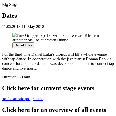
Big Stage
Dates
11.05.2018
11. May 2018
Daniel Luka
For the third time Daniel Luka’s project will fill a whole evening
with tap dance. In cooperation with the jazz pianist Roman Babik a
concept for about 20 dancers was developed that aims to connect tap
dance and live-music.
Duration: 50 min.
Click here for current stage events
to the artistic programme
Click here for an overview of all events