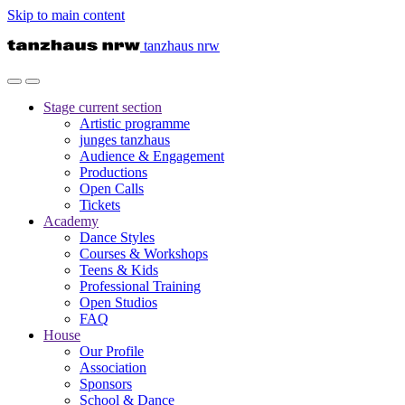
Skip to main content
tanzhaus nrw
Stage
current section
Artistic programme
junges tanzhaus
Audience & Engagement
Productions
Open Calls
Tickets
Academy
Dance Styles
Courses & Workshops
Teens & Kids
Professional Training
Open Studios
FAQ
House
Our Profile
Association
Sponsors
School & Dance