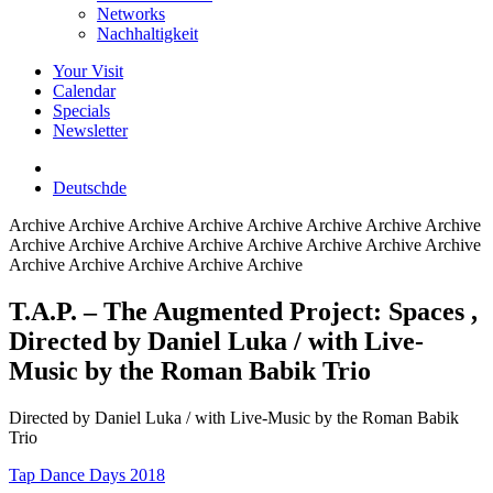
Networks
Nachhaltigkeit
Your Visit
Calendar
Specials
Newsletter
Deutsch
de
Archive
Archive Archive Archive Archive Archive Archive Archive
Archive Archive Archive Archive Archive Archive Archive Archive
Archive Archive Archive Archive Archive
T.A.P. – The Augmented Project: Spaces
,
Directed by Daniel Luka / with Live-
Music by the Roman Babik Trio
Directed by Daniel Luka / with Live-Music by the Roman Babik
Trio
Tap Dance Days 2018