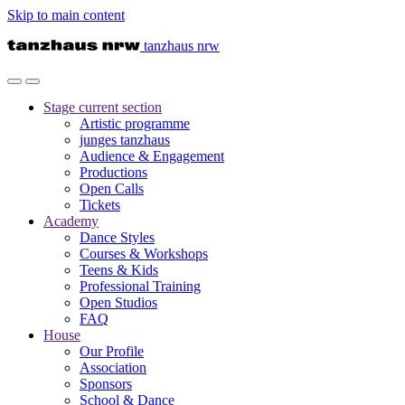
Skip to main content
tanzhaus nrw
Stage
current section
Artistic programme
junges tanzhaus
Audience & Engagement
Productions
Open Calls
Tickets
Academy
Dance Styles
Courses & Workshops
Teens & Kids
Professional Training
Open Studios
FAQ
House
Our Profile
Association
Sponsors
School & Dance