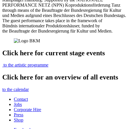
PERFORMANCE NETZ (NPN) Koproduktionsförderung Tanz
through means of the Beauftragte der Bundesregierung für Kultur
und Medien aufgrund eines Beschlusses des Deutschen Bundestags.
The guest performance takes place in the framework of
Bündnis internationaler Produktionshäuser, funded by
the Beauftragte der Bundesregierung für Kultur und Medien.
Click here for current stage events
to the artistic programme
Click here for an overview of all events
to the calendar
Contact
Jobs
Corporate Hire
Press
Shop