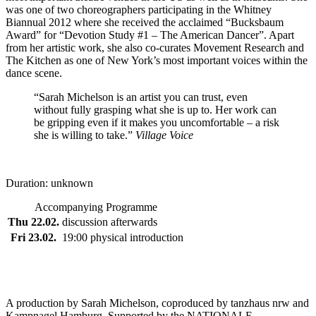
was one of two choreographers participating in the Whitney
Biannual 2012 where she received the acclaimed “Bucksbaum
Award” for “Devotion Study #1 – The American Dancer”. Apart
from her artistic work, she also co-curates Movement Research and
The Kitchen as one of New York’s most important voices within the
dance scene.
“Sarah Michelson is an artist you can trust, even
without fully grasping what she is up to. Her work can
be gripping even if it makes you uncomfortable – a risk
she is willing to take.”
Village Voice
Duration: unknown
Accompanying Programme
Thu 22.02.
discussion afterwards
Fri 23.02.
19:00 physical introduction
A production by Sarah Michelson, coproduced by tanzhaus nrw and
Kampnagel Hamburg. Supported by the NATIONALE