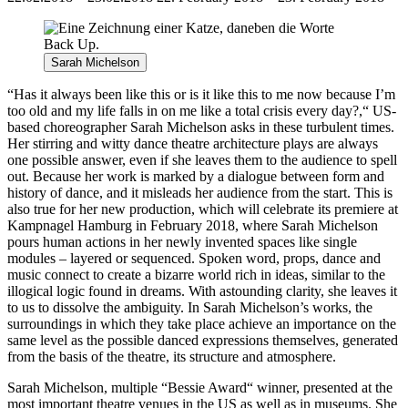
Sarah Michelson
“Has it always been like this or is it like this to me now because I’m
too old and my life falls in on me like a total crisis every day?,“ US-
based choreographer Sarah Michelson asks in these turbulent times.
Her stirring and witty dance theatre architecture plays are always
one possible answer, even if she leaves them to the audience to spell
out. Because her work is marked by a dialogue between form and
history of dance, and it misleads her audience from the start. This is
also true for her new production, which will celebrate its premiere at
Kampnagel Hamburg in February 2018, where Sarah Michelson
pours human actions in her newly invented spaces like single
modules – layered or sequenced. Spoken word, props, dance and
music connect to create a bizarre world rich in ideas, similar to the
illogical logic found in dreams. With astounding clarity, she leaves it
to us to dissolve the ambiguity. In Sarah Michelson’s works, the
surroundings in which they take place achieve an importance on the
same level as the possible danced expressions themselves, generated
from the basis of the theatre, its structure and atmosphere.
Sarah Michelson, multiple “Bessie Award“ winner, presented at the
most important theatre venues in the US as well as in museums. She