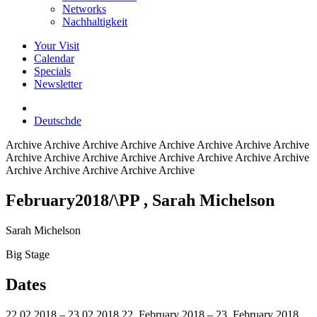
Networks
Nachhaltigkeit
Your Visit
Calendar
Specials
Newsletter
Deutsch
de
Archive
Archive Archive Archive Archive Archive Archive Archive
Archive Archive Archive Archive Archive Archive Archive Archive
Archive Archive Archive Archive Archive
February2018/\PP
, Sarah Michelson
Sarah Michelson
Big Stage
Dates
22.02.2018 – 23.02.2018
22. February 2018 – 23. February 2018