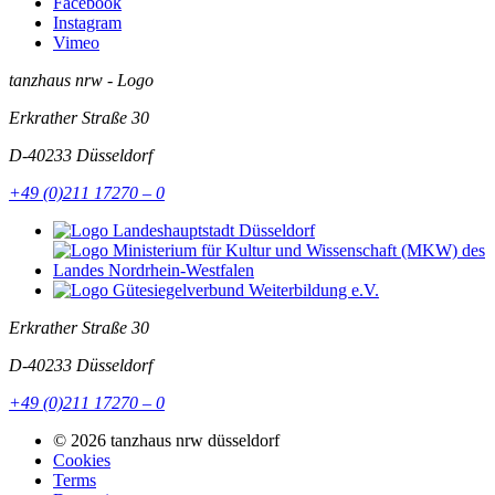
Facebook
Instagram
Vimeo
tanzhaus nrw - Logo
Erkrather Straße 30
D-40233
Düsseldorf
+49 (0)211 17270 – 0
Erkrather Straße 30
D-40233
Düsseldorf
+49 (0)211 17270 – 0
© 2026 tanzhaus nrw düsseldorf
Cookies
Terms