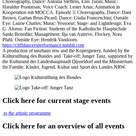
Choreography, Dance: Antonia Steffens, Enis Turan; Music:
Haraldur Prastarsan; Voice Coach: Lester Arias; Animation in
Kooperation mit MOCCA. Episode 3: Choreography, Dance: Dani
Brown, Gaëtan Brun-Picard; Dance: Giulia Franceschini; Outside
Eye: Laurie Charles; Music: Yessoeur; Stage- and Lightdesign: Eva
G. Alonso. Fan Fiction: Students of the Katholische Hauptschule
Sankt Benedikt; Management: Ilja van Autreve, Flockey, Nora
Pfahl. Outside Eye: Hendrik Vandoorn.
https://cliffdancersperformance.tumblr.com
A production of tanzhaus nrw and the Kopergietery, funded by the
Kulturstiftung des Bundes and Take-off: Junger Tanz, supported by
the Kulturamt der Landeshauptstadt Düsseldorf and the Ministerium
für Familie, Kinder, Jugend, Kultur und Sport des Landes NRW.
Click here for current stage events
to the artistic programme
Click here for an overview of all events