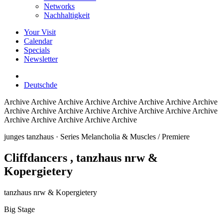
Networks
Nachhaltigkeit
Your Visit
Calendar
Specials
Newsletter
Deutsch
de
Archive
Archive Archive Archive Archive Archive Archive Archive
Archive Archive Archive Archive Archive Archive Archive Archive
Archive Archive Archive Archive Archive
junges tanzhaus
· Series Melancholia & Muscles / Premiere
Cliffdancers
, tanzhaus nrw &
Kopergietery
tanzhaus nrw & Kopergietery
Big Stage