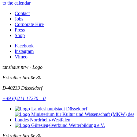
to the calendar
Contact
Jobs
Corporate Hire
Press
Shop
Facebook
Instagram
Vimeo
tanzhaus nrw - Logo
Erkrather Straße 30
D-40233
Düsseldorf
+49 (0)211 17270 – 0
Erkrather Straße 30