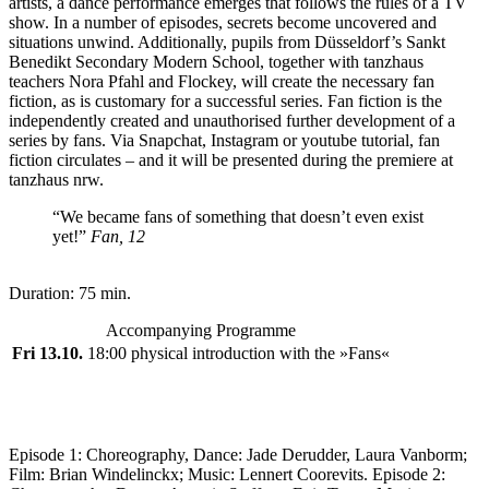
artists, a dance performance emerges that follows the rules of a TV
show. In a number of episodes, secrets become uncovered and
situations unwind. Additionally, pupils from Düsseldorf’s Sankt
Benedikt Secondary Modern School, together with tanzhaus
teachers Nora Pfahl and Flockey, will create the necessary fan
fiction, as is customary for a successful series. Fan fiction is the
independently created and unauthorised further development of a
series by fans. Via Snapchat, Instagram or youtube tutorial, fan
fiction circulates – and it will be presented during the premiere at
tanzhaus nrw.
“We became fans of something that doesn’t even exist
yet!”
Fan, 12
Duration: 75 min.
Accompanying Programme
Fri 13.10.
18:00 physical introduction with the »Fans«
Episode 1: Choreography, Dance: Jade Derudder, Laura Vanborm;
Film: Brian Windelinckx; Music: Lennert Coorevits. Episode 2: