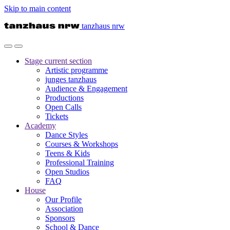
Skip to main content
tanzhaus nrw
Stage
current section
Artistic programme
junges tanzhaus
Audience & Engagement
Productions
Open Calls
Tickets
Academy
Dance Styles
Courses & Workshops
Teens & Kids
Professional Training
Open Studios
FAQ
House
Our Profile
Association
Sponsors
School & Dance