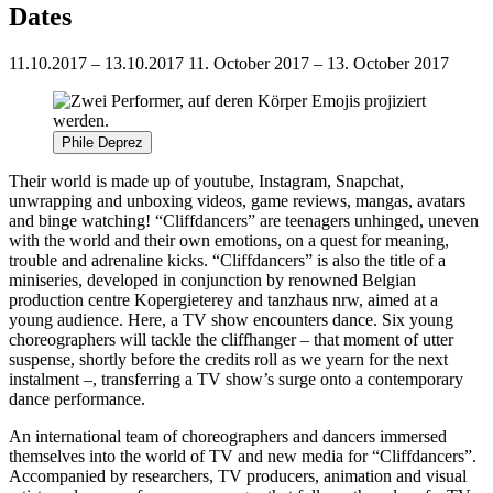
Dates
11.10.2017 – 13.10.2017
11. October 2017 – 13. October 2017
Phile Deprez
Their world is made up of youtube, Instagram, Snapchat,
unwrapping and unboxing videos, game reviews, mangas, avatars
and binge watching! “Cliffdancers” are teenagers unhinged, uneven
with the world and their own emotions, on a quest for meaning,
trouble and adrenaline kicks. “Cliffdancers” is also the title of a
miniseries, developed in conjunction by renowned Belgian
production centre Kopergieterey and tanzhaus nrw, aimed at a
young audience. Here, a TV show encounters dance. Six young
choreographers will tackle the cliffhanger – that moment of utter
suspense, shortly before the credits roll as we yearn for the next
instalment –, transferring a TV show’s surge onto a contemporary
dance performance.
An international team of choreographers and dancers immersed
themselves into the world of TV and new media for “Cliffdancers”.
Accompanied by researchers, TV producers, animation and visual