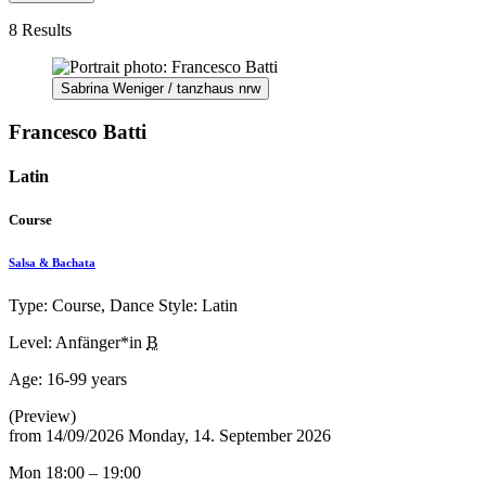
8 Results
Sabrina Weniger / tanzhaus nrw
Francesco Batti
Latin
Course
Salsa & Bachata
Type: Course, Dance Style: Latin
Level: Anfänger*in
B
Age:
16-99 years
(Preview)
from
14/09/2026
Monday, 14. September 2026
Mon 18:00 – 19:00