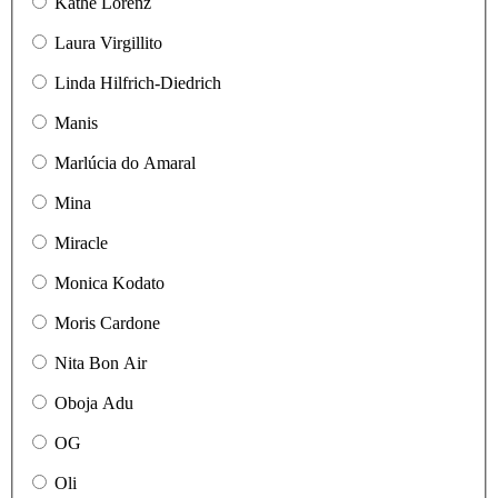
Käthe Lorenz
Laura Virgillito
Linda Hilfrich-Diedrich
Manis
Marlúcia do Amaral
Mina
Miracle
Monica Kodato
Moris Cardone
Nita Bon Air
Oboja Adu
OG
Oli