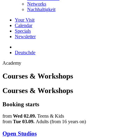
Networks
Nachhaltigkeit
Your Visit
Calendar
Specials
Newsletter
Deutsch
de
Academy
Courses & Workshops
Courses & Workshops
Booking starts
from
Wed 02.09.
Teens & Kids
from
Tue 03.09.
Adults (from 16 years on)
Open Studios