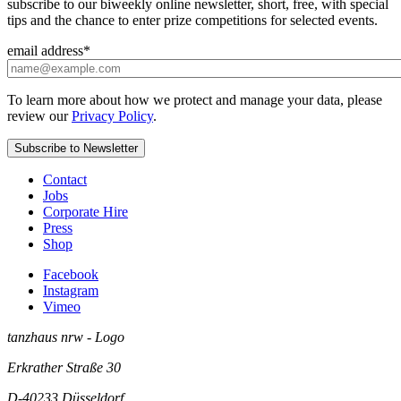
subscribe to our biweekly online newsletter, short, free, with special
tips and the chance to enter prize competitions for selected events.
email address
*
To learn more about how we protect and manage your data, please
review our
Privacy Policy
.
Contact
Jobs
Corporate Hire
Press
Shop
Facebook
Instagram
Vimeo
tanzhaus nrw - Logo
Erkrather Straße 30
D-40233
Düsseldorf