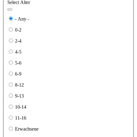
Select Alter
- Any -
0-2
2-4
4-5
5-6
6-9
8-12
9-13
10-14
11-16
Erwachsene