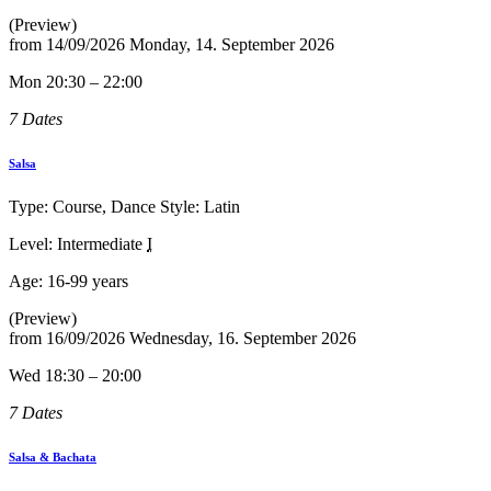
(Preview)
from
14/09/2026
Monday, 14. September 2026
Mon 20:30 – 22:00
7 Dates
Salsa
Type: Course, Dance Style: Latin
Level: Intermediate
I
Age:
16-99 years
(Preview)
from
16/09/2026
Wednesday, 16. September 2026
Wed 18:30 – 20:00
7 Dates
Salsa & Bachata