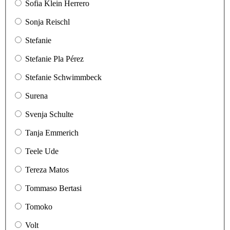
Sofia Klein Herrero
Sonja Reischl
Stefanie
Stefanie Pla Pérez
Stefanie Schwimmbeck
Surena
Svenja Schulte
Tanja Emmerich
Teele Ude
Tereza Matos
Tommaso Bertasi
Tomoko
Volt