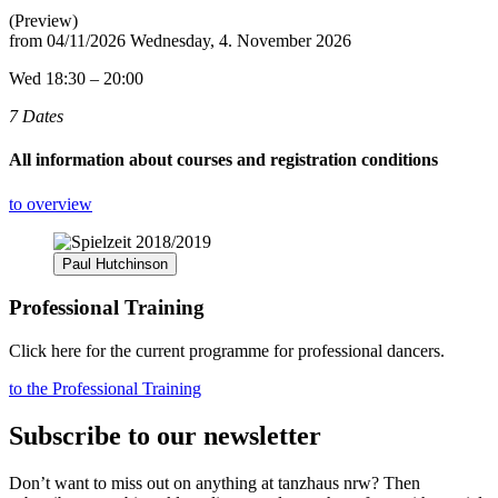
(Preview)
from
04/11/2026
Wednesday, 4. November 2026
Wed 18:30 – 20:00
7 Dates
All information about courses and registration conditions
to overview
Paul Hutchinson
Professional Training
Click here for the current programme for professional dancers.
to the Professional Training
Subscribe to our newsletter
Don’t want to miss out on anything at tanzhaus nrw? Then