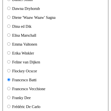
Dawna Dryhorub
Diene 'Waaw Waaw' Sagna
Dina ed Dik
Elisa Marschall
Emma Valtonen
Erika Winkler
Feline van Dijken
Flockey Ocscor
Francesco Batti
Francesco Vecchione
Franky Dee
Frédéric De Carlo