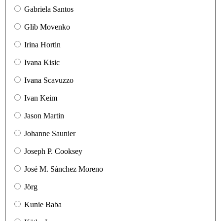
Gabriela Santos
Glib Movenko
Irina Hortin
Ivana Kisic
Ivana Scavuzzo
Ivan Keim
Jason Martin
Johanne Saunier
Joseph P. Cooksey
José M. Sánchez Moreno
Jörg
Kunie Baba