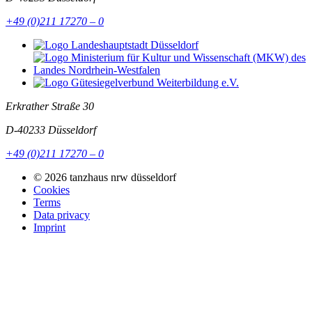
+49 (0)211 17270 – 0
Erkrather Straße 30
D-40233
Düsseldorf
+49 (0)211 17270 – 0
© 2026 tanzhaus nrw düsseldorf
Cookies
Terms
Data privacy
Imprint