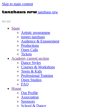
Skip to main content
tanzhaus nrw
Stage
Artistic programme
junges tanzhaus
Audience & Engagement
Productions
Open Calls
Tickets
Academy
current section
Dance Styles
Courses & Workshops
Teens & Kids
Professional Training
Open Studios
FAQ
House
Our Profile
Association
Sponsors
School & Dance