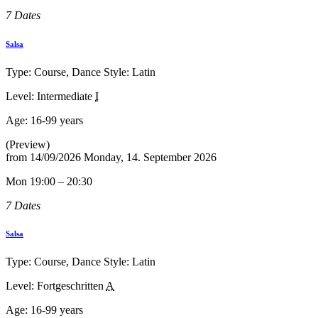
7 Dates
Salsa
Type: Course, Dance Style: Latin
Level: Intermediate
I
Age:
16-99 years
(Preview)
from
14/09/2026
Monday, 14. September 2026
Mon 19:00 – 20:30
7 Dates
Salsa
Type: Course, Dance Style: Latin
Level: Fortgeschritten
A
Age:
16-99 years