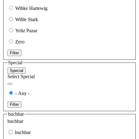
Wibke Hartewig
Willie Stark
Yeliz Pazar
Zero
Filter
Special
Special
Select Special
- Any -
Filter
buchbar
buchbar
buchbar