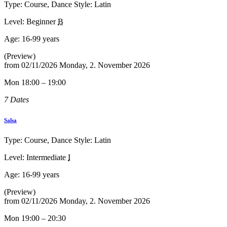
Type: Course, Dance Style: Latin
Level: Beginner
B
Age:
16-99 years
(Preview)
from
02/11/2026
Monday, 2. November 2026
Mon 18:00 – 19:00
7 Dates
Salsa
Type: Course, Dance Style: Latin
Level: Intermediate
I
Age:
16-99 years
(Preview)
from
02/11/2026
Monday, 2. November 2026
Mon 19:00 – 20:30