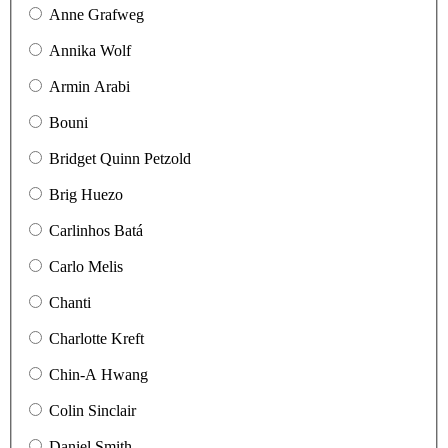
Anne Grafweg
Annika Wolf
Armin Arabi
Bouni
Bridget Quinn Petzold
Brig Huezo
Carlinhos Batá
Carlo Melis
Chanti
Charlotte Kreft
Chin-A Hwang
Colin Sinclair
Daniel Smith