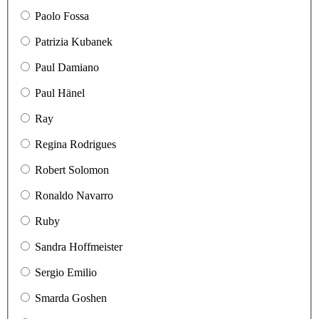
Paolo Fossa
Patrizia Kubanek
Paul Damiano
Paul Hänel
Ray
Regina Rodrigues
Robert Solomon
Ronaldo Navarro
Ruby
Sandra Hoffmeister
Sergio Emilio
Smarda Goshen