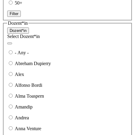
50+
Filter
Dozent*in
Dozent*in
Select Dozent*in
- Any -
Abreham Dupierry
Alex
Alfonso Bordi
Alma Toaspern
Amandip
Andrea
Anna Venture