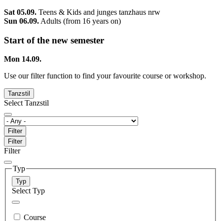
Sat 05.09.
Teens & Kids and junges tanzhaus nrw
Sun 06.09.
Adults (from 16 years on)
Start of the new semester
Mon 14.09.
Use our filter function to find your favourite course or workshop.
Tanzstil
Select Tanzstil
Filter
Filter
Filter
Typ
Typ
Select Typ
Course