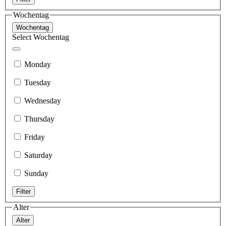
Wochentag
Wochentag
Select Wochentag
Monday
Tuesday
Wednesday
Thursday
Friday
Saturday
Sunday
Filter
Alter
Alter