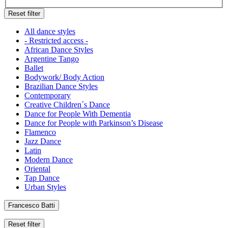
Reset filter
All dance styles
- Restricted access -
African Dance Styles
Argentine Tango
Ballet
Bodywork/ Body Action
Brazilian Dance Styles
Contemporary
Creative Children´s Dance
Dance for People With Dementia
Dance for People with Parkinson’s Disease
Flamenco
Jazz Dance
Latin
Modern Dance
Oriental
Tap Dance
Urban Styles
Francesco Batti
Reset filter