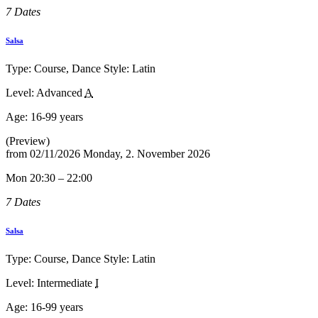
7 Dates
Salsa
Type: Course, Dance Style: Latin
Level: Advanced
A
Age:
16-99 years
(Preview)
from
02/11/2026
Monday, 2. November 2026
Mon 20:30 – 22:00
7 Dates
Salsa
Type: Course, Dance Style: Latin
Level: Intermediate
I
Age:
16-99 years