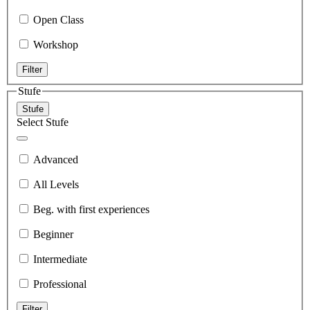
Open Class
Workshop
Filter
Stufe
Stufe
Select Stufe
Advanced
All Levels
Beg. with first experiences
Beginner
Intermediate
Professional
Filter