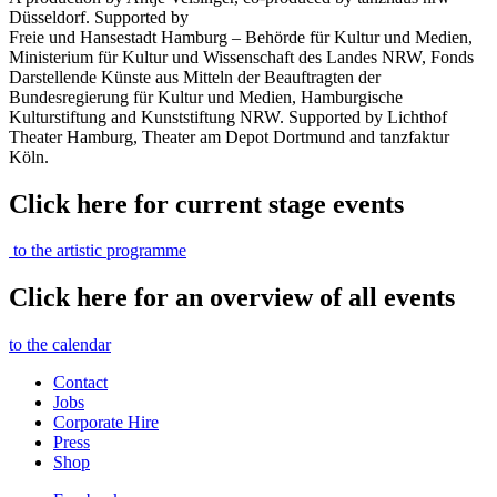
Düsseldorf. Supported by
Freie und Hansestadt Hamburg – Behörde für Kultur und Medien,
Ministerium für Kultur und Wissenschaft des Landes NRW, Fonds
Darstellende Künste aus Mitteln der Beauftragten der
Bundesregierung für Kultur und Medien, Hamburgische
Kulturstiftung and Kunststiftung NRW. Supported by Lichthof
Theater Hamburg, Theater am Depot Dortmund and tanzfaktur
Köln.
Click here for current stage events
to the artistic programme
Click here for an overview of all events
to the calendar
Contact
Jobs
Corporate Hire
Press
Shop