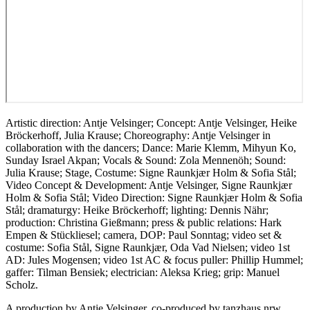
Artistic direction: Antje Velsinger; Concept: Antje Velsinger, Heike
Bröckerhoff, Julia Krause; Choreography: Antje Velsinger in
collaboration with the dancers; Dance: Marie Klemm, Mihyun Ko,
Sunday Israel Akpan; Vocals & Sound: Zola Mennenöh; Sound:
Julia Krause; Stage, Costume: Signe Raunkjær Holm & Sofia Stål;
Video Concept & Development: Antje Velsinger, Signe Raunkjær
Holm & Sofia Stål; Video Direction: Signe Raunkjær Holm & Sofia
Stål; dramaturgy: Heike Bröckerhoff; lighting: Dennis Nähr;
production: Christina Gießmann; press & public relations: Hark
Empen & Stückliesel; camera, DOP: Paul Sonntag; video set &
costume: Sofia Stål, Signe Raunkjær, Oda Vad Nielsen; video 1st
AD: Jules Mogensen; video 1st AC & focus puller: Phillip Hummel;
gaffer: Tilman Bensiek; electrician: Aleksa Krieg; grip: Manuel
Scholz.
A production by Antje Velsinger, co-produced by tanzhaus nrw