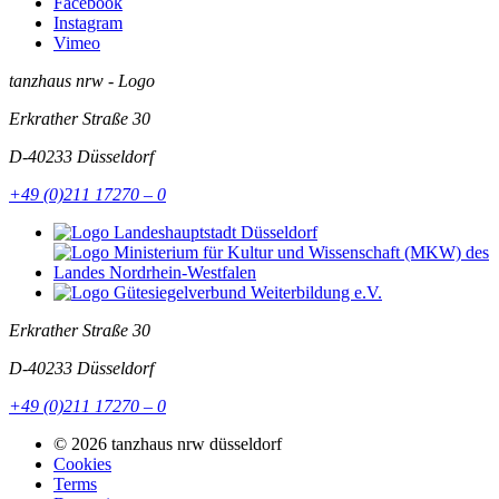
Facebook
Instagram
Vimeo
tanzhaus nrw - Logo
Erkrather Straße 30
D-40233
Düsseldorf
+49 (0)211 17270 – 0
Erkrather Straße 30
D-40233
Düsseldorf
+49 (0)211 17270 – 0
© 2026 tanzhaus nrw düsseldorf
Cookies
Terms