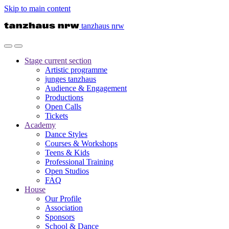
Skip to main content
tanzhaus nrw
Stage
current section
Artistic programme
junges tanzhaus
Audience & Engagement
Productions
Open Calls
Tickets
Academy
Dance Styles
Courses & Workshops
Teens & Kids
Professional Training
Open Studios
FAQ
House
Our Profile
Association
Sponsors
School & Dance