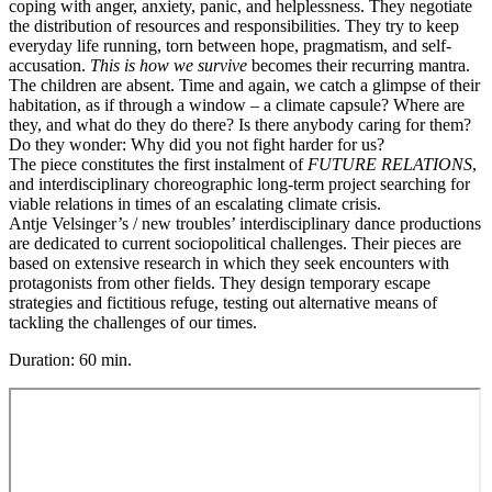
coping with anger, anxiety, panic, and helplessness. They negotiate
the distribution of resources and responsibilities. They try to keep
everyday life running, torn between hope, pragmatism, and self-
accusation.
This is how we survive
becomes their recurring mantra.
The children are absent. Time and again, we catch a glimpse of their
habitation, as if through a window – a climate capsule? Where are
they, and what do they do there? Is there anybody caring for them?
Do they wonder: Why did you not fight harder for us?
The piece constitutes the first instalment of
FUTURE RELATIONS
,
and interdisciplinary choreographic long-term project searching for
viable relations in times of an escalating climate crisis.
Antje Velsinger’s / new troubles’ interdisciplinary dance productions
are dedicated to current sociopolitical challenges. Their pieces are
based on extensive research in which they seek encounters with
protagonists from other fields. They design temporary escape
strategies and fictitious refuge, testing out alternative means of
tackling the challenges of our times.
Duration: 60 min.