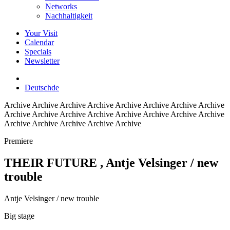
Networks
Nachhaltigkeit
Your Visit
Calendar
Specials
Newsletter
Deutsch
de
Archive
Archive Archive Archive Archive Archive Archive Archive
Archive Archive Archive Archive Archive Archive Archive Archive
Archive Archive Archive Archive Archive
Premiere
THEIR FUTURE
, Antje Velsinger / new
trouble
Antje Velsinger / new trouble
Big stage