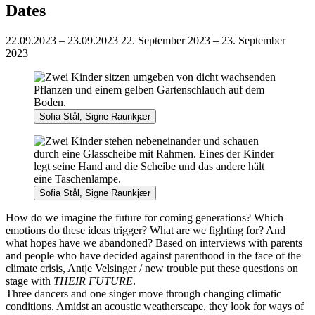
Dates
22.09.2023 – 23.09.2023
22. September 2023 – 23. September
2023
Sofia Stål, Signe Raunkjær
Sofia Stål, Signe Raunkjær
How do we imagine the future for coming generations? Which
emotions do these ideas trigger? What are we fighting for? And
what hopes have we abandoned? Based on interviews with parents
and people who have decided against parenthood in the face of the
climate crisis, Antje Velsinger / new trouble put these questions on
stage with
THEIR FUTURE
.
Three dancers and one singer move through changing climatic
conditions. Amidst an acoustic weatherscape, they look for ways of