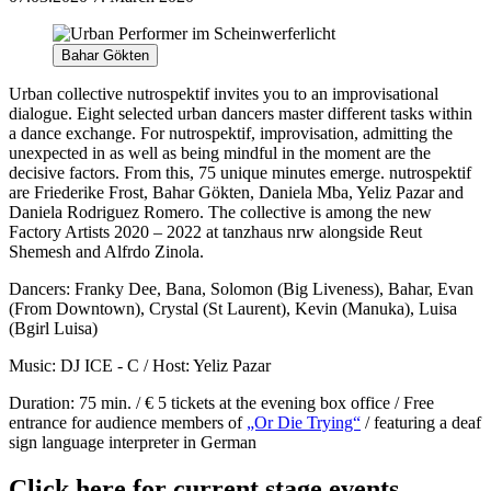
Bahar Gökten
Urban collective nutrospektif invites you to an improvisational
dialogue. Eight selected urban dancers master different tasks within
a dance exchange. For nutrospektif, improvisation, admitting the
unexpected in as well as being mindful in the moment are the
decisive factors. From this, 75 unique minutes emerge. nutrospektif
are Friederike Frost, Bahar Gökten, Daniela Mba, Yeliz Pazar and
Daniela Rodriguez Romero. The collective is among the new
Factory Artists 2020 – 2022 at tanzhaus nrw alongside Reut
Shemesh and Alfrdo Zinola.
Dancers:
Franky Dee, Bana, Solomon (Big Liveness), Bahar, Evan
(From Downtown), Crystal (St Laurent), Kevin (Manuka), Luisa
(Bgirl Luisa)
Music: DJ ICE - C / Host: Yeliz Pazar
Duration: 75 min. / € 5 tickets at the evening box office / Free
entrance for audience members of
„Or Die Trying“
/ featuring a deaf
sign language interpreter in German
Click here for current stage events