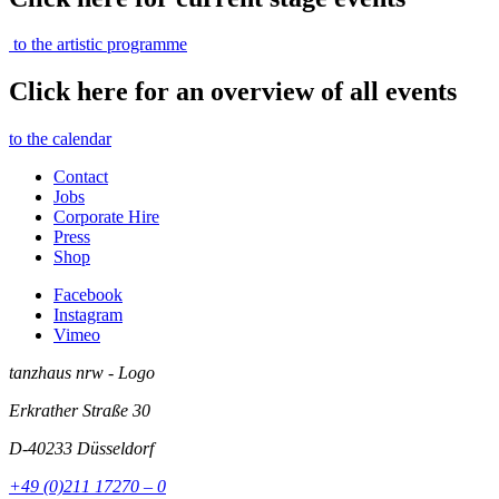
to the artistic programme
Click here for an overview of all events
to the calendar
Contact
Jobs
Corporate Hire
Press
Shop
Facebook
Instagram
Vimeo
tanzhaus nrw - Logo
Erkrather Straße 30
D-40233
Düsseldorf
+49 (0)211 17270 – 0