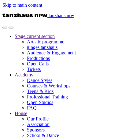
Skip to main content
tanzhaus nrw
Stage
current section
Artistic programme
junges tanzhaus
Audience & Engagement
Productions
Open Calls
Tickets
Academy
Dance Styles
Courses & Workshops
Teens & Kids
Professional Training
Open Studios
FAQ
House
Our Profile
Association
Sponsors
School & Dance