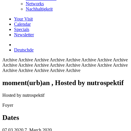
Networks
Nachhaltigkeit
Your Visit
Calendar
Specials
Newsletter
Deutsch
de
Archive
Archive Archive Archive Archive Archive Archive Archive
Archive Archive Archive Archive Archive Archive Archive Archive
Archive Archive Archive Archive Archive
moment(urb)an
, Hosted by nutrospektif
Hosted by nutrospektif
Foyer
Dates
07.03.2020
7. March 2020