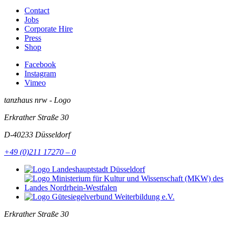
Contact
Jobs
Corporate Hire
Press
Shop
Facebook
Instagram
Vimeo
tanzhaus nrw - Logo
Erkrather Straße 30
D-40233
Düsseldorf
+49 (0)211 17270 – 0
Erkrather Straße 30