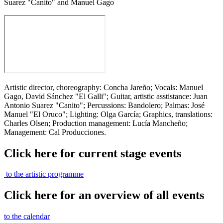
Suarez "Canito" and Manuel Gago
Artistic director, choreography: Concha Jareño; Vocals: Manuel
Gago, David Sánchez "El Galli"; Guitar, artistic asstistance: Juan
Antonio Suarez "Canito"; Percussions: Bandolero; Palmas: José
Manuel "El Oruco"; Lighting: Olga García; Graphics, translations:
Charles Olsen; Production management: Lucía Mancheño;
Management: Cal Producciones.
Click here for current stage events
to the artistic programme
Click here for an overview of all events
to the calendar