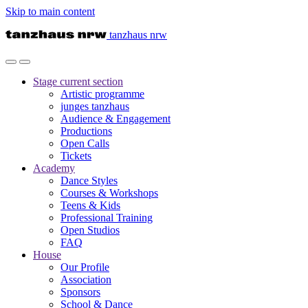
Skip to main content
tanzhaus nrw
Stage
current section
Artistic programme
junges tanzhaus
Audience & Engagement
Productions
Open Calls
Tickets
Academy
Dance Styles
Courses & Workshops
Teens & Kids
Professional Training
Open Studios
FAQ
House
Our Profile
Association
Sponsors
School & Dance