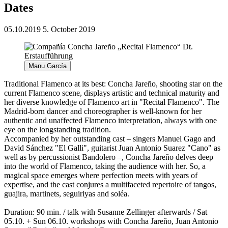
Dates
05.10.2019
5. October 2019
Manu García
Traditional Flamenco at its best: Concha Jareño, shooting star on the
current Flamenco scene, displays artistic and technical maturity and
her diverse knowledge of Flamenco art in "Recital Flamenco". The
Madrid-born dancer and choreographer is well-known for her
authentic and unaffected Flamenco interpretation, always with one
eye on the longstanding tradition.
Accompanied by her outstanding cast – singers Manuel Gago and
David Sánchez "El Galli", guitarist Juan Antonio Suarez "Cano" as
well as by percussionist Bandolero –, Concha Jareño delves deep
into the world of Flamenco, taking the audience with her. So, a
magical space emerges where perfection meets with years of
expertise, and the cast conjures a multifaceted repertoire of tangos,
guajira, martinets, seguiriyas and soléa.
Duration: 90 min. / talk with Susanne Zellinger afterwards / Sat
05.10. + Sun 06.10. workshops with Concha Jareño, Juan Antonio