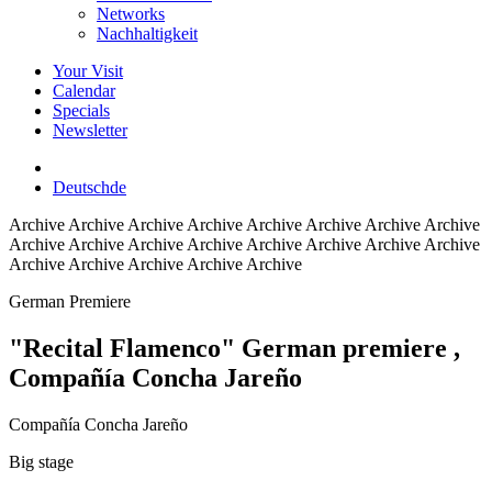
Networks
Nachhaltigkeit
Your Visit
Calendar
Specials
Newsletter
Deutsch
de
Archive
Archive Archive Archive Archive Archive Archive Archive
Archive Archive Archive Archive Archive Archive Archive Archive
Archive Archive Archive Archive Archive
German Premiere
"Recital Flamenco" German premiere
,
Compañía Concha Jareño
Compañía Concha Jareño
Big stage