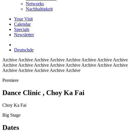
Networks
Nachhaltigkeit
Your Visit
Calendar
Specials
Newsletter
Deutsch
de
Archive
Archive Archive Archive Archive Archive Archive Archive
Archive Archive Archive Archive Archive Archive Archive Archive
Archive Archive Archive Archive Archive
Premiere
Dance Clinic
, Choy Ka Fai
Choy Ka Fai
Big Stage
Dates