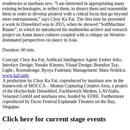
residencies at tanzhaus nrw. “I am interested in appropriating many
existing technologies, to reflect them, to dissect them and reassemble
them in order to develop projects with a critical focus that go beyond
mere entertainment,” says Choy Ka Fai. The first time he presented
a work in Düsseldorf was in 2015, when he showed “SoftMachine:
Rianto”, in which he introduced his multimedia archive and research
project on Asian dance cultures coupled with a critique on Western-
dominated perspectives on dance in Asia.
Duration: 60 min.
Concept: Choy Ka Fai; Artificial Intelligence Agent: Ember Jello;
Interface Design: Yusuke Kimura; Visual Design: Brandon Tay;
Light-, Roomdesign: Ryoya Fudetani; Management: Mara Nedelcu.
www.ka5.info
A production by Choy Ka Fai, coproduced by tanzhaus nrw in the
framework of MOCCA – Motion Capturing Creative Area, a project
of the Hochschule Düsseldorf, Fachbereich Medien, LAVAlabs,
Velamed GmbH and tanzhaus nrw, funded by EFRE. Furthermore
coproduced by Da:ns Festival Esplanade Theatres on the Bay,
Singapur.
Click here for current stage events