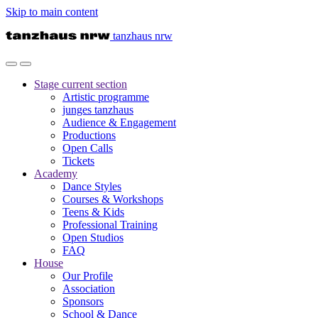
Skip to main content
tanzhaus nrw
Stage
current section
Artistic programme
junges tanzhaus
Audience & Engagement
Productions
Open Calls
Tickets
Academy
Dance Styles
Courses & Workshops
Teens & Kids
Professional Training
Open Studios
FAQ
House
Our Profile
Association
Sponsors
School & Dance