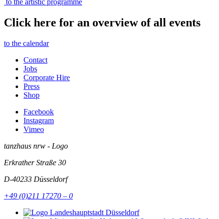
to the artistic programme
Click here for an overview of all events
to the calendar
Contact
Jobs
Corporate Hire
Press
Shop
Facebook
Instagram
Vimeo
tanzhaus nrw - Logo
Erkrather Straße 30
D-40233
Düsseldorf
+49 (0)211 17270 – 0