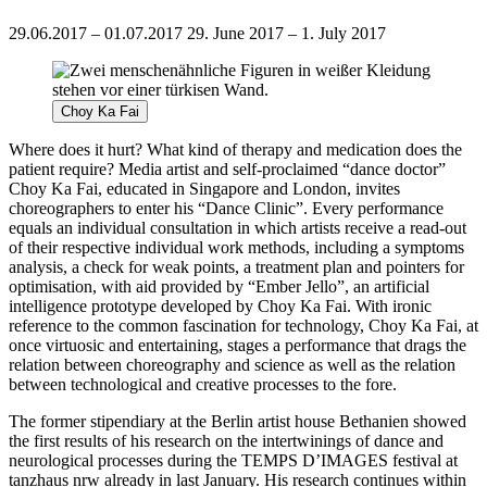
29.06.2017 – 01.07.2017
29. June 2017 – 1. July 2017
Choy Ka Fai
Where does it hurt? What kind of therapy and medication does the
patient require? Media artist and self-proclaimed “dance doctor”
Choy Ka Fai, educated in Singapore and London, invites
choreographers to enter his “Dance Clinic”. Every performance
equals an individual consultation in which artists receive a read-out
of their respective individual work methods, including a symptoms
analysis, a check for weak points, a treatment plan and pointers for
optimisation, with aid provided by “Ember Jello”, an artificial
intelligence prototype developed by Choy Ka Fai. With ironic
reference to the common fascination for technology, Choy Ka Fai, at
once virtuosic and entertaining, stages a performance that drags the
relation between choreography and science as well as the relation
between technological and creative processes to the fore.
The former stipendiary at the Berlin artist house Bethanien showed
the first results of his research on the intertwinings of dance and
neurological processes during the TEMPS D’IMAGES festival at
tanzhaus nrw already in last January. His research continues within