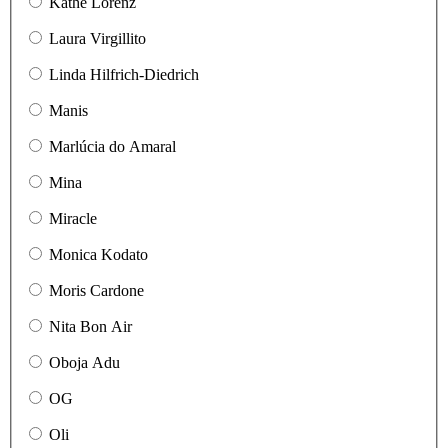
Käthe Lorenz
Laura Virgillito
Linda Hilfrich-Diedrich
Manis
Marlúcia do Amaral
Mina
Miracle
Monica Kodato
Moris Cardone
Nita Bon Air
Oboja Adu
OG
Oli