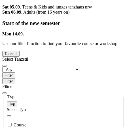
Sat 05.09.
Teens & Kids and junges tanzhaus nrw
Sun 06.09.
Adults (from 16 years on)
Start of the new semester
Mon 14.09.
Use our filter function to find your favourite course or workshop.
Tanzstil
Select Tanzstil
Filter
Filter
Filter
Typ
Typ
Select Typ
Course