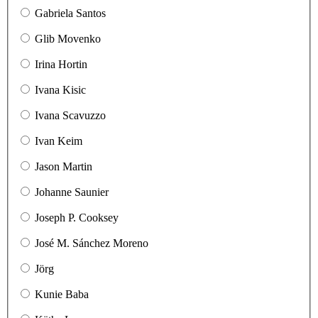
Gabriela Santos
Glib Movenko
Irina Hortin
Ivana Kisic
Ivana Scavuzzo
Ivan Keim
Jason Martin
Johanne Saunier
Joseph P. Cooksey
José M. Sánchez Moreno
Jörg
Kunie Baba