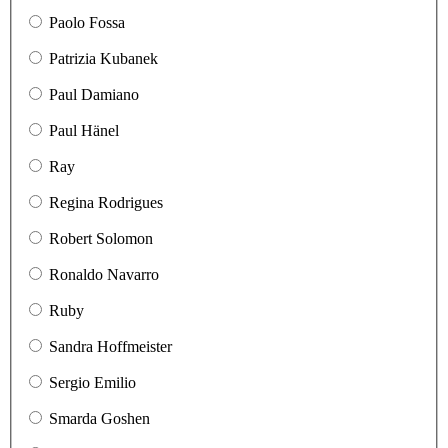
Paolo Fossa
Patrizia Kubanek
Paul Damiano
Paul Hänel
Ray
Regina Rodrigues
Robert Solomon
Ronaldo Navarro
Ruby
Sandra Hoffmeister
Sergio Emilio
Smarda Goshen