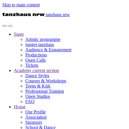
Skip to main content
tanzhaus nrw
Stage
Artistic programme
junges tanzhaus
Audience & Engagement
Productions
Open Calls
Tickets
Academy
current section
Dance Styles
Courses & Workshops
Teens & Kids
Professional Training
Open Studios
FAQ
House
Our Profile
Association
Sponsors
School & Dance