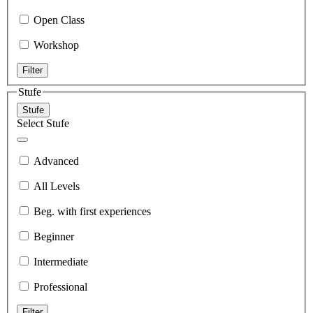
Open Class
Workshop
Filter
Stufe
Stufe
Select Stufe
Advanced
All Levels
Beg. with first experiences
Beginner
Intermediate
Professional
Filter