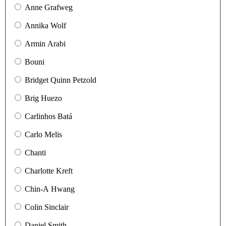
Anne Grafweg
Annika Wolf
Armin Arabi
Bouni
Bridget Quinn Petzold
Brig Huezo
Carlinhos Batá
Carlo Melis
Chanti
Charlotte Kreft
Chin-A Hwang
Colin Sinclair
Daniel Smith