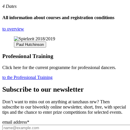
4 Dates
All information about courses and registration conditions
to overview
Paul Hutchinson
Professional Training
Click here for the current programme for professional dancers.
to the Professional Training
Subscribe to our newsletter
Don’t want to miss out on anything at tanzhaus nrw? Then
subscribe to our biweekly online newsletter, short, free, with special
tips and the chance to enter prize competitions for selected events.
email address
*