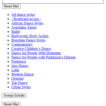
Reset filter
All dance styles
- Restricted access -
African Dance Styles
Argentine Tango
Ballet
Bodywork/ Body Action
Brazilian Dance Styles
Contemporary
Creative Children´s Dance
Dance for People With Dementia
Dance for People with Parkinson’s Disease
Flamenco
Jazz Dance
Latin
Modern Dance
Oriental
Tap Dance
Urban Styles
Svenja Schulte
Reset filter