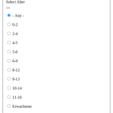
Select Alter
- Any -
0-2
2-4
4-5
5-6
6-9
8-12
9-13
10-14
11-16
Erwachsene