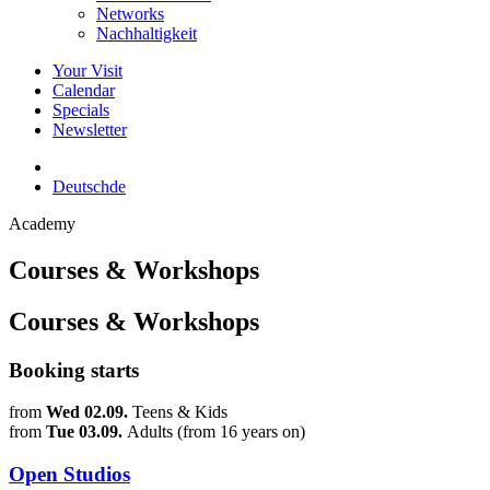
Networks
Nachhaltigkeit
Your Visit
Calendar
Specials
Newsletter
Deutsch
de
Academy
Courses & Workshops
Courses & Workshops
Booking starts
from
Wed 02.09.
Teens & Kids
from
Tue 03.09.
Adults (from 16 years on)
Open Studios