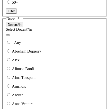
50+
Filter
Dozent*in
Dozent*in
Select Dozent*in
- Any -
Abreham Dupierry
Alex
Alfonso Bordi
Alma Toaspern
Amandip
Andrea
Anna Venture