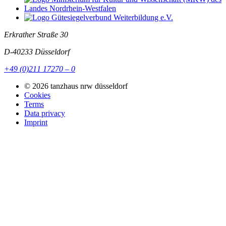
Erkrather Straße 30
D-40233
Düsseldorf
+49 (0)211 17270 – 0
© 2026 tanzhaus nrw düsseldorf
Cookies
Terms
Data privacy
Imprint