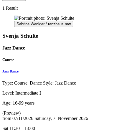
1 Result
Sabrina Weniger / tanzhaus nrw
Svenja Schulte
Jazz Dance
Course
Jazz Dance
Type: Course, Dance Style: Jazz Dance
Level: Intermediate
I
Age:
16-99 years
(Preview)
from
07/11/2026
Saturday, 7. November 2026
Sat 11:30 – 13:00