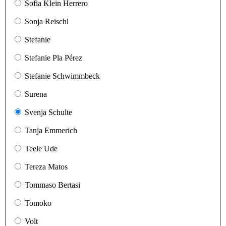
Sofia Klein Herrero
Sonja Reischl
Stefanie
Stefanie Pla Pérez
Stefanie Schwimmbeck
Surena
Svenja Schulte
Tanja Emmerich
Teele Ude
Tereza Matos
Tommaso Bertasi
Tomoko
Volt