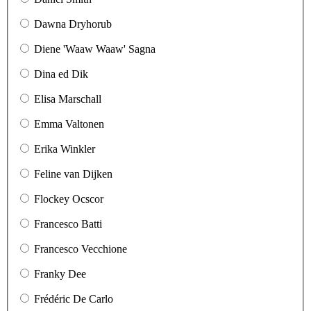
Dawna Dryhorub
Diene 'Waaw Waaw' Sagna
Dina ed Dik
Elisa Marschall
Emma Valtonen
Erika Winkler
Feline van Dijken
Flockey Ocscor
Francesco Batti
Francesco Vecchione
Franky Dee
Frédéric De Carlo