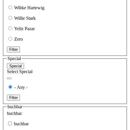
Wibke Hartewig
Willie Stark
Yeliz Pazar
Zero
Filter
Special
Special
Select Special
- Any -
Filter
buchbar
buchbar
buchbar