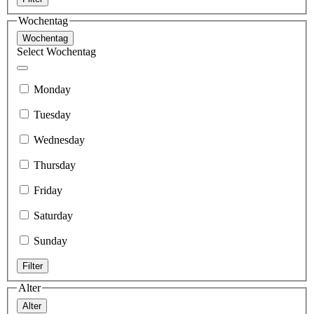
Wochentag
Wochentag
Select Wochentag
Monday
Tuesday
Wednesday
Thursday
Friday
Saturday
Sunday
Filter
Alter
Alter