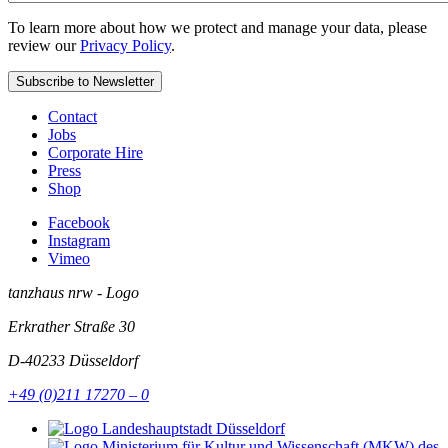
To learn more about how we protect and manage your data, please
review our
Privacy Policy
.
Contact
Jobs
Corporate Hire
Press
Shop
Facebook
Instagram
Vimeo
tanzhaus nrw - Logo
Erkrather Straße 30
D-40233
Düsseldorf
+49 (0)211 17270 – 0