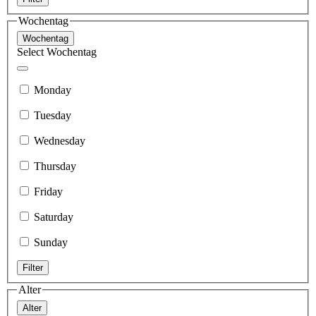
Wochentag
Wochentag
Select Wochentag
Monday
Tuesday
Wednesday
Thursday
Friday
Saturday
Sunday
Filter
Alter
Alter