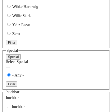
Wibke Hartewig
Willie Stark
Yeliz Pazar
Zero
Filter
Special
Special
Select Special
- Any -
Filter
buchbar
buchbar
buchbar