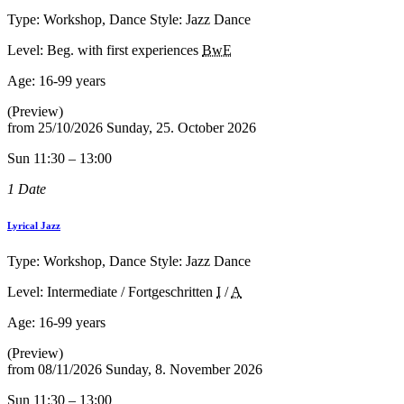
Type: Workshop, Dance Style: Jazz Dance
Level: Beg. with first experiences
BwE
Age:
16-99 years
(Preview)
from
25/10/2026
Sunday, 25. October 2026
Sun 11:30 – 13:00
1 Date
Lyrical Jazz
Type: Workshop, Dance Style: Jazz Dance
Level: Intermediate / Fortgeschritten
I
/
A
Age:
16-99 years
(Preview)
from
08/11/2026
Sunday, 8. November 2026
Sun 11:30 – 13:00