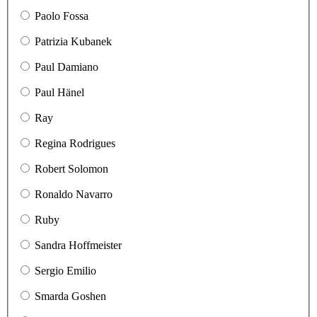
Paolo Fossa
Patrizia Kubanek
Paul Damiano
Paul Hänel
Ray
Regina Rodrigues
Robert Solomon
Ronaldo Navarro
Ruby
Sandra Hoffmeister
Sergio Emilio
Smarda Goshen