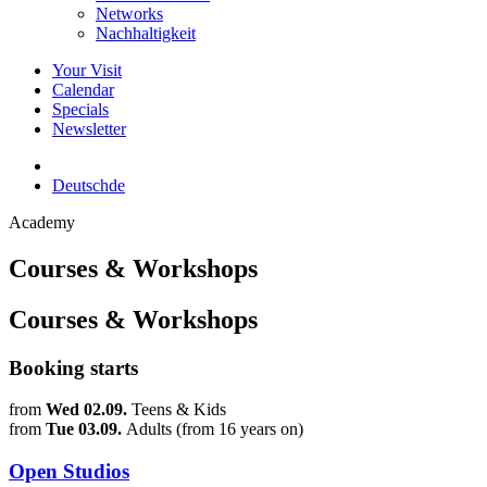
Networks
Nachhaltigkeit
Your Visit
Calendar
Specials
Newsletter
Deutsch
de
Academy
Courses & Workshops
Courses & Workshops
Booking starts
from
Wed 02.09.
Teens & Kids
from
Tue 03.09.
Adults (from 16 years on)
Open Studios