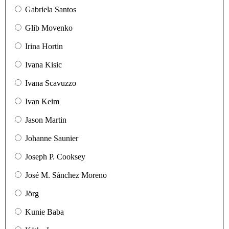
Gabriela Santos
Glib Movenko
Irina Hortin
Ivana Kisic
Ivana Scavuzzo
Ivan Keim
Jason Martin
Johanne Saunier
Joseph P. Cooksey
José M. Sánchez Moreno
Jörg
Kunie Baba