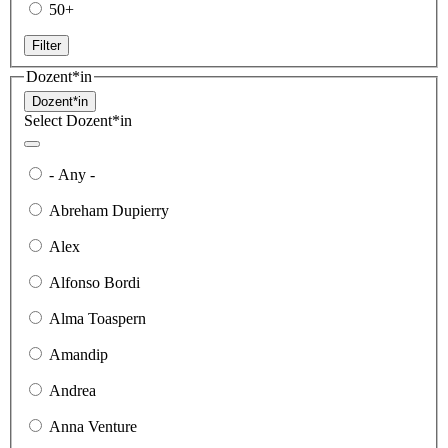
50+
Filter
Dozent*in
Dozent*in
Select Dozent*in
- Any -
Abreham Dupierry
Alex
Alfonso Bordi
Alma Toaspern
Amandip
Andrea
Anna Venture