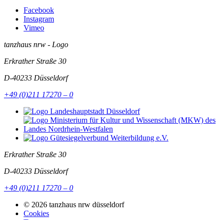
Facebook
Instagram
Vimeo
tanzhaus nrw - Logo
Erkrather Straße 30
D-40233
Düsseldorf
+49 (0)211 17270 – 0
Erkrather Straße 30
D-40233
Düsseldorf
+49 (0)211 17270 – 0
© 2026 tanzhaus nrw düsseldorf
Cookies