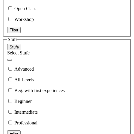
Open Class
Workshop
Filter
Stufe
Stufe
Select Stufe
Advanced
All Levels
Beg. with first experiences
Beginner
Intermediate
Professional
Filter