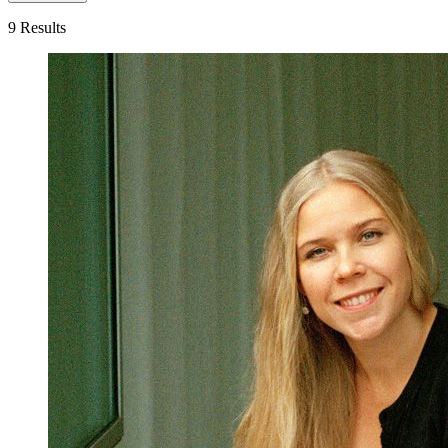
9 Results