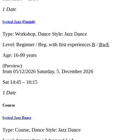
1 Date
Lyrical Jazz (Finnish)
Type: Workshop, Dance Style: Jazz Dance
Level: Beginner / Beg. with first experiences
B
/
BwE
Age:
16-99 years
(Preview)
from
05/12/2026
Saturday, 5. December 2026
Sat 14:45 – 16:15
1 Date
Course
Lyrical Jazz Dance
Type: Course, Dance Style: Jazz Dance