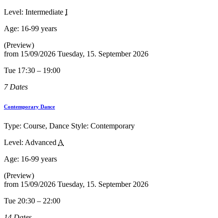
Level: Intermediate
I
Age:
16-99 years
(Preview)
from
15/09/2026
Tuesday, 15. September 2026
Tue 17:30 – 19:00
7 Dates
Contemporary Dance
Type: Course, Dance Style: Contemporary
Level: Advanced
A
Age:
16-99 years
(Preview)
from
15/09/2026
Tuesday, 15. September 2026
Tue 20:30 – 22:00
14 Dates