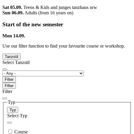
Sat 05.09.
Teens & Kids and junges tanzhaus nrw
Sun 06.09.
Adults (from 16 years on)
Start of the new semester
Mon 14.09.
Use our filter function to find your favourite course or workshop.
Tanzstil
Select Tanzstil
Filter
Filter
Filter
Typ
Typ
Select Typ
Course