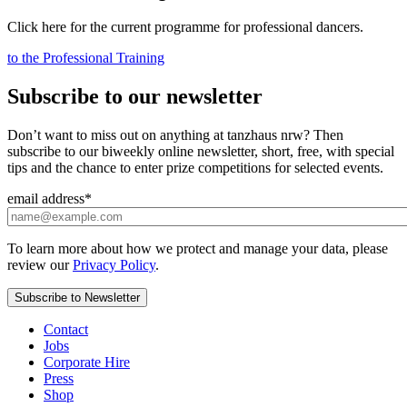
Click here for the current programme for professional dancers.
to the Professional Training
Subscribe to our newsletter
Don’t want to miss out on anything at tanzhaus nrw? Then
subscribe to our biweekly online newsletter, short, free, with special
tips and the chance to enter prize competitions for selected events.
email address
*
To learn more about how we protect and manage your data, please
review our
Privacy Policy
.
Contact
Jobs
Corporate Hire
Press
Shop