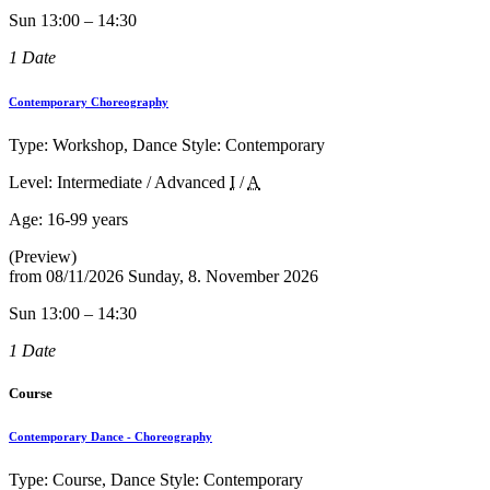
Sun 13:00 – 14:30
1 Date
Contemporary Choreography
Type: Workshop, Dance Style: Contemporary
Level: Intermediate / Advanced
I
/
A
Age:
16-99 years
(Preview)
from
08/11/2026
Sunday, 8. November 2026
Sun 13:00 – 14:30
1 Date
Course
Contemporary Dance - Choreography
Type: Course, Dance Style: Contemporary