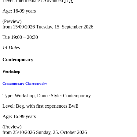
Level: Intermediate / Advanced
I
/
A
Age:
16-99 years
(Preview)
from
15/09/2026
Tuesday, 15. September 2026
Tue 19:00 – 20:30
14 Dates
Contemporary
Workshop
Contemporary Choreography
Type: Workshop, Dance Style: Contemporary
Level: Beg. with first experiences
BwE
Age:
16-99 years
(Preview)
from
25/10/2026
Sunday, 25. October 2026