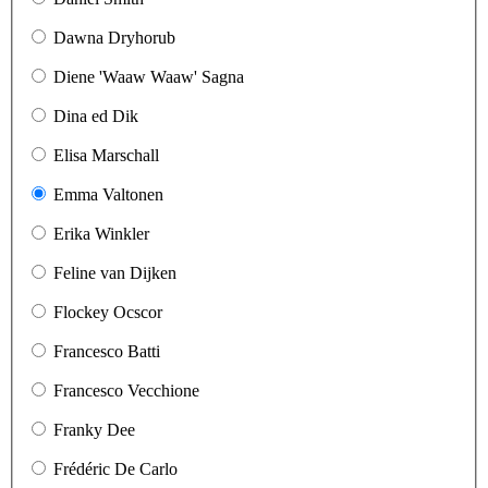
Dawna Dryhorub
Diene 'Waaw Waaw' Sagna
Dina ed Dik
Elisa Marschall
Emma Valtonen
Erika Winkler
Feline van Dijken
Flockey Ocscor
Francesco Batti
Francesco Vecchione
Franky Dee
Frédéric De Carlo