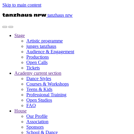
Skip to main content
tanzhaus nrw
Stage
Artistic programme
junges tanzhaus
Audience & Engagement
Productions
Open Calls
Tickets
Academy
current section
Dance Styles
Courses & Workshops
Teens & Kids
Professional Training
Open Studios
FAQ
House
Our Profile
Association
Sponsors
School & Dance