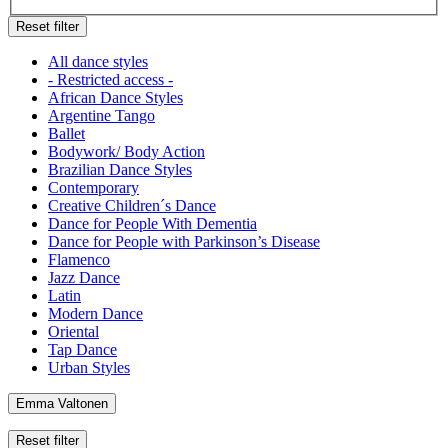
Reset filter
All dance styles
- Restricted access -
African Dance Styles
Argentine Tango
Ballet
Bodywork/ Body Action
Brazilian Dance Styles
Contemporary
Creative Children´s Dance
Dance for People With Dementia
Dance for People with Parkinson’s Disease
Flamenco
Jazz Dance
Latin
Modern Dance
Oriental
Tap Dance
Urban Styles
Emma Valtonen
Reset filter