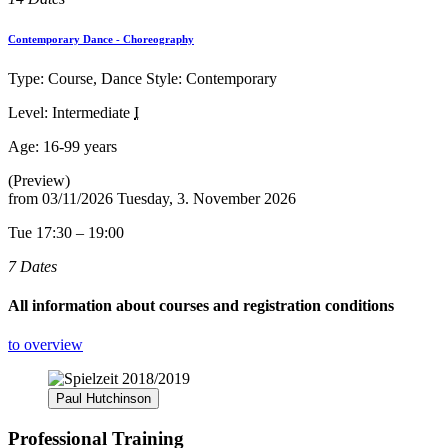
Contemporary Dance - Choreography
Type: Course, Dance Style: Contemporary
Level: Intermediate
I
Age:
16-99 years
(Preview)
from
03/11/2026
Tuesday, 3. November 2026
Tue 17:30 – 19:00
7 Dates
All information about courses and registration conditions
to overview
Paul Hutchinson
Professional Training