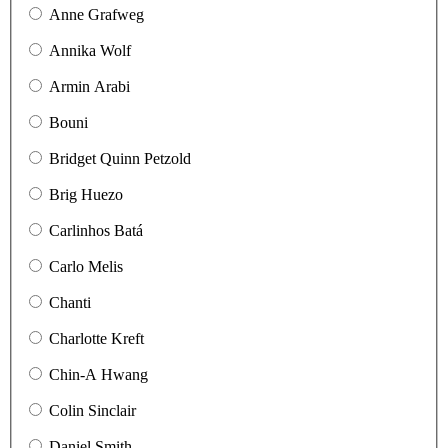
Anne Grafweg
Annika Wolf
Armin Arabi
Bouni
Bridget Quinn Petzold
Brig Huezo
Carlinhos Batá
Carlo Melis
Chanti
Charlotte Kreft
Chin-A Hwang
Colin Sinclair
Daniel Smith