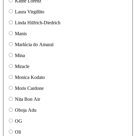
Käthe Lorenz
Laura Virgillito
Linda Hilfrich-Diedrich
Manis
Marlúcia do Amaral
Mina
Miracle
Monica Kodato
Moris Cardone
Nita Bon Air
Oboja Adu
OG
Oli