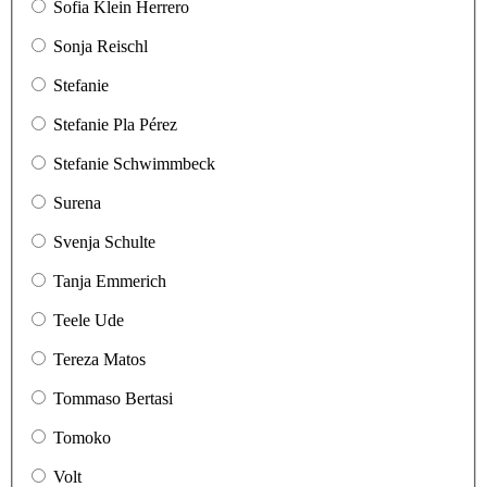
Sofia Klein Herrero
Sonja Reischl
Stefanie
Stefanie Pla Pérez
Stefanie Schwimmbeck
Surena
Svenja Schulte
Tanja Emmerich
Teele Ude
Tereza Matos
Tommaso Bertasi
Tomoko
Volt