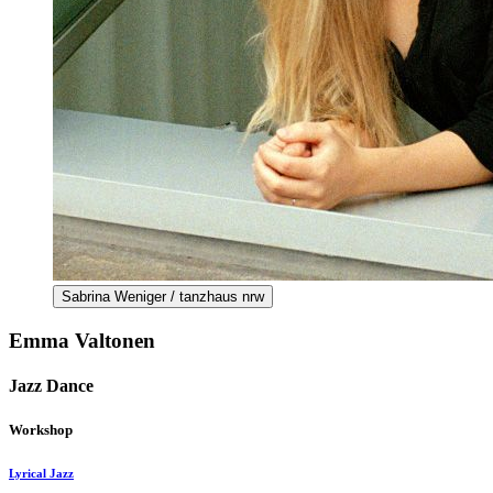
Sabrina Weniger / tanzhaus nrw
Emma Valtonen
Jazz Dance
Workshop
Lyrical Jazz