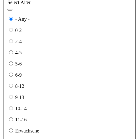
Select Alter
- Any -
0-2
2-4
4-5
5-6
6-9
8-12
9-13
10-14
11-16
Erwachsene