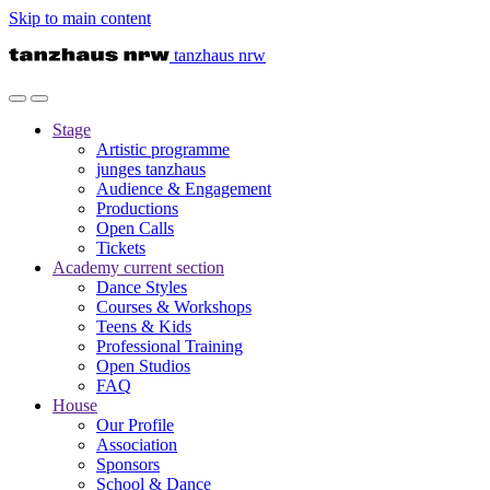
Skip to main content
tanzhaus nrw
Stage
Artistic programme
junges tanzhaus
Audience & Engagement
Productions
Open Calls
Tickets
Academy
current section
Dance Styles
Courses & Workshops
Teens & Kids
Professional Training
Open Studios
FAQ
House
Our Profile
Association
Sponsors
School & Dance