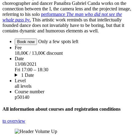
choreographer and dancer Panaibra Gabriel Canda works on the
connection between the I, the camera lens and the projected image,
referring to his solo
performance
The man who did not see the
whale pass by
.
This artistic work reminds us that intellectually
founded dance does not invariably have to be boring, but that it
contains dynamic and humorous elements as well.
Only a few spots left
Book now
Fee
18,00€ / 13,00€ discount
Date
13/08/2021
Fri 17:00 – 18:30
1 Date
Level
all levels
Course number
p50140
All information about courses and registration conditions
to overview