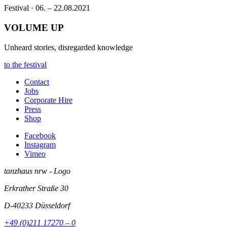
Festival · 06. – 22.08.2021
VOLUME UP
Unheard stories, disregarded knowledge
to the festival
Contact
Jobs
Corporate Hire
Press
Shop
Facebook
Instagram
Vimeo
tanzhaus nrw - Logo
Erkrather Straße 30
D-40233
Düsseldorf
+49 (0)211 17270 – 0