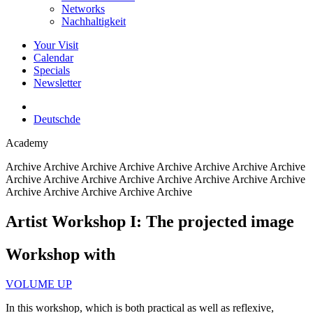
Networks
Nachhaltigkeit
Your Visit
Calendar
Specials
Newsletter
Deutsch
de
Academy
Archive
Archive Archive Archive Archive Archive Archive Archive
Archive Archive Archive Archive Archive Archive Archive Archive
Archive Archive Archive Archive Archive
Artist Workshop I: The projected image
Workshop with
VOLUME UP
In this workshop, which is both practical as well as reflexive,