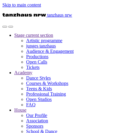
Skip to main content
tanzhaus nrw
Stage
current section
Artistic programme
junges tanzhaus
Audience & Engagement
Productions
Open Calls
Tickets
Academy
Dance Styles
Courses & Workshops
Teens & Kids
Professional Training
Open Studios
FAQ
House
Our Profile
Association
Sponsors
School & Dance