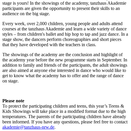
stage is yours! In the showings of the academy, tanzhaus Akademie
participants are given the opportunity to present their skills to an
audience on the big stage.
Every week, over 2,000 children, young people and adults attend
courses at the tanzhaus Akademie and learn a wide variety of dance
styles – from children's ballet and hip hop to tap and jazz dance. In a
stage show, the dancers perform choreographies and short pieces
that they have developed with the teachers in class.
The showings of the academy are the conclusion and highlight of
the academy year before the new programme starts in September. In
addition to family and friends of the participants, the adult showings
are also aimed at anyone else interested in dance who would like to
get to know what the academy has to offer and the range of dance
on stage.
Please note
To protect the participating children and teens, this year’s Teens &
Kids Showings will take place in a modified format due to the high
temperatures. The parents of the participating children have already
been informed. If you have any questions, please feel free to contact
akademie@tanzhaus-nrw.de
.