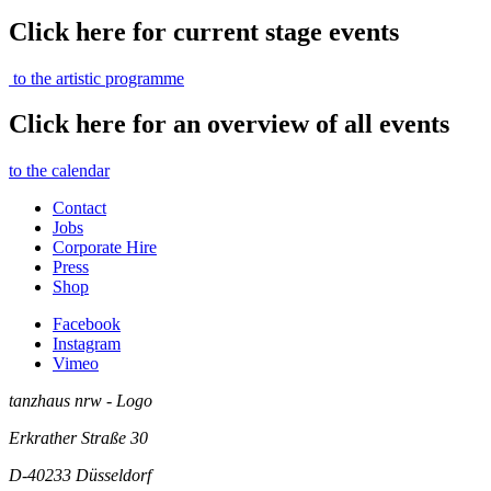
Click here for current stage events
to the artistic programme
Click here for an overview of all events
to the calendar
Contact
Jobs
Corporate Hire
Press
Shop
Facebook
Instagram
Vimeo
tanzhaus nrw - Logo
Erkrather Straße 30
D-40233
Düsseldorf