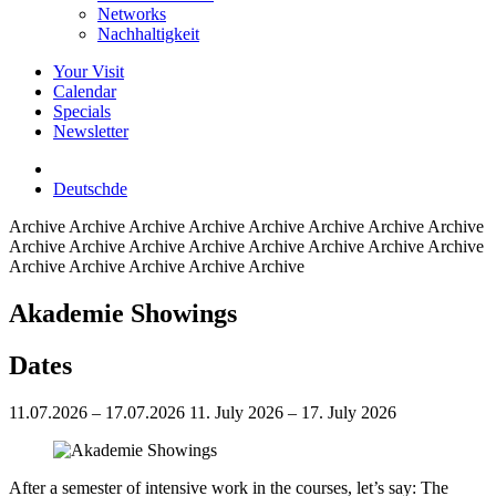
Networks
Nachhaltigkeit
Your Visit
Calendar
Specials
Newsletter
Deutsch
de
Archive
Archive Archive Archive Archive Archive Archive Archive
Archive Archive Archive Archive Archive Archive Archive Archive
Archive Archive Archive Archive Archive
Akademie Showings
Dates
11.07.2026 – 17.07.2026
11. July 2026 – 17. July 2026
After a semester of intensive work in the courses, let’s say: The